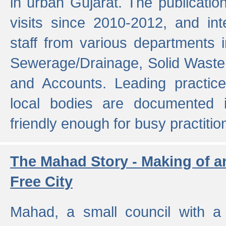
in urban Gujarat. The publicatio
visits since 2010-2012, and int
staff from various departments 
Sewerage/Drainage, Solid Wast
and Accounts. Leading practice
local bodies are documented 
friendly enough for busy practitio
The Mahad Story - Making of a
Free City
Mahad, a small council with a