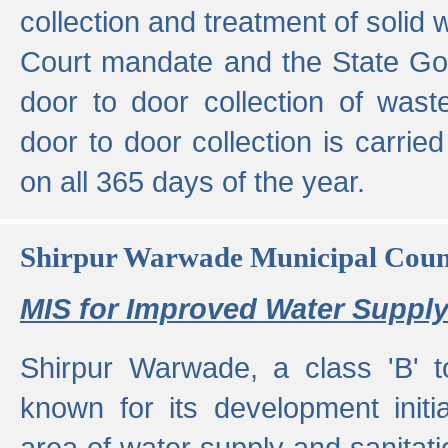
collection and treatment of solid
Court mandate and the State Gove
door to door collection of wast
door to door collection is carried
on all 365 days of the year.
Shirpur Warwade Municipal Cou
MIS for Improved Water Supply
Shirpur Warwade, a class 'B' 
known for its development initia
area of water supply and sanitat