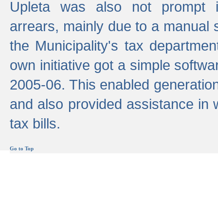
Upleta was also not prompt i
arrears, mainly due to a manual
the Municipality's tax departmen
own initiative got a simple softwa
2005-06. This enabled generation
and also provided assistance in 
tax bills.
Go to Top