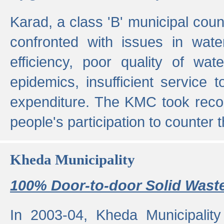
Karad, a class 'B' municipal cou
confronted with issues in wate
efficiency, poor quality of wat
epidemics, insufficient service
expenditure. The KMC took reco
people's participation to counter t
Kheda Municipality
100% Door-to-door Solid Waste
In 2003-04, Kheda Municipality 