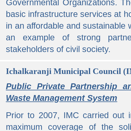
Governmental Organizations. T
basic infrastructure services at 
in an affordable and sustainable w
an example of strong partne
stakeholders of civil society.
Ichalkaranji Municipal Council (
Public Private Partnership a
Waste Management System
Prior to 2007, IMC carried out i
maximum coverage of the sol