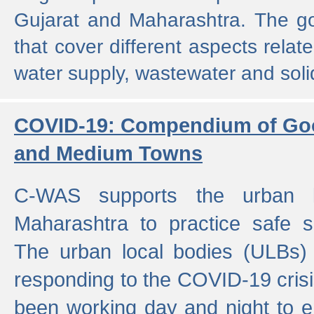
Gujarat and Maharashtra. The g
that cover different aspects relat
water supply, wastewater and sol
COVID-19: Compendium of Goo
and Medium Towns
C-WAS supports the urban l
Maharashtra to practice safe 
The urban local bodies (ULBs) a
responding to the COVID-19 crisis
been working day and night to en