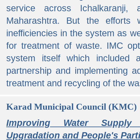
service across Ichalkaranji,
Maharashtra. But the efforts
inefficiencies in the system as we
for treatment of waste. IMC opt
system itself which included ad
partnership and implementing a
treatment and recycling of the w
Karad Municipal Council (KMC)
Improving Water Supply 
Upgradation and People's Parti