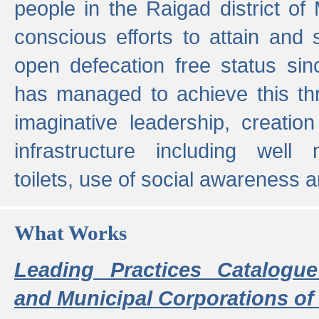
people in the Raigad district o
conscious efforts to attain and 
open defecation free status sin
has managed to achieve this th
imaginative leadership, creation
infrastructure including well
toilets, use of social awareness a
What Works
Leading Practices Catalogue
and Municipal Corporations of