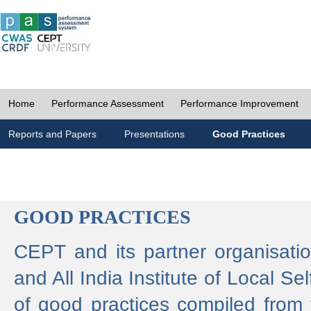
Home
Performance Assessment
Performance Improvement
Reports and Papers
Presentations
Good Practices
GOOD PRACTICES
CEPT and its partner organisat
and All India Institute of Local 
of good practices compiled from f