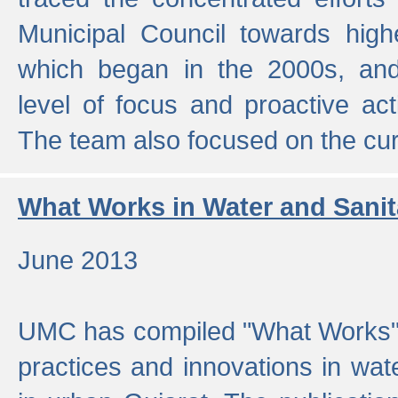
Municipal Council towards highe
which began in the 2000s, an
level of focus and proactive act
The team also focused on the curre
What Works in Water and Sanit
June 2013
UMC has compiled "What Works", 
practices and innovations in wat