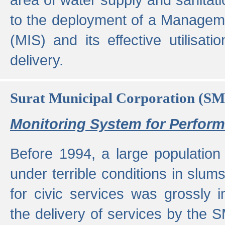
to the deployment of a Managem
(MIS) and its effective utilisat
delivery.
Surat Municipal Corporation (S
Monitoring System for Perfo
Before 1994, a large population 
under terrible conditions in slums
for civic services was grossly
the delivery of services by the 