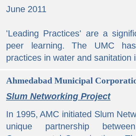
June 2011
'Leading Practices' are a signif
peer learning. The UMC has
practices in water and sanitation 
Ahmedabad Municipal Corporati
Slum Networking Project
In 1995, AMC initiated Slum Netw
unique partnership bet