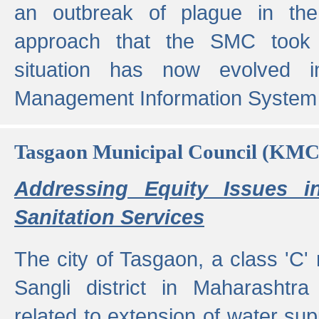
an outbreak of plague in the
approach that the SMC took t
situation has now evolved i
Management Information System 
Tasgaon Municipal Council (KMC
Addressing Equity Issues 
Sanitation Services
The city of Tasgaon, a class 'C' 
Sangli district in Maharashtr
related to extension of water supp