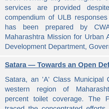
services are provided despit
compendium of ULB responses 
has been prepared by CWA
Maharashtra Mission for Urban
Development Department, Gover
Satara — Towards an Open Defe
Satara, an 'A' Class Municipal C
western region of Maharasht
percent toilet coverage. The
traced the concentrated efforts 