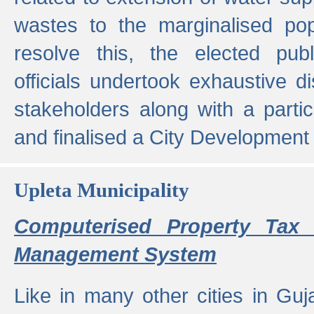
wastes to the marginalised popu
resolve this, the elected pub
officials undertook exhaustive d
stakeholders along with a parti
and finalised a City Development
Upleta Municipality
Computerised Property Tax 
Management System
Like in many other cities in Guja