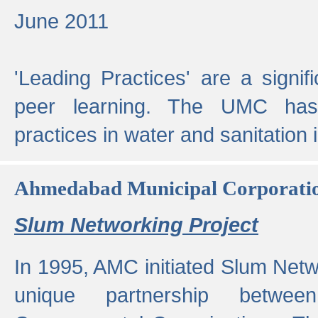
June 2011
'Leading Practices' are a signif
peer learning. The UMC has
practices in water and sanitation 
Ahmedabad Municipal Corporati
Slum Networking Project
In 1995, AMC initiated Slum Netw
unique partnership bet