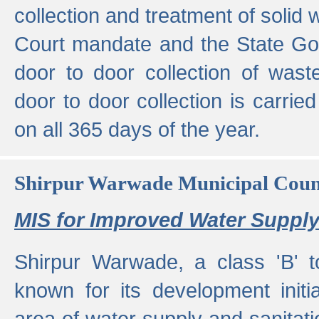
collection and treatment of solid
Court mandate and the State Gove
door to door collection of wast
door to door collection is carried
on all 365 days of the year.
Shirpur Warwade Municipal Cou
MIS for Improved Water Supply
Shirpur Warwade, a class 'B' 
known for its development initia
area of water supply and sanitat