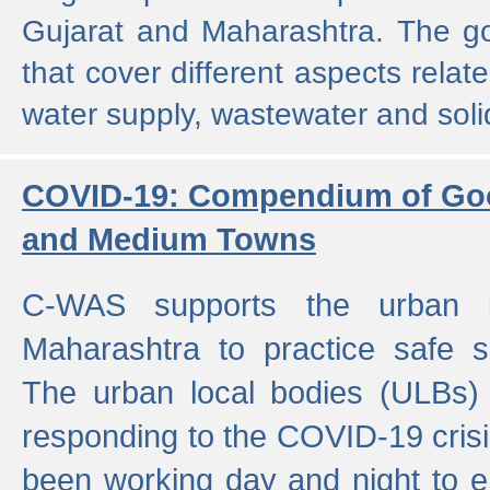
Gujarat and Maharashtra. The g
that cover different aspects relat
water supply, wastewater and sol
COVID-19: Compendium of Goo
and Medium Towns
C-WAS supports the urban l
Maharashtra to practice safe 
The urban local bodies (ULBs) a
responding to the COVID-19 crisis
been working day and night to en