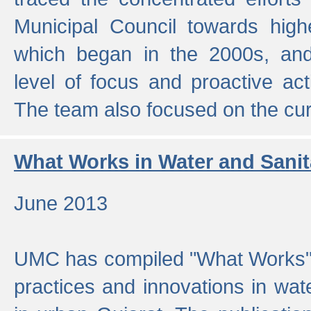
Municipal Council towards highe
which began in the 2000s, an
level of focus and proactive act
The team also focused on the curre
What Works in Water and Sanit
June 2013
UMC has compiled "What Works", 
practices and innovations in wat