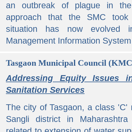
an outbreak of plague in the
approach that the SMC took t
situation has now evolved i
Management Information System 
Tasgaon Municipal Council (KMC
Addressing Equity Issues 
Sanitation Services
The city of Tasgaon, a class 'C' 
Sangli district in Maharashtr
related to extension of water supp