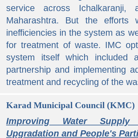
service across Ichalkaranji,
Maharashtra. But the efforts
inefficiencies in the system as we
for treatment of waste. IMC opt
system itself which included ad
partnership and implementing a
treatment and recycling of the w
Karad Municipal Council (KMC)
Improving Water Supply 
Upgradation and People's Parti