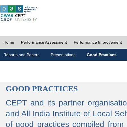
Home
Performance Assessment
Performance Improvement
Reports and Papers
Presentations
Good Practices
GOOD PRACTICES
CEPT and its partner organisat
and All India Institute of Local 
of good practices compiled from f