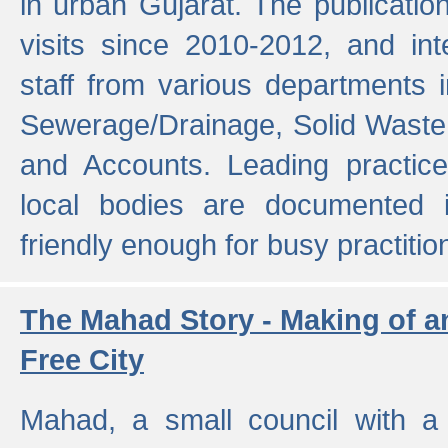
in urban Gujarat. The publicatio
visits since 2010-2012, and int
staff from various departments 
Sewerage/Drainage, Solid Wast
and Accounts. Leading practice
local bodies are documented 
friendly enough for busy practitio
The Mahad Story - Making of a
Free City
Mahad, a small council with a