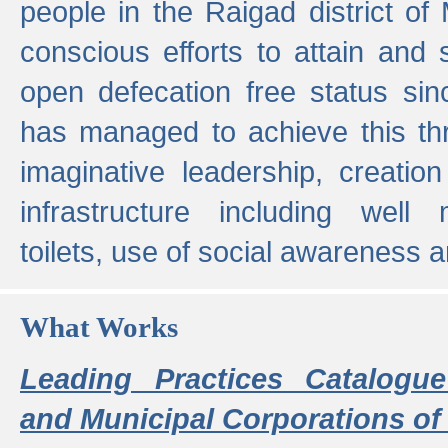
people in the Raigad district o
conscious efforts to attain and 
open defecation free status sin
has managed to achieve this th
imaginative leadership, creation
infrastructure including well
toilets, use of social awareness a
What Works
Leading Practices Catalogue
and Municipal Corporations of