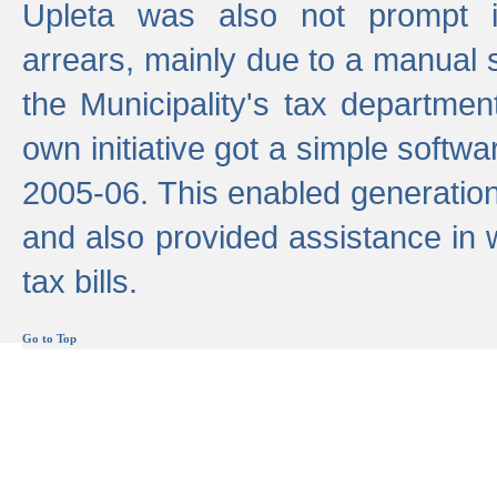
Upleta was also not prompt i
arrears, mainly due to a manual
the Municipality's tax departmen
own initiative got a simple softwa
2005-06. This enabled generation
and also provided assistance in 
tax bills.
Go to Top