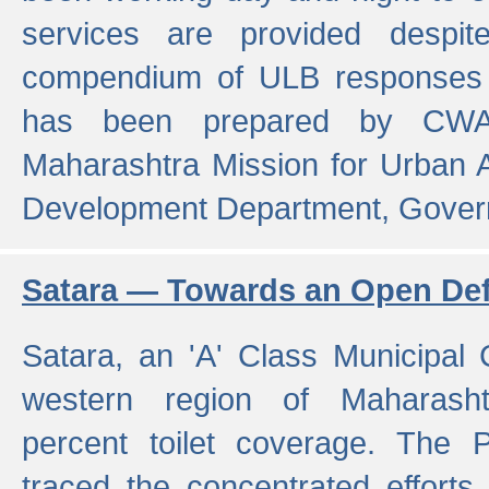
services are provided despit
compendium of ULB responses 
has been prepared by CWA
Maharashtra Mission for Urban
Development Department, Gover
Satara — Towards an Open Defe
Satara, an 'A' Class Municipal C
western region of Maharasht
percent toilet coverage. The
traced the concentrated efforts 