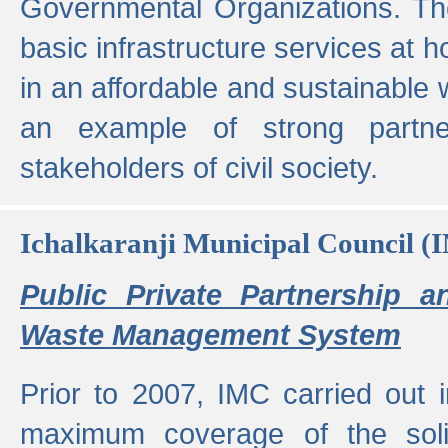
Governmental Organizations. T
basic infrastructure services at 
in an affordable and sustainable w
an example of strong partne
stakeholders of civil society.
Ichalkaranji Municipal Council (
Public Private Partnership a
Waste Management System
Prior to 2007, IMC carried out i
maximum coverage of the sol