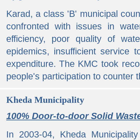
Karad, a class 'B' municipal cou
confronted with issues in wate
efficiency, poor quality of wat
epidemics, insufficient service
expenditure. The KMC took reco
people's participation to counter t
Kheda Municipality
100% Door-to-door Solid Waste
In 2003-04, Kheda Municipality 