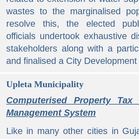
wastes to the marginalised popu
resolve this, the elected pub
officials undertook exhaustive d
stakeholders along with a parti
and finalised a City Development
Upleta Municipality
Computerised Property Tax 
Management System
Like in many other cities in Guja