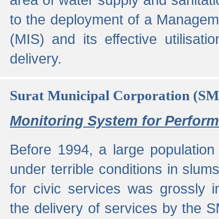
to the deployment of a Managem
(MIS) and its effective utilisat
delivery.
Surat Municipal Corporation (S
Monitoring System for Perfo
Before 1994, a large population 
under terrible conditions in slums
for civic services was grossly
the delivery of services by the 