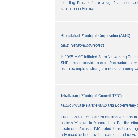
'Leading Practices' are a significant sour
sanitation in Gujarat.
Ahmedabad Municipal Corporation (AMC)
Slum Networking Project
In 1995, AMC initiated Slum Networking Proj
SNP aims to provide basic infrastructure servi
as an example of strong partnership among vari
Ichalkaranji Municipal Council (IMC)
Public Private Partnership and Eco-friend
Prior to 2007, IMC carried out interventions 
a class 'A' town in Maharashtra. But the effo
treatment of waste. IMC opted for refurbishin
advanced technology for treatment and recycli