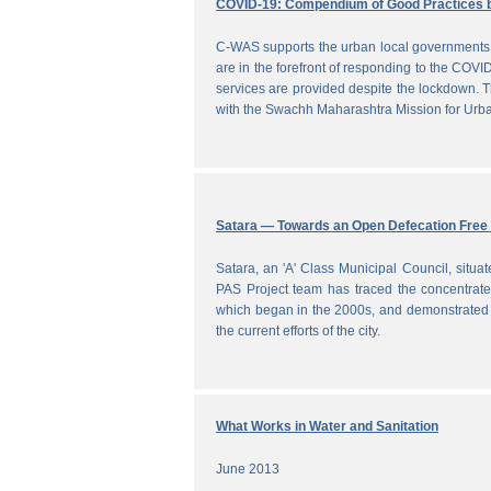
COVID-19: Compendium of Good Practices 
C-WAS supports the urban local governments 
are in the forefront of responding to the COVID
services are provided despite the lockdown
with the Swachh Maharashtra Mission for Ur
Satara — Towards an Open Defecation Free 
Satara, an 'A' Class Municipal Council, situa
PAS Project team has traced the concentrated 
which began in the 2000s, and demonstrated a
the current efforts of the city.
What Works in Water and Sanitation
June 2013