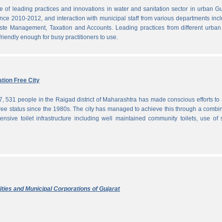
f leading practices and innovations in water and sanitation sector in urban Gu
since 2010-2012, and interaction with municipal staff from various departments inc
te Management, Taxation and Accounts. Leading practices from different urban 
iendly enough for busy practitioners to use.
tion Free City
7, 531 people in the Raigad district of Maharashtra has made conscious efforts to 
ree status since the 1980s. The city has managed to achieve this through a combi
ensive toilet infrastructure including well maintained community toilets, use of 
ties and Municipal Corporations of Gujarat