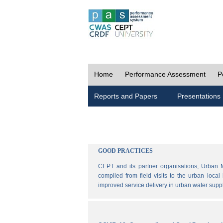
Home
Performance Assessment
P
Reports and Papers
Presentations
GOOD PRACTICES
CEPT and its partner organisations, Urban 
compiled from field visits to the urban loca
improved service delivery in urban water sup