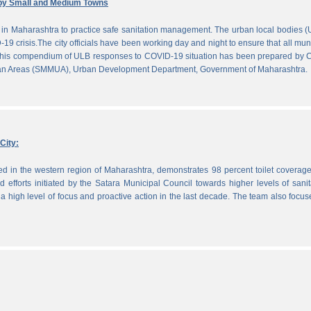
by Small and Medium Towns
in Maharashtra to practice safe sanitation management. The urban local bodies 
-19 crisis.The city officials have been working day and night to ensure that all mun
. This compendium of ULB responses to COVID-19 situation has been prepared by
ban Areas (SMMUA), Urban Development Department, Government of Maharashtra.
City:
ted in the western region of Maharashtra, demonstrates 98 percent toilet coverag
efforts initiated by the Satara Municipal Council towards higher levels of sanit
 high level of focus and proactive action in the last decade. The team also focu