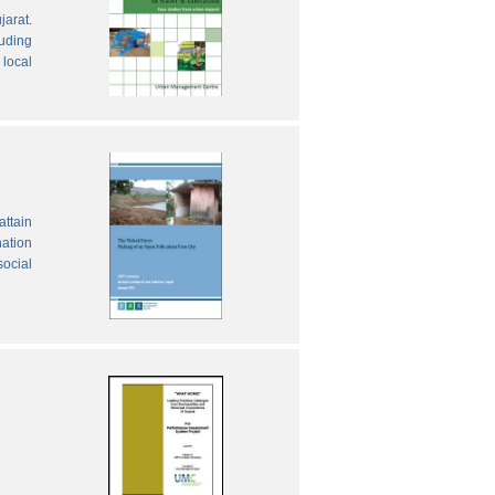
jarat.
luding
local
attain
nation
social