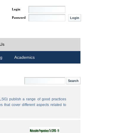
Login
Password
 Us
ng
Academics
LSG) publish a range of good practices
 that cover different aspects related to