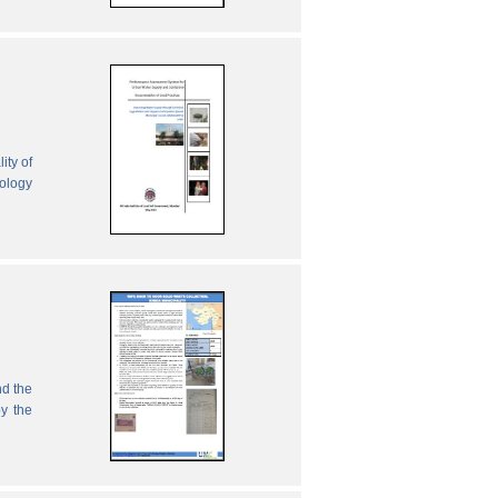
ity of
nology
nd the
by the