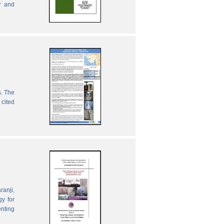
r and
s. The
 cited
ranji,
gy for
enting