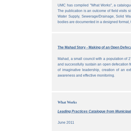
UMC has compiled "What Works", a catalogue o
The publication is an outcome of field visits 
Water Supply, Sewerage/Drainage, Solid Was
bodies are documented in a designed format, fr
The Mahad Story - Making of an Open Defeca
Mahad, a small council with a population of 2
and successfully sustain an open defecation f
of imaginative leadership, creation of an ext
awareness and effective monitoring.
What Works
Leading Practices Catalogue from Municipali
June 2011