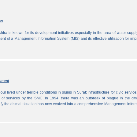
on
tra is known for its development initiatives especially in the area of water supp
ment of a Management Information System (MIS) and its effective utilisation for im
ement
ur lived under terrible conditions in slums in Surat; infrastructure for civic servic
 of services by the SMC. In 1994, there was an outbreak of plague in the city
tify the dismal situation has now evolved into a comprehensive Management Infor