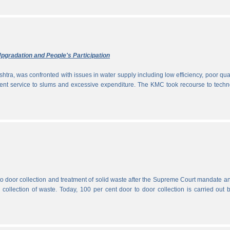
pgradation and People's Participation
htra, was confronted with issues in water supply including low efficiency, poor qual
icient service to slums and excessive expenditure. The KMC took recourse to tech
 to door collection and treatment of solid waste after the Supreme Court mandate a
r collection of waste. Today, 100 per cent door to door collection is carried out 