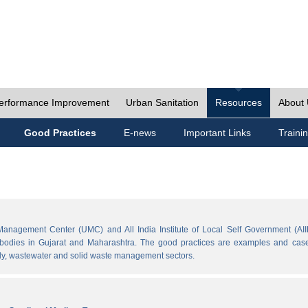
erformance Improvement
Urban Sanitation
Resources
About
Good Practices
E-news
Important Links
Traini
Management Center (UMC) and All India Institute of Local Self Government (AII
l bodies in Gujarat and Maharashtra. The good practices are examples and cases
ply, wastewater and solid waste management sectors.