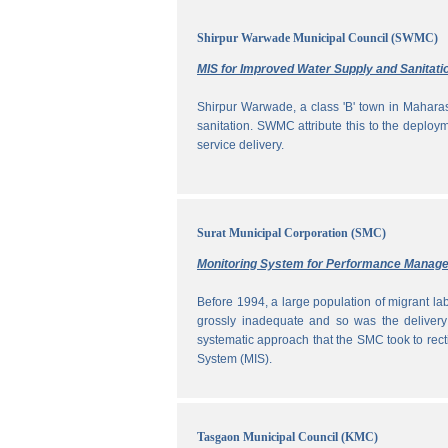
Shirpur Warwade Municipal Council (SWMC)
MIS for Improved Water Supply and Sanitati
Shirpur Warwade, a class 'B' town in Maharash
sanitation. SWMC attribute this to the deploy
service delivery.
Surat Municipal Corporation (SMC)
Monitoring System for Performance Manag
Before 1994, a large population of migrant labo
grossly inadequate and so was the delivery
systematic approach that the SMC took to rec
System (MIS).
Tasgaon Municipal Council (KMC)