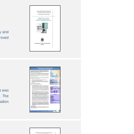
ly and
proved
es was
. The
mation