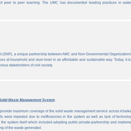
ce of peer to peer learning. The UMC has documented leading practices in wate
ect (SNP), a unique partnership between AMC and Non-Governmental Organization
ces at household and slum level in an affordable and sustainable way. Today, it is
ous stakeholders of civil society.
ly Solid Waste Management System
to provide maximum coverage of the solid waste management service across Ichalka
rts were impeded due to inefficiencies in the system as well as lack of technolo
g the system itself which included adopting public-private-partnership and implem
ng of the waste generated.