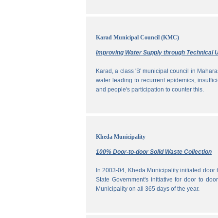
Karad Municipal Council (KMC)
Improving Water Supply through Technical U
Karad, a class 'B' municipal council in Maharas
water leading to recurrent epidemics, insuff
and people's participation to counter this.
Kheda Municipality
100% Door-to-door Solid Waste Collection
In 2003-04, Kheda Municipality initiated door
State Government's initiative for door to doo
Municipality on all 365 days of the year.