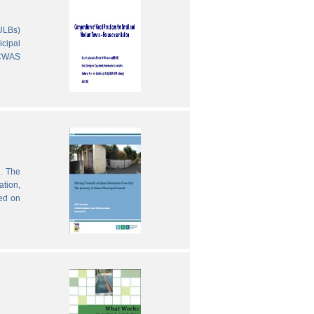
(ULBs)
icipal
 CWAS
e. The
ation,
sed on