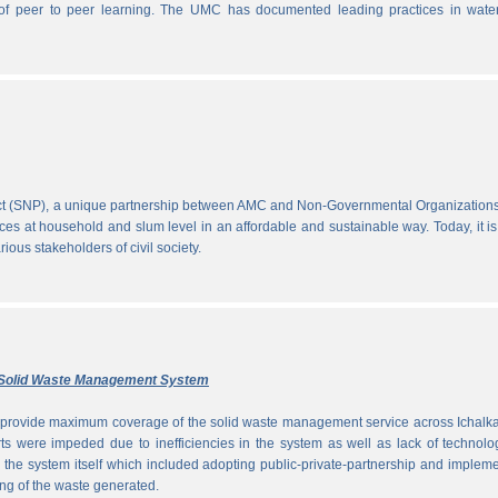
ce of peer to peer learning. The UMC has documented leading practices in wate
ect (SNP), a unique partnership between AMC and Non-Governmental Organization
ces at household and slum level in an affordable and sustainable way. Today, it is
ous stakeholders of civil society.
ly Solid Waste Management System
to provide maximum coverage of the solid waste management service across Ichalka
rts were impeded due to inefficiencies in the system as well as lack of technolo
g the system itself which included adopting public-private-partnership and implem
ng of the waste generated.