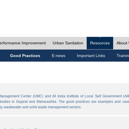
erformance Improvement
Urban Sanitation
Resources
About
Good Practices
E-news
Important Links
Traini
Management Center (UMC) and All India Institute of Local Self Government (AII
l bodies in Gujarat and Maharashtra. The good practices are examples and cases
ply, wastewater and solid waste management sectors.