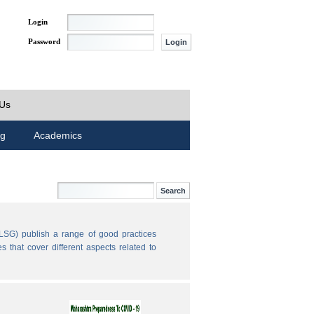
Login
Password
 Us
ng
Academics
LSG) publish a range of good practices
 that cover different aspects related to