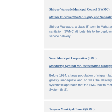
Shirpur Warwade Municipal Council (SWMC)
MIS for Improved Water Supply and Sanitati
Shirpur Warwade, a class 'B' town in Maharash
sanitation. SWMC attribute this to the deploy
service delivery.
Surat Municipal Corporation (SMC)
Monitoring System for Performance Manag
Before 1994, a large population of migrant labo
grossly inadequate and so was the delivery
systematic approach that the SMC took to rec
System (MIS).
Tasgaon Municipal Council (KMC)