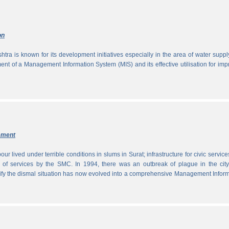
on
tra is known for its development initiatives especially in the area of water supp
ment of a Management Information System (MIS) and its effective utilisation for im
ement
ur lived under terrible conditions in slums in Surat; infrastructure for civic servic
 of services by the SMC. In 1994, there was an outbreak of plague in the city
tify the dismal situation has now evolved into a comprehensive Management Infor