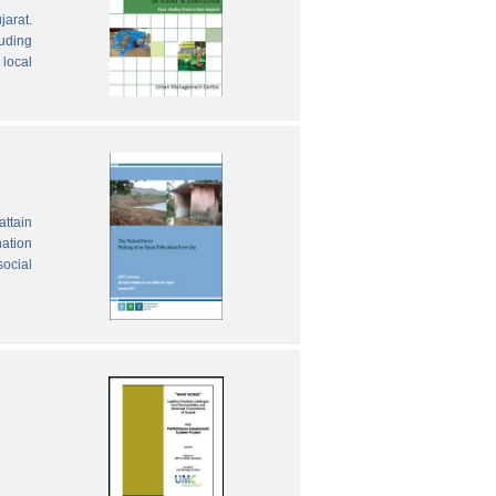
jarat.
luding
local
attain
nation
social