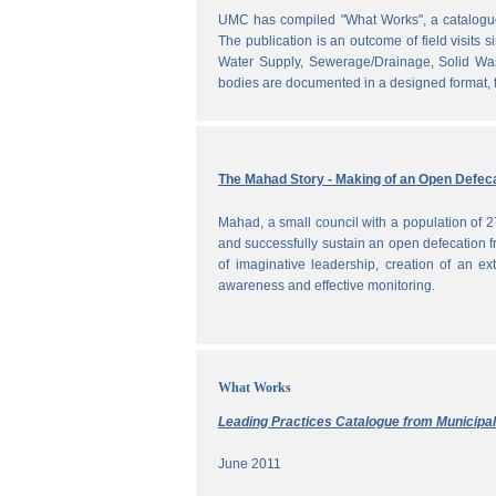
UMC has compiled "What Works", a catalogue o
The publication is an outcome of field visits 
Water Supply, Sewerage/Drainage, Solid Was
bodies are documented in a designed format, fr
The Mahad Story - Making of an Open Defeca
Mahad, a small council with a population of 2
and successfully sustain an open defecation f
of imaginative leadership, creation of an ext
awareness and effective monitoring.
What Works
Leading Practices Catalogue from Municipali
June 2011