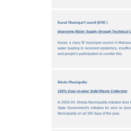
Karad Municipal Council (KMC)
Improving Water Supply through Technical U
Karad, a class 'B' municipal council in Maharas
water leading to recurrent epidemics, insuff
and people's participation to counter this.
Kheda Municipality
100% Door-to-door Solid Waste Collection
In 2003-04, Kheda Municipality initiated door
State Government's initiative for door to doo
Municipality on all 365 days of the year.