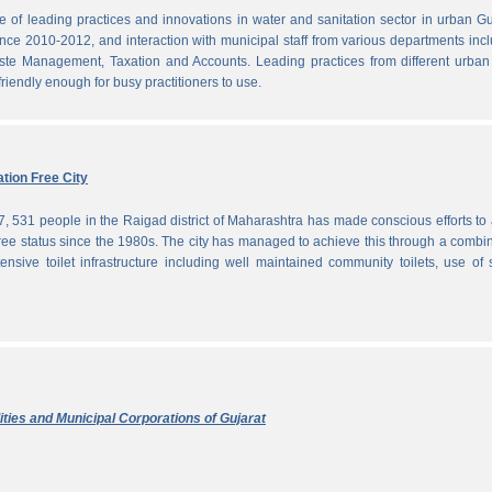
f leading practices and innovations in water and sanitation sector in urban Gu
since 2010-2012, and interaction with municipal staff from various departments inc
te Management, Taxation and Accounts. Leading practices from different urban 
iendly enough for busy practitioners to use.
tion Free City
7, 531 people in the Raigad district of Maharashtra has made conscious efforts to 
ree status since the 1980s. The city has managed to achieve this through a combi
ensive toilet infrastructure including well maintained community toilets, use of 
ties and Municipal Corporations of Gujarat