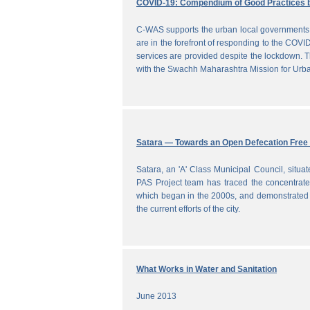
COVID-19: Compendium of Good Practices 
C-WAS supports the urban local governments 
are in the forefront of responding to the COVID
services are provided despite the lockdown
with the Swachh Maharashtra Mission for Ur
Satara — Towards an Open Defecation Free 
Satara, an 'A' Class Municipal Council, situa
PAS Project team has traced the concentrated 
which began in the 2000s, and demonstrated a
the current efforts of the city.
What Works in Water and Sanitation
June 2013