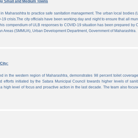
by Small and Medium Towns
in Maharashtra to practice safe sanitation management. The urban local bodies 
-19 crisis.The city officials have been working day and night to ensure that all mun
. This compendium of ULB responses to COVID-19 situation has been prepared by
ban Areas (SMMUA), Urban Development Department, Government of Maharashtra.
City:
ted in the western region of Maharashtra, demonstrates 98 percent toilet coverag
efforts initiated by the Satara Municipal Council towards higher levels of sanit
 high level of focus and proactive action in the last decade. The team also focu