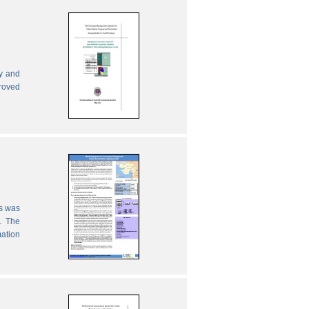
ly and
proved
es was
. The
mation