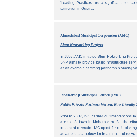
'Leading Practices' are a significant sour
sanitation in Gujarat.
Ahmedabad Municipal Corporation (AMC)
Slum Networking Project
In 1995, AMC initiated Slum Networking Proj
SNP aims to provide basic infrastructure servi
as an example of strong partnership among vari
Ichalkaranji Municipal Council (IMC)
Public Private Partnership and Eco-friend
Prior to 2007, IMC carried out interventions 
a class 'A' town in Maharashtra. But the effo
treatment of waste. IMC opted for refurbishin
advanced technology for treatment and recycli