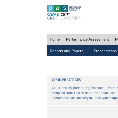
Home
Performance Assessment
P
Reports and Papers
Presentations
GOOD PRACTICES
CEPT and its partner organisations, Urban 
compiled from field visits to the urban loca
improved service delivery in urban water sup