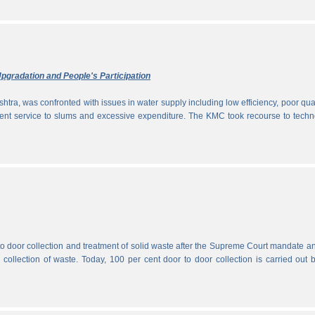
pgradation and People's Participation
htra, was confronted with issues in water supply including low efficiency, poor qual
icient service to slums and excessive expenditure. The KMC took recourse to tech
 to door collection and treatment of solid waste after the Supreme Court mandate a
r collection of waste. Today, 100 per cent door to door collection is carried out 