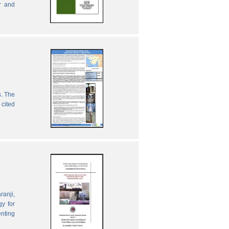
r and
s. The
 cited
ranji,
gy for
enting