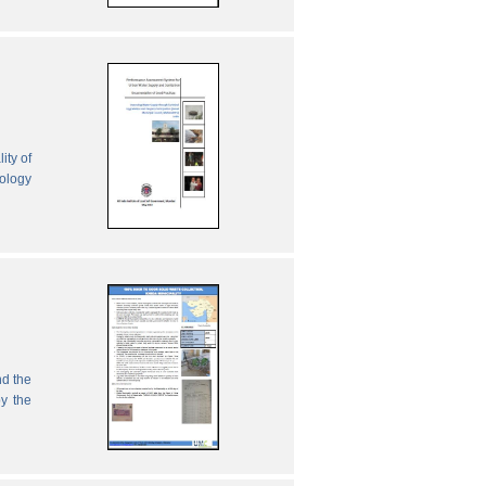
ity of
nology
nd the
by the