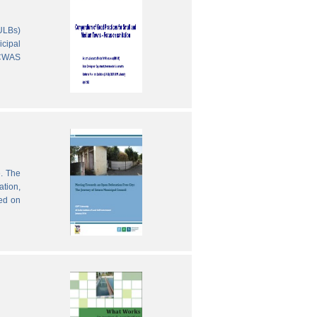
(ULBs)
icipal
 CWAS
e. The
ation,
sed on