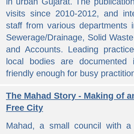
in urban Gujarat. The publicatio
visits since 2010-2012, and int
staff from various departments 
Sewerage/Drainage, Solid Wast
and Accounts. Leading practice
local bodies are documented 
friendly enough for busy practitio
The Mahad Story - Making of a
Free City
Mahad, a small council with a