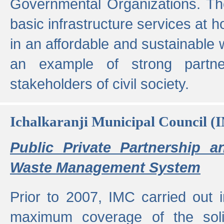
Governmental Organizations. T
basic infrastructure services at 
in an affordable and sustainable w
an example of strong partne
stakeholders of civil society.
Ichalkaranji Municipal Council (
Public Private Partnership a
Waste Management System
Prior to 2007, IMC carried out i
maximum coverage of the sol