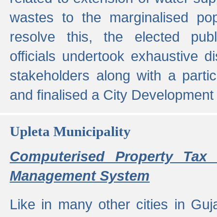
wastes to the marginalised popu
resolve this, the elected pub
officials undertook exhaustive d
stakeholders along with a parti
and finalised a City Development
Upleta Municipality
Computerised Property Tax 
Management System
Like in many other cities in Guja