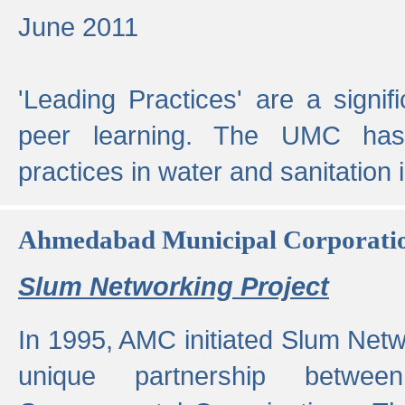
June 2011
'Leading Practices' are a signif
peer learning. The UMC has
practices in water and sanitation 
Ahmedabad Municipal Corporati
Slum Networking Project
In 1995, AMC initiated Slum Netw
unique partnership bet