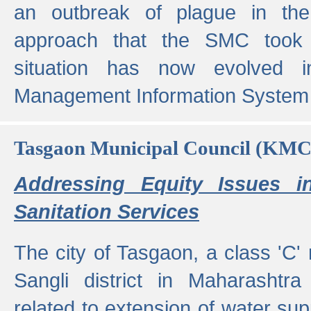
an outbreak of plague in the
approach that the SMC took t
situation has now evolved i
Management Information System 
Tasgaon Municipal Council (KMC
Addressing Equity Issues 
Sanitation Services
The city of Tasgaon, a class 'C' 
Sangli district in Maharashtr
related to extension of water supp