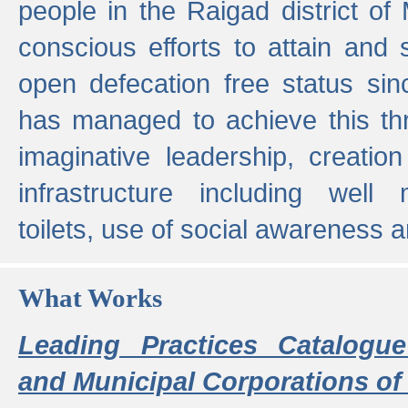
people in the Raigad district o
conscious efforts to attain and 
open defecation free status sin
has managed to achieve this th
imaginative leadership, creation
infrastructure including well
toilets, use of social awareness a
What Works
Leading Practices Catalogue
and Municipal Corporations of