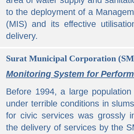
to the deployment of a Managem
(MIS) and its effective utilisat
delivery.
Surat Municipal Corporation (S
Monitoring System for Perfo
Before 1994, a large population 
under terrible conditions in slums
for civic services was grossly
the delivery of services by the 