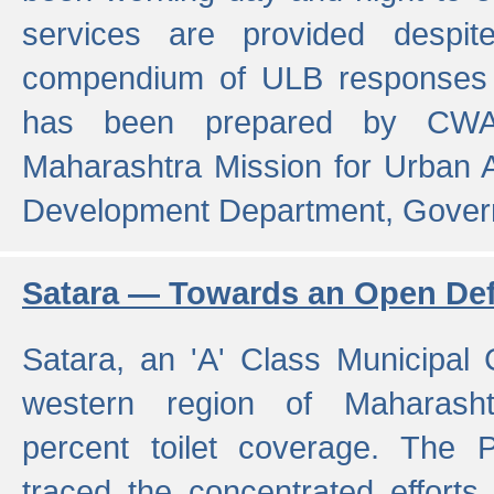
services are provided despit
compendium of ULB responses 
has been prepared by CWA
Maharashtra Mission for Urban
Development Department, Gover
Satara — Towards an Open Defe
Satara, an 'A' Class Municipal C
western region of Maharasht
percent toilet coverage. The
traced the concentrated efforts 