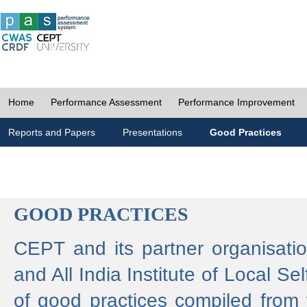
Home
Performance Assessment
Performance Improvement
Reports and Papers
Presentations
Good Practices
GOOD PRACTICES
CEPT and its partner organisat
and All India Institute of Local 
of good practices compiled from f