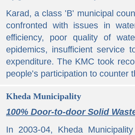
Karad, a class 'B' municipal cou
confronted with issues in wate
efficiency, poor quality of wat
epidemics, insufficient service
expenditure. The KMC took reco
people's participation to counter t
Kheda Municipality
100% Door-to-door Solid Waste
In 2003-04, Kheda Municipality 