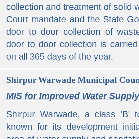
collection and treatment of solid
Court mandate and the State Gove
door to door collection of wast
door to door collection is carried
on all 365 days of the year.
Shirpur Warwade Municipal Cou
MIS for Improved Water Supply
Shirpur Warwade, a class 'B' 
known for its development initia
area of water supply and sanitat