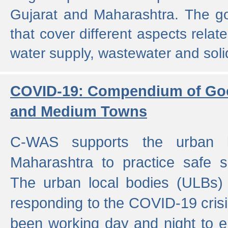
Gujarat and Maharashtra. The g
that cover different aspects relat
water supply, wastewater and sol
COVID-19: Compendium of Goo
and Medium Towns
C-WAS supports the urban l
Maharashtra to practice safe 
The urban local bodies (ULBs) a
responding to the COVID-19 crisis
been working day and night to en