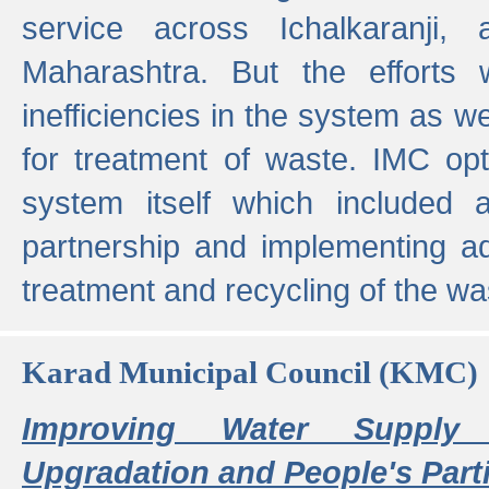
service across Ichalkaranji,
Maharashtra. But the efforts
inefficiencies in the system as we
for treatment of waste. IMC opt
system itself which included ad
partnership and implementing a
treatment and recycling of the w
Karad Municipal Council (KMC)
Improving Water Supply 
Upgradation and People's Parti