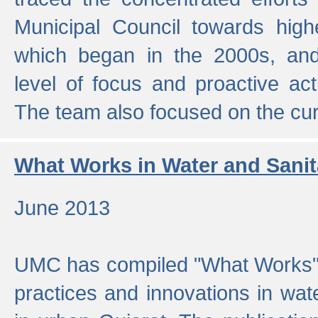
Municipal Council towards highe
which began in the 2000s, an
level of focus and proactive act
The team also focused on the curre
What Works in Water and Sanit
June 2013
UMC has compiled "What Works", 
practices and innovations in wat