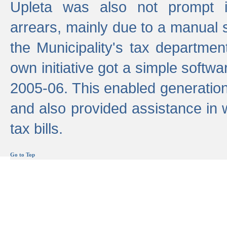
Upleta was also not prompt i
arrears, mainly due to a manual
the Municipality's tax departmen
own initiative got a simple softwa
2005-06. This enabled generation
and also provided assistance in 
tax bills.
Go to Top