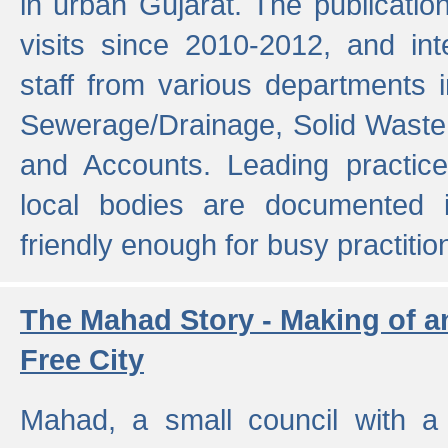
in urban Gujarat. The publicatio
visits since 2010-2012, and int
staff from various departments 
Sewerage/Drainage, Solid Wast
and Accounts. Leading practice
local bodies are documented 
friendly enough for busy practitio
The Mahad Story - Making of a
Free City
Mahad, a small council with a