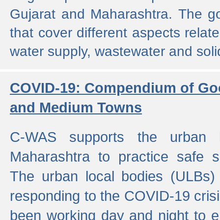
Gujarat and Maharashtra. The g
that cover different aspects relat
water supply, wastewater and sol
COVID-19: Compendium of Goo
and Medium Towns
C-WAS supports the urban l
Maharashtra to practice safe 
The urban local bodies (ULBs) a
responding to the COVID-19 crisis
been working day and night to en