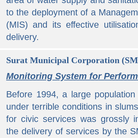
to the deployment of a Managem
(MIS) and its effective utilisat
delivery.
Surat Municipal Corporation (S
Monitoring System for Perfo
Before 1994, a large population 
under terrible conditions in slums
for civic services was grossly
the delivery of services by the 