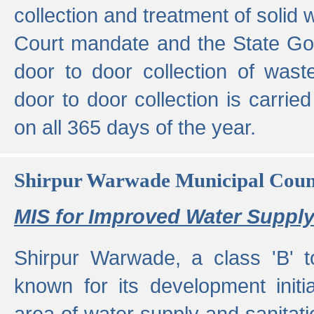
collection and treatment of solid
Court mandate and the State Gove
door to door collection of wast
door to door collection is carried
on all 365 days of the year.
Shirpur Warwade Municipal Cou
MIS for Improved Water Supply
Shirpur Warwade, a class 'B' 
known for its development initia
area of water supply and sanitat