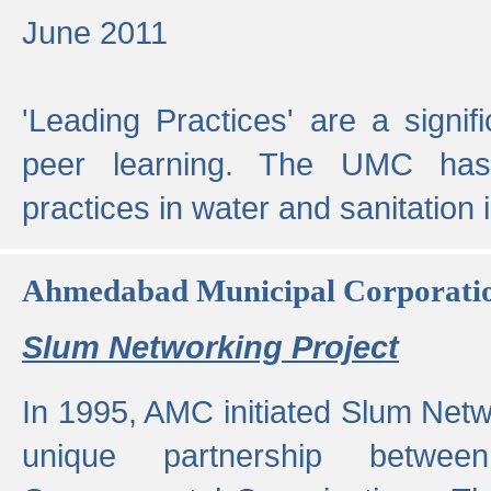
June 2011
'Leading Practices' are a signif
peer learning. The UMC has
practices in water and sanitation 
Ahmedabad Municipal Corporati
Slum Networking Project
In 1995, AMC initiated Slum Netw
unique partnership bet