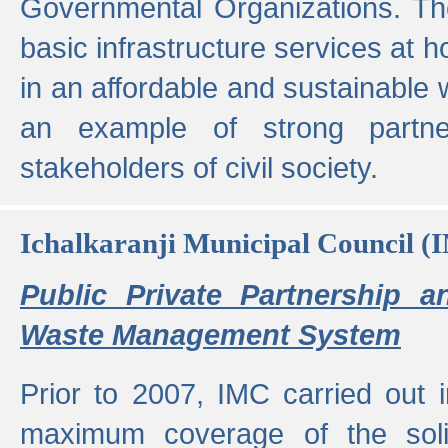
Governmental Organizations. T
basic infrastructure services at 
in an affordable and sustainable w
an example of strong partne
stakeholders of civil society.
Ichalkaranji Municipal Council (
Public Private Partnership a
Waste Management System
Prior to 2007, IMC carried out i
maximum coverage of the sol