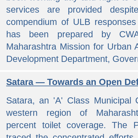
services are provided despit
compendium of ULB responses 
has been prepared by CWA
Maharashtra Mission for Urban
Development Department, Gover
Satara — Towards an Open Defe
Satara, an 'A' Class Municipal C
western region of Maharasht
percent toilet coverage. The
traced the concentrated efforts 