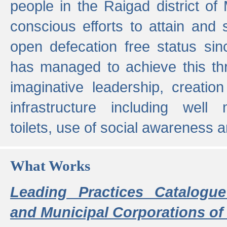
people in the Raigad district o
conscious efforts to attain and 
open defecation free status sin
has managed to achieve this th
imaginative leadership, creation
infrastructure including well
toilets, use of social awareness a
What Works
Leading Practices Catalogue
and Municipal Corporations of