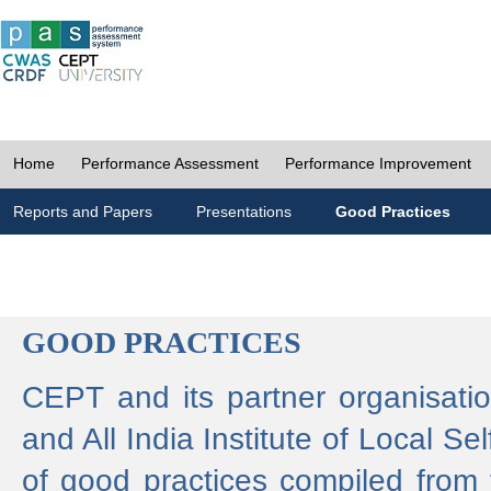
Home
Performance Assessment
Performance Improvement
Reports and Papers
Presentations
Good Practices
GOOD PRACTICES
CEPT and its partner organisat
and All India Institute of Local 
of good practices compiled from f