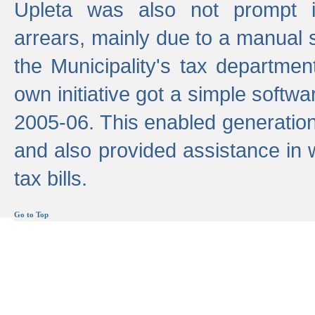
Upleta was also not prompt i
arrears, mainly due to a manual
the Municipality's tax departmen
own initiative got a simple softwa
2005-06. This enabled generation
and also provided assistance in 
tax bills.
Go to Top