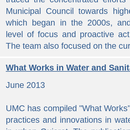
Municipal Council towards highe
which began in the 2000s, an
level of focus and proactive act
The team also focused on the curre
What Works in Water and Sanit
June 2013
UMC has compiled "What Works", 
practices and innovations in wat