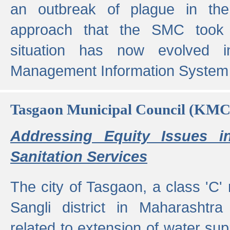
an outbreak of plague in the
approach that the SMC took t
situation has now evolved i
Management Information System 
Tasgaon Municipal Council (KMC
Addressing Equity Issues 
Sanitation Services
The city of Tasgaon, a class 'C' 
Sangli district in Maharashtr
related to extension of water supp