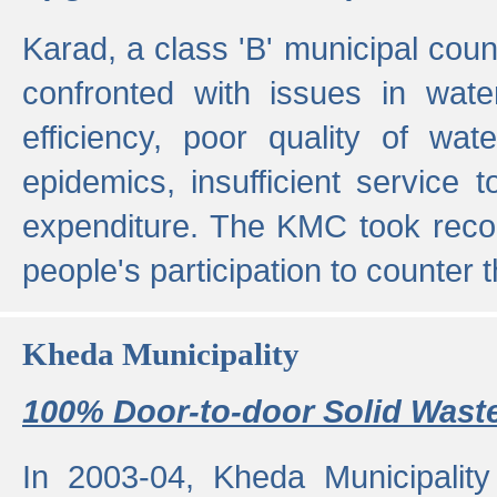
Karad, a class 'B' municipal cou
confronted with issues in wate
efficiency, poor quality of wat
epidemics, insufficient service
expenditure. The KMC took reco
people's participation to counter t
Kheda Municipality
100% Door-to-door Solid Waste
In 2003-04, Kheda Municipality 