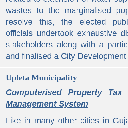
wastes to the marginalised popu
resolve this, the elected pub
officials undertook exhaustive d
stakeholders along with a parti
and finalised a City Development
Upleta Municipality
Computerised Property Tax 
Management System
Like in many other cities in Guja