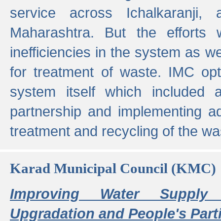
service across Ichalkaranji,
Maharashtra. But the efforts
inefficiencies in the system as we
for treatment of waste. IMC opt
system itself which included ad
partnership and implementing a
treatment and recycling of the w
Karad Municipal Council (KMC)
Improving Water Supply 
Upgradation and People's Parti