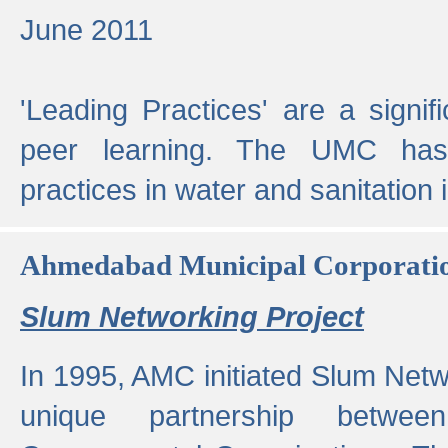
June 2011
'Leading Practices' are a signif
peer learning. The UMC has
practices in water and sanitation 
Ahmedabad Municipal Corporati
Slum Networking Project
In 1995, AMC initiated Slum Netw
unique partnership bet