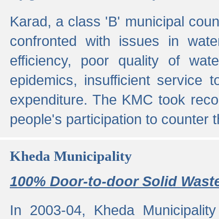
Karad, a class 'B' municipal cou
confronted with issues in wate
efficiency, poor quality of wat
epidemics, insufficient service
expenditure. The KMC took reco
people's participation to counter t
Kheda Municipality
100% Door-to-door Solid Waste
In 2003-04, Kheda Municipality 