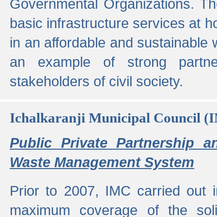
Governmental Organizations. T
basic infrastructure services at 
in an affordable and sustainable w
an example of strong partne
stakeholders of civil society.
Ichalkaranji Municipal Council (
Public Private Partnership a
Waste Management System
Prior to 2007, IMC carried out i
maximum coverage of the sol