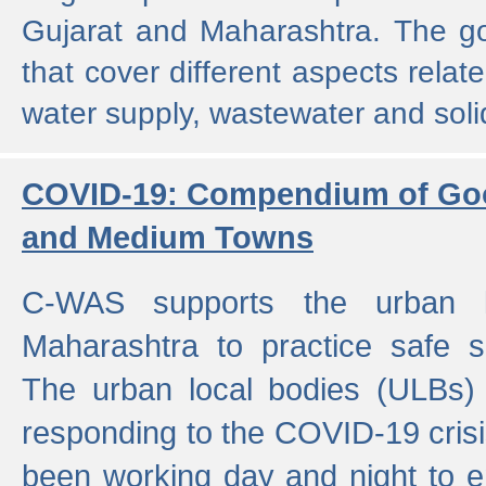
Gujarat and Maharashtra. The g
that cover different aspects relat
water supply, wastewater and sol
COVID-19: Compendium of Goo
and Medium Towns
C-WAS supports the urban l
Maharashtra to practice safe 
The urban local bodies (ULBs) a
responding to the COVID-19 crisis
been working day and night to en