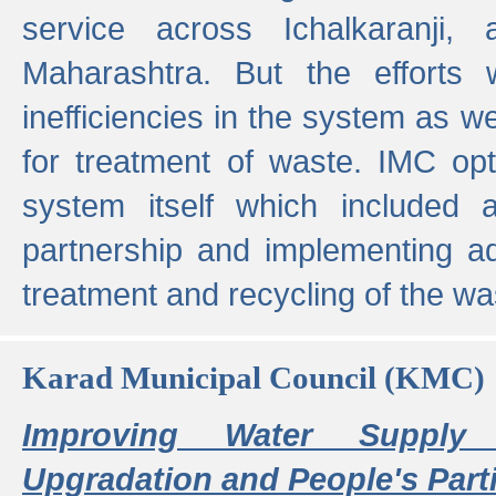
service across Ichalkaranji,
Maharashtra. But the efforts
inefficiencies in the system as we
for treatment of waste. IMC opt
system itself which included ad
partnership and implementing a
treatment and recycling of the w
Karad Municipal Council (KMC)
Improving Water Supply 
Upgradation and People's Parti