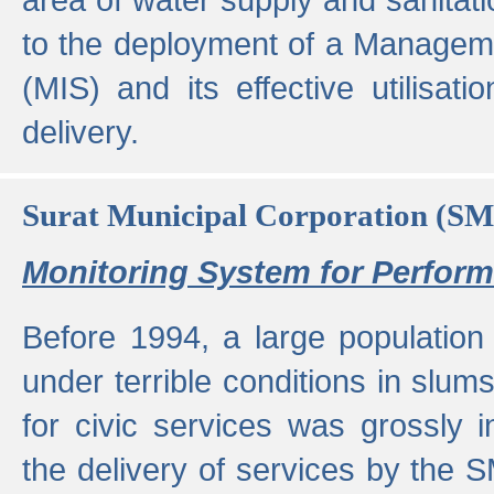
to the deployment of a Managem
(MIS) and its effective utilisat
delivery.
Surat Municipal Corporation (S
Monitoring System for Perfo
Before 1994, a large population 
under terrible conditions in slums
for civic services was grossly
the delivery of services by the 