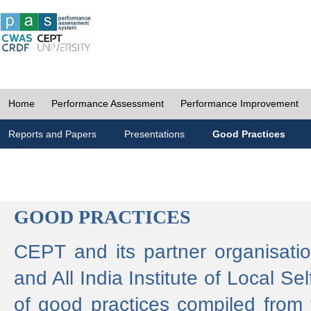
Home
Performance Assessment
Performance Improvement
Reports and Papers
Presentations
Good Practices
GOOD PRACTICES
CEPT and its partner organisat
and All India Institute of Local 
of good practices compiled from f