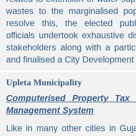
wastes to the marginalised popu
resolve this, the elected pub
officials undertook exhaustive d
stakeholders along with a parti
and finalised a City Development
Upleta Municipality
Computerised Property Tax 
Management System
Like in many other cities in Guja