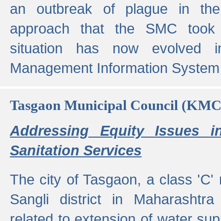
an outbreak of plague in the
approach that the SMC took t
situation has now evolved i
Management Information System 
Tasgaon Municipal Council (KMC
Addressing Equity Issues 
Sanitation Services
The city of Tasgaon, a class 'C' 
Sangli district in Maharashtr
related to extension of water supp