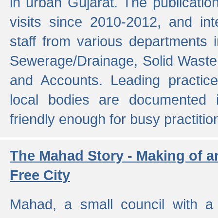
in urban Gujarat. The publicatio
visits since 2010-2012, and int
staff from various departments 
Sewerage/Drainage, Solid Wast
and Accounts. Leading practice
local bodies are documented 
friendly enough for busy practitio
The Mahad Story - Making of a
Free City
Mahad, a small council with a