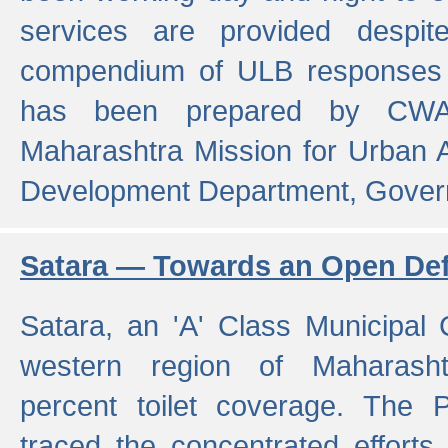
services are provided despit
compendium of ULB responses 
has been prepared by CWA
Maharashtra Mission for Urban
Development Department, Gover
Satara — Towards an Open Defe
Satara, an 'A' Class Municipal C
western region of Maharasht
percent toilet coverage. The
traced the concentrated efforts 