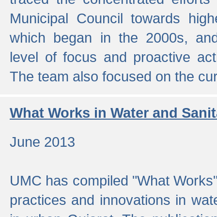
Municipal Council towards highe
which began in the 2000s, an
level of focus and proactive act
The team also focused on the curre
What Works in Water and Sanit
June 2013
UMC has compiled "What Works", 
practices and innovations in wat