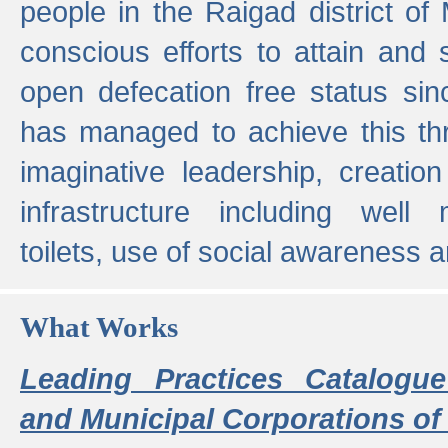
people in the Raigad district o
conscious efforts to attain and 
open defecation free status sin
has managed to achieve this th
imaginative leadership, creation
infrastructure including well
toilets, use of social awareness a
What Works
Leading Practices Catalogue
and Municipal Corporations of