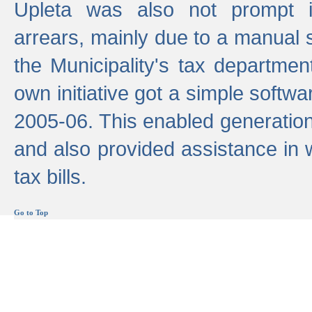
Upleta was also not prompt i
arrears, mainly due to a manual
the Municipality's tax departmen
own initiative got a simple softwa
2005-06. This enabled generation
and also provided assistance in 
tax bills.
Go to Top