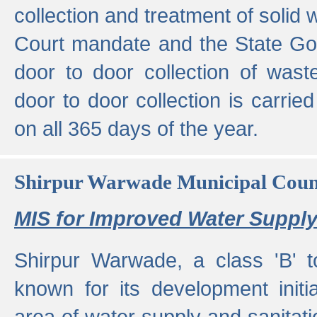
collection and treatment of solid
Court mandate and the State Gove
door to door collection of wast
door to door collection is carried
on all 365 days of the year.
Shirpur Warwade Municipal Cou
MIS for Improved Water Supply
Shirpur Warwade, a class 'B' 
known for its development initia
area of water supply and sanitat