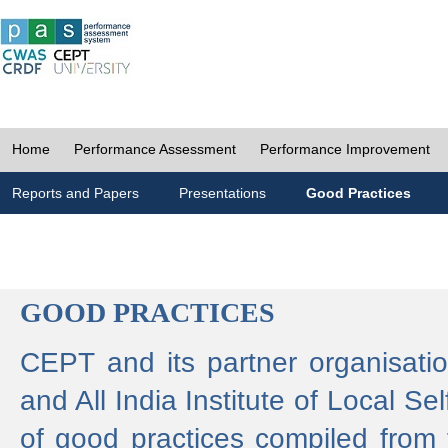
Home
Performance Assessment
Performance Improvement
Reports and Papers
Presentations
Good Practices
GOOD PRACTICES
CEPT and its partner organisat
and All India Institute of Local 
of good practices compiled from f