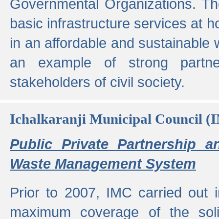
Governmental Organizations. T
basic infrastructure services at 
in an affordable and sustainable w
an example of strong partne
stakeholders of civil society.
Ichalkaranji Municipal Council (
Public Private Partnership a
Waste Management System
Prior to 2007, IMC carried out i
maximum coverage of the sol