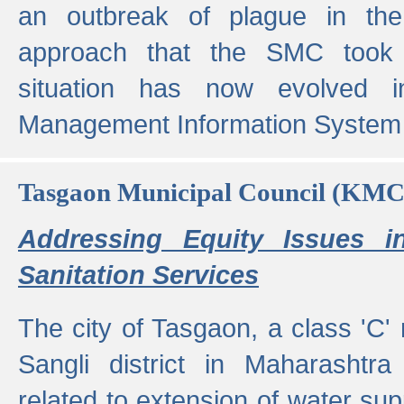
an outbreak of plague in the
approach that the SMC took t
situation has now evolved i
Management Information System 
Tasgaon Municipal Council (KMC
Addressing Equity Issues 
Sanitation Services
The city of Tasgaon, a class 'C' 
Sangli district in Maharashtr
related to extension of water supp