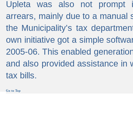
Upleta was also not prompt i
arrears, mainly due to a manual
the Municipality's tax departmen
own initiative got a simple softwa
2005-06. This enabled generation
and also provided assistance in 
tax bills.
Go to Top