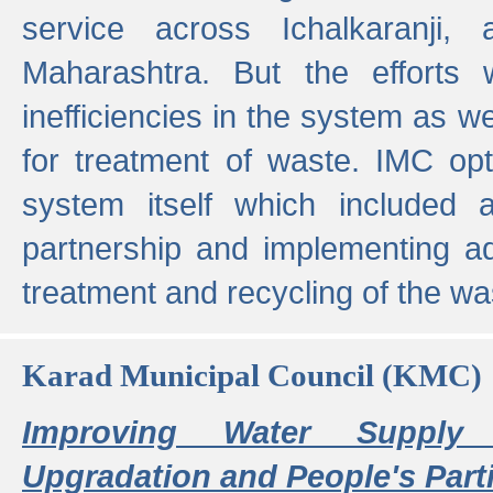
service across Ichalkaranji,
Maharashtra. But the efforts
inefficiencies in the system as we
for treatment of waste. IMC opt
system itself which included ad
partnership and implementing a
treatment and recycling of the w
Karad Municipal Council (KMC)
Improving Water Supply 
Upgradation and People's Parti