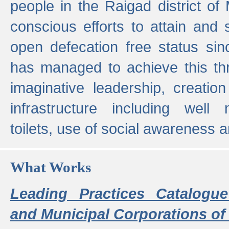
people in the Raigad district o
conscious efforts to attain and 
open defecation free status sin
has managed to achieve this th
imaginative leadership, creation
infrastructure including well
toilets, use of social awareness a
What Works
Leading Practices Catalogue
and Municipal Corporations of