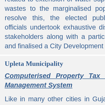
wastes to the marginalised popu
resolve this, the elected pub
officials undertook exhaustive d
stakeholders along with a parti
and finalised a City Development
Upleta Municipality
Computerised Property Tax 
Management System
Like in many other cities in Guja