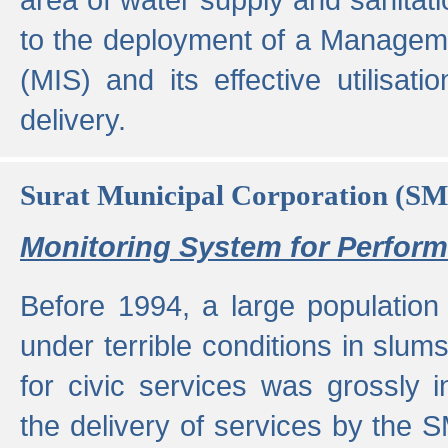
to the deployment of a Managem
(MIS) and its effective utilisat
delivery.
Surat Municipal Corporation (S
Monitoring System for Perfo
Before 1994, a large population 
under terrible conditions in slums
for civic services was grossly
the delivery of services by the 