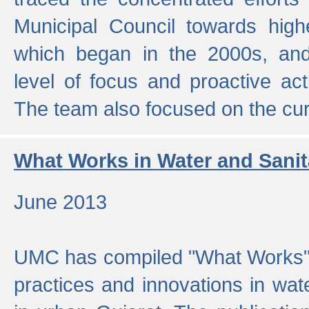
Municipal Council towards highe
which began in the 2000s, an
level of focus and proactive act
The team also focused on the curre
What Works in Water and Sanit
June 2013
UMC has compiled "What Works", 
practices and innovations in wat