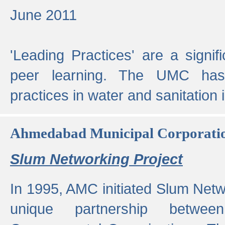
June 2011
'Leading Practices' are a signif
peer learning. The UMC has
practices in water and sanitation 
Ahmedabad Municipal Corporati
Slum Networking Project
In 1995, AMC initiated Slum Netw
unique partnership bet