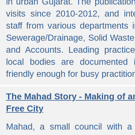
in urban Gujarat. The publicatio
visits since 2010-2012, and int
staff from various departments 
Sewerage/Drainage, Solid Wast
and Accounts. Leading practice
local bodies are documented 
friendly enough for busy practitio
The Mahad Story - Making of a
Free City
Mahad, a small council with a