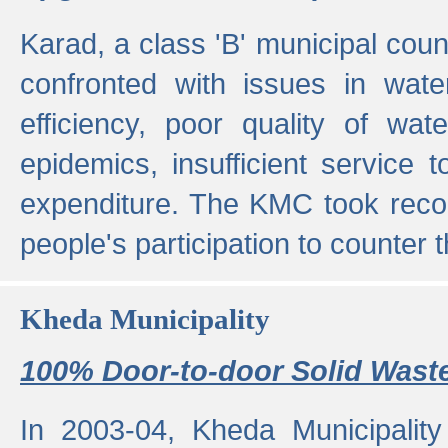
Karad, a class 'B' municipal cou
confronted with issues in wate
efficiency, poor quality of wat
epidemics, insufficient service
expenditure. The KMC took reco
people's participation to counter t
Kheda Municipality
100% Door-to-door Solid Waste
In 2003-04, Kheda Municipality 