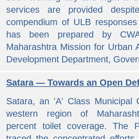
services are provided despit
compendium of ULB responses 
has been prepared by CWA
Maharashtra Mission for Urban
Development Department, Gover
Satara — Towards an Open Defe
Satara, an 'A' Class Municipal C
western region of Maharasht
percent toilet coverage. The
traced the concentrated efforts 