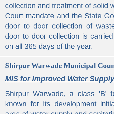
collection and treatment of solid
Court mandate and the State Gove
door to door collection of wast
door to door collection is carried
on all 365 days of the year.
Shirpur Warwade Municipal Cou
MIS for Improved Water Supply
Shirpur Warwade, a class 'B' 
known for its development initia
area of water supply and sanitat