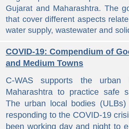
Gujarat and Maharashtra. The g
that cover different aspects relat
water supply, wastewater and sol
COVID-19: Compendium of Goo
and Medium Towns
C-WAS supports the urban l
Maharashtra to practice safe 
The urban local bodies (ULBs) a
responding to the COVID-19 crisis
been working day and night to en