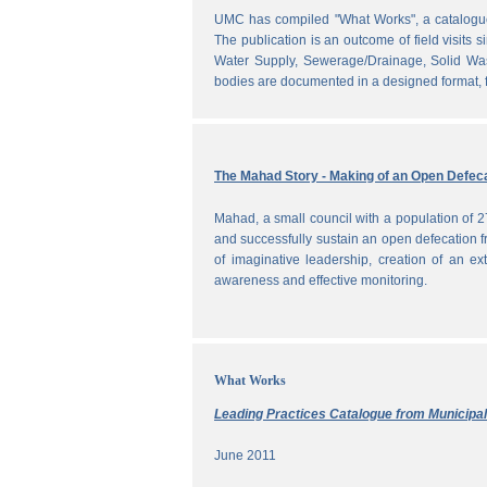
UMC has compiled "What Works", a catalogue o
The publication is an outcome of field visits 
Water Supply, Sewerage/Drainage, Solid Was
bodies are documented in a designed format, fr
The Mahad Story - Making of an Open Defeca
Mahad, a small council with a population of 2
and successfully sustain an open defecation f
of imaginative leadership, creation of an ext
awareness and effective monitoring.
What Works
Leading Practices Catalogue from Municipali
June 2011