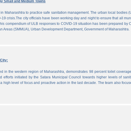
by Small and Medium Towns
in Maharashtra to practice safe sanitation management. The urban local bodies 
-19 crisis.The city officials have been working day and night to ensure that all mun
. This compendium of ULB responses to COVID-19 situation has been prepared by
ban Areas (SMMUA), Urban Development Department, Government of Maharashtra.
City:
ted in the western region of Maharashtra, demonstrates 98 percent toilet coverag
efforts initiated by the Satara Municipal Council towards higher levels of sanit
 high level of focus and proactive action in the last decade. The team also focu