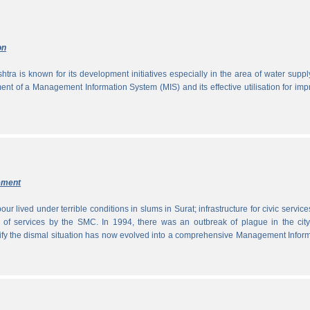
on
tra is known for its development initiatives especially in the area of water supp
ment of a Management Information System (MIS) and its effective utilisation for im
ement
ur lived under terrible conditions in slums in Surat; infrastructure for civic servic
 of services by the SMC. In 1994, there was an outbreak of plague in the city
tify the dismal situation has now evolved into a comprehensive Management Infor