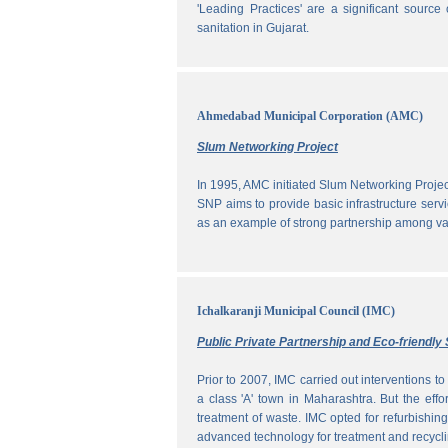
'Leading Practices' are a significant sour
sanitation in Gujarat.
Ahmedabad Municipal Corporation (AMC)
Slum Networking Project
In 1995, AMC initiated Slum Networking Proj
SNP aims to provide basic infrastructure servi
as an example of strong partnership among vari
Ichalkaranji Municipal Council (IMC)
Public Private Partnership and Eco-friend
Prior to 2007, IMC carried out interventions 
a class 'A' town in Maharashtra. But the effo
treatment of waste. IMC opted for refurbishin
advanced technology for treatment and recycli