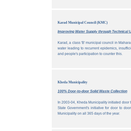
Karad Municipal Council (KMC)
Improving Water Supply through Technical U
Karad, a class 'B' municipal council in Maharas
water leading to recurrent epidemics, insuff
and people's participation to counter this.
Kheda Municipality
100% Door-to-door Solid Waste Collection
In 2003-04, Kheda Municipality initiated door
State Government's initiative for door to doo
Municipality on all 365 days of the year.