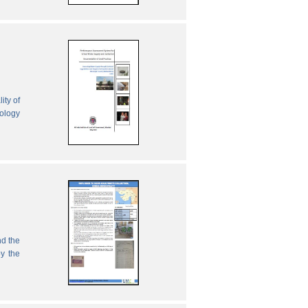
ity of
nology
nd the
by the