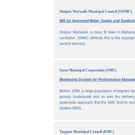
Shirpur Warwade Municipal Council (SWMC)
MIS for Improved Water Supply and Sanitati
Shirpur Warwade, a class 'B' town in Maharash
sanitation. SWMC attribute this to the deploy
service delivery.
Surat Municipal Corporation (SMC)
Monitoring System for Performance Manag
Before 1994, a large population of migrant labo
grossly inadequate and so was the delivery
systematic approach that the SMC took to rec
System (MIS).
Tasgaon Municipal Council (KMC)