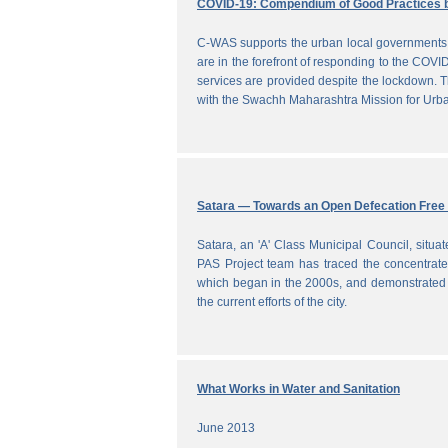
COVID-19: Compendium of Good Practices 
C-WAS supports the urban local governments 
are in the forefront of responding to the COVID
services are provided despite the lockdown
with the Swachh Maharashtra Mission for Ur
Satara — Towards an Open Defecation Free 
Satara, an 'A' Class Municipal Council, situa
PAS Project team has traced the concentrated 
which began in the 2000s, and demonstrated a
the current efforts of the city.
What Works in Water and Sanitation
June 2013