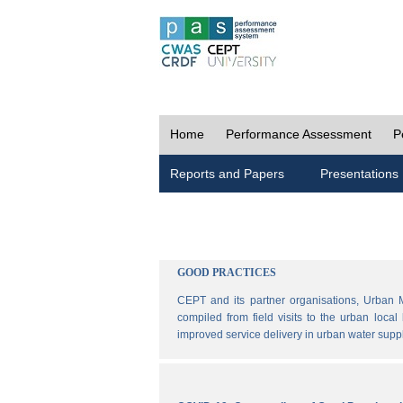
Home
Performance Assessment
P
Reports and Papers
Presentations
GOOD PRACTICES
CEPT and its partner organisations, Urban 
compiled from field visits to the urban loca
improved service delivery in urban water sup