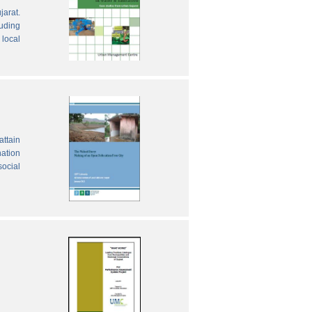
jarat.
luding
local
attain
nation
social