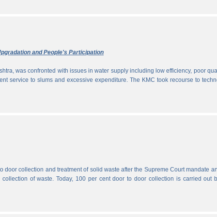
pgradation and People's Participation
htra, was confronted with issues in water supply including low efficiency, poor qual
icient service to slums and excessive expenditure. The KMC took recourse to tech
 to door collection and treatment of solid waste after the Supreme Court mandate a
r collection of waste. Today, 100 per cent door to door collection is carried out 