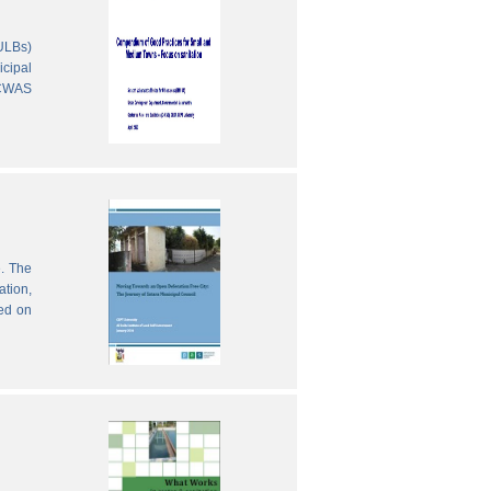
(ULBs)
icipal
 CWAS
e. The
ation,
sed on