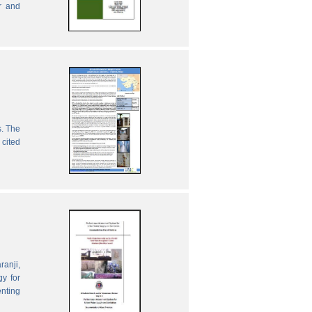
r and
s. The
 cited
ranji,
gy for
enting