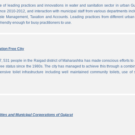
f leading practices and innovations in water and sanitation sector in urban Gu
since 2010-2012, and interaction with municipal staff from various departments inc
te Management, Taxation and Accounts. Leading practices from different urban 
iendly enough for busy practitioners to use.
tion Free City
7, 531 people in the Raigad district of Maharashtra has made conscious efforts to 
ree status since the 1980s. The city has managed to achieve this through a combi
ensive toilet infrastructure including well maintained community toilets, use of 
ties and Municipal Corporations of Gujarat