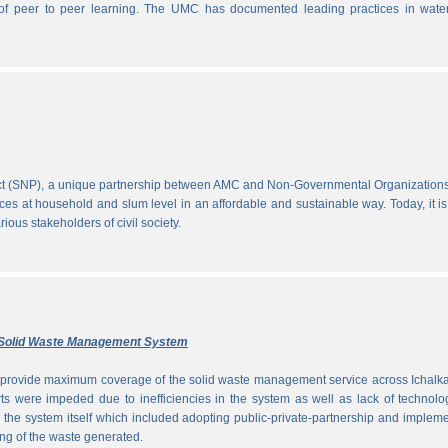
ce of peer to peer learning. The UMC has documented leading practices in wate
ect (SNP), a unique partnership between AMC and Non-Governmental Organization
ces at household and slum level in an affordable and sustainable way. Today, it is
ous stakeholders of civil society.
ly Solid Waste Management System
to provide maximum coverage of the solid waste management service across Ichalka
rts were impeded due to inefficiencies in the system as well as lack of technolo
g the system itself which included adopting public-private-partnership and implem
ng of the waste generated.