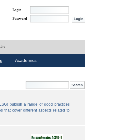
Login
Password
 Us
ng
Academics
LSG) publish a range of good practices
 that cover different aspects related to