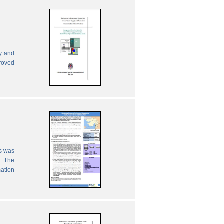
ly and
proved
es was
. The
mation