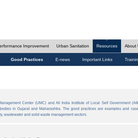
erformance Improvement
Urban Sanitation
Resources
About
Good Practices
E-news
Important Links
Traini
Management Center (UMC) and All India Institute of Local Self Government (AII
l bodies in Gujarat and Maharashtra. The good practices are examples and cases
ply, wastewater and solid waste management sectors.