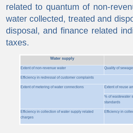
related to quantum of non-reven
water collected, treated and disp
disposal, and finance related indi
taxes.
Water supply
Extent of non-revenue water
Quality of sewage
Efficiency in redressal of customer complaints
Extent of metering of water connections
Extent of reuse a
% of wastewater s
standards
Efficiency in collection of water supply related
Efficiency in coll
charges