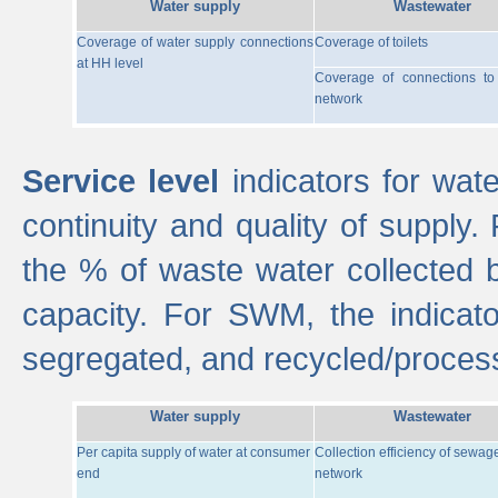
Water supply
Wastewater
Coverage of water supply connections
Coverage of toilets
at HH level
Coverage of connections t
network
Service level
indicators for wate
continuity and quality of supply
the % of waste water collected 
capacity. For SWM, the indica
segregated, and recycled/proces
Water supply
Wastewater
Per capita supply of water at consumer
Collection efficiency of sewag
end
network