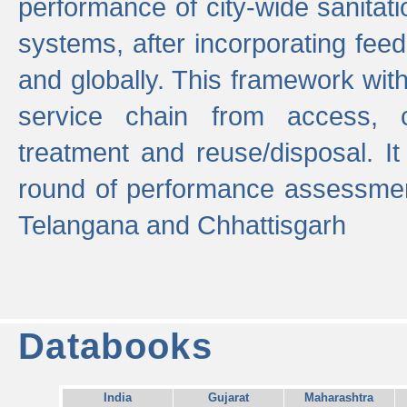
performance of city-wide sanitati
systems, after incorporating fee
and globally. This framework with
service chain from access, c
treatment and reuse/disposal. I
round of performance assessment
Telangana and Chhattisgarh
Databooks
India
Gujarat
Maharashtra