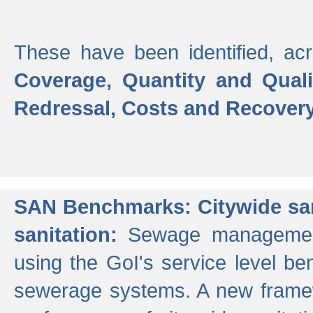
These have been identified, acr
Coverage, Quantity and Qual
Redressal, Costs and Recovery,
SAN Benchmarks: Citywide san
sanitation:
Sewage management 
using the GoI's service level be
sewerage systems. A new frame