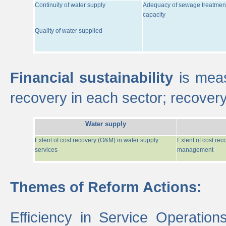
Continuity of water supply
Adequacy of sewage treatmen
capacity
Quality of water supplied
Financial sustainability
is meas
recovery in each sector; recover
Water supply
Extent of cost recovery (O&M) in water supply
Extent of cost re
services
management
Themes of Reform Actions:
Efficiency in Service Operatio