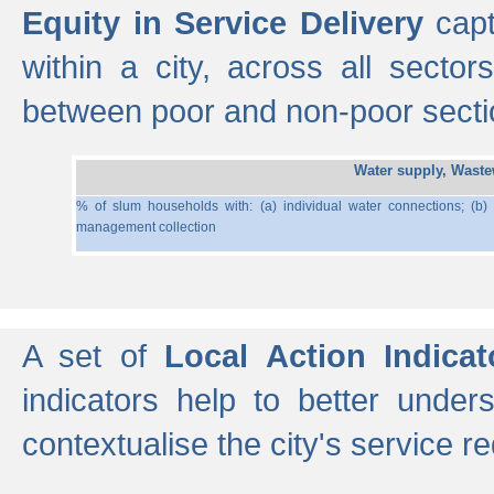
Equity in Service Delivery
capt
within a city, across all secto
between poor and non-poor section
Water supply, Wast
% of slum households with: (a) individual water connections; (b)
management collection
A set of
Local Action Indicat
indicators help to better under
contextualise the city's service r