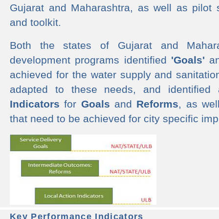
Gujarat and Maharashtra, as well as pilot 
and toolkit.
Both the states of Gujarat and Mahar
development programs identified
'Goals'
a
achieved for the water supply and sanitati
adapted to these needs, and identified
Indicators
for
Goals
and
Reforms
, as we
that need to be achieved for city specific im
Key Performance Indicators