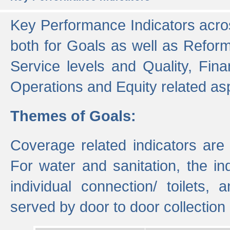
Key Performance Indicators acros
both for Goals as well as Refor
Service levels and Quality, Finan
Operations and Equity related as
Themes of Goals:
Coverage related indicators are
For water and sanitation, the i
individual connection/ toilets
served by door to door collectio