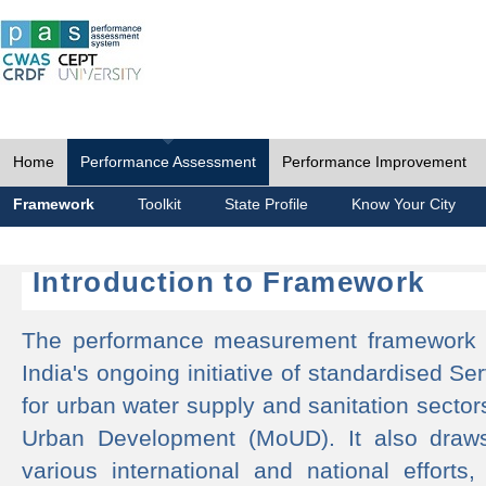
Home
Performance Assessment
Performance Improvement
Framework
Toolkit
State Profile
Know Your City
Introduction to Framework
The performance measurement framework 
India's ongoing initiative of standardised 
for urban water supply and sanitation sector
Urban Development (MoUD). It also draws
various international and national efforts,