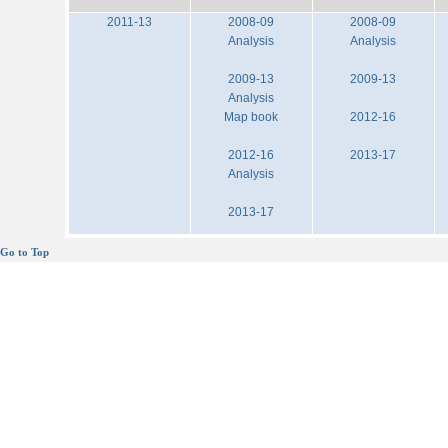
2011-13
2008-09
2008-09
Analysis
Analysis
2009-13
2009-13
Analysis
Map book
2012-16
2012-16
2013-17
Analysis
2013-17
Go to Top