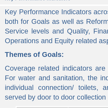
Key Performance Indicators acros
both for Goals as well as Refor
Service levels and Quality, Finan
Operations and Equity related as
Themes of Goals:
Coverage related indicators are
For water and sanitation, the i
individual connection/ toilets
served by door to door collectio