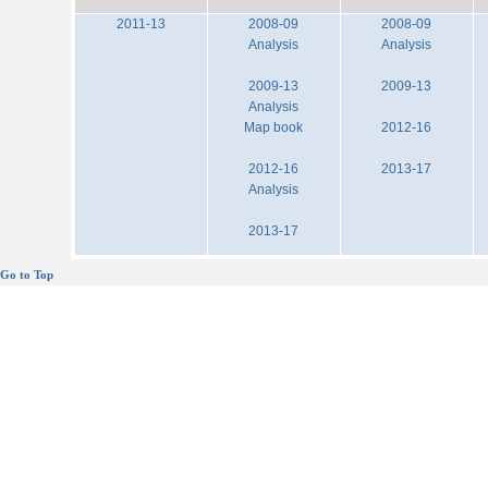
2011-13
2008-09
2008-09
Analysis
Analysis
2009-13
2009-13
Analysis
Map book
2012-16
2012-16
2013-17
Analysis
2013-17
Go to Top