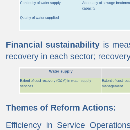
Continuity of water supply
Adequacy of sewage treatmen
capacity
Quality of water supplied
Financial sustainability
is meas
recovery in each sector; recover
Water supply
Extent of cost recovery (O&M) in water supply
Extent of cost re
services
management
Themes of Reform Actions:
Efficiency in Service Operatio