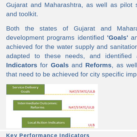
Gujarat and Maharashtra, as well as pilot 
and toolkit.
Both the states of Gujarat and Mahar
development programs identified
'Goals'
a
achieved for the water supply and sanitati
adapted to these needs, and identified
Indicators
for
Goals
and
Reforms
, as we
that need to be achieved for city specific im
Key Performance Indicators