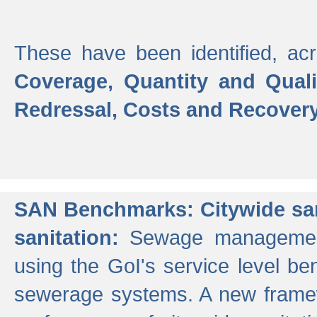
These have been identified, acr
Coverage, Quantity and Qual
Redressal, Costs and Recovery,
SAN Benchmarks: Citywide san
sanitation:
Sewage management 
using the GoI's service level be
sewerage systems. A new frame