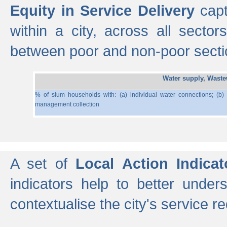
Equity in Service Delivery
capt
within a city, across all secto
between poor and non-poor section
Water supply, Wast
% of slum households with: (a) individual water connections; (b)
management collection
A set of
Local Action Indicat
indicators help to better under
contextualise the city's service r