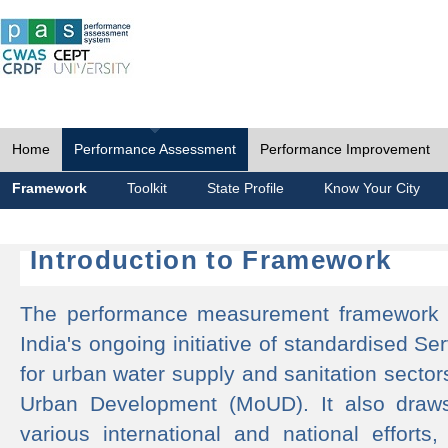
Home
Performance Assessment
Performance Improvement
Framework
Toolkit
State Profile
Know Your City
Introduction to Framework
The performance measurement framework 
India's ongoing initiative of standardised 
for urban water supply and sanitation sector
Urban Development (MoUD). It also draws
various international and national efforts,