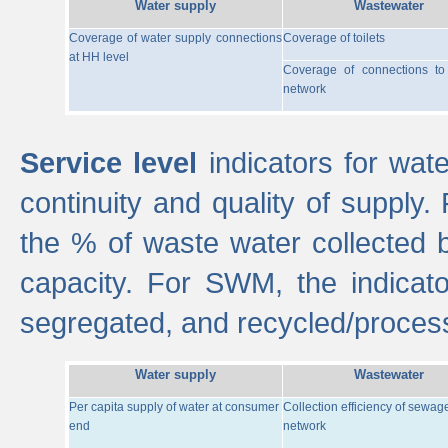
Water supply
Wastewater
Coverage of water supply connections
Coverage of toilets
at HH level
Coverage of connections t
network
Service level
indicators for wate
continuity and quality of supply
the % of waste water collected 
capacity. For SWM, the indica
segregated, and recycled/proces
Water supply
Wastewater
Per capita supply of water at consumer
Collection efficiency of sewag
end
network