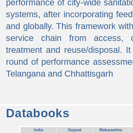
performance of city-wide sanitati
systems, after incorporating fee
and globally. This framework with
service chain from access, c
treatment and reuse/disposal. I
round of performance assessment
Telangana and Chhattisgarh
Databooks
India
Gujarat
Maharashtra