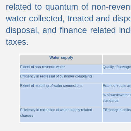
related to quantum of non-reven
water collected, treated and disp
disposal, and finance related indi
taxes.
Water supply
Extent of non-revenue water
Quality of sewage
Efficiency in redressal of customer complaints
Extent of metering of water connections
Extent of reuse a
% of wastewater s
standards
Efficiency in collection of water supply related
Efficiency in coll
charges