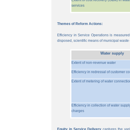
Extent of cost recovery (O&M) in wate
services
Themes of Reform Actions:
Efficiency in Service Operations is measured
disposed, scientific means of municipal waste d
Water supply
Extent of non-revenue water
Efficiency in redressal of customer c
Extent of metering of water connectio
Efficiency in collection of water suppl
charges
Equity in Service Delivery
captures the vari