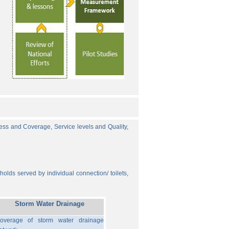
cess and Coverage, Service levels and Quality,
olds served by individual connection/ toilets,
Storm Water Drainage
overage of storm water drainage