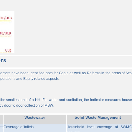
ors
ectors have been identified both for Goals as well as Reforms in the areas of Ac
 Operations and Equity related aspects.
he smallest unit of a HH. For water and sanitation, the indicator measures househ
y door to door collection of MSW.
Wastewater
Solid Waste Management
ns
Coverage of toilets
Household level coverage of SWM
C