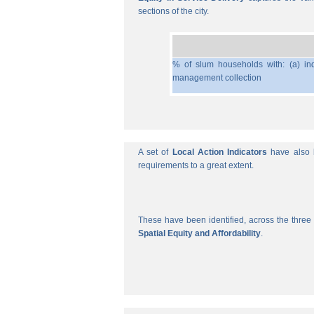
sections of the city.
% of slum households with: (a) ind
management collection
A set of
Local Action Indicators
have also b
requirements to a great extent.
These have been identified, across the three 
Spatial Equity and Affordability
.