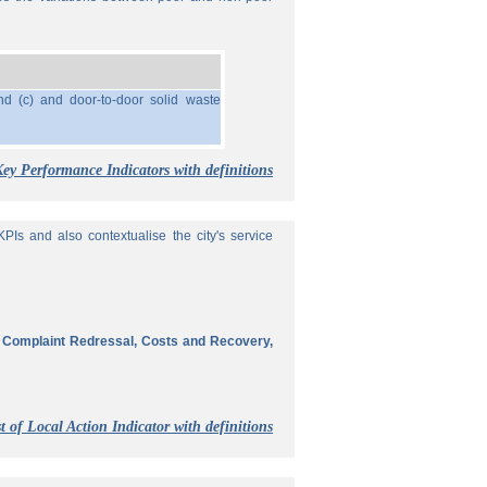
nd (c) and door-to-door solid waste
Key Performance Indicators with definitions
Is and also contextualise the city's service
, Complaint Redressal, Costs and Recovery,
t of Local Action Indicator with definitions