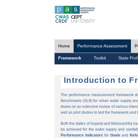
Home
Performance Assessment
P
Framework
Toolkit
State Prof
Introduction to 
The performance measurement framework draw
Benchmarks (SLB) for urban water supply and 
draws on an extensive review of various intern
well as pilot studies to test the framework and t
Both the states of Gujarat and Maharashtra h
be achieved for the water supply and sanitat
Performance Indicators
for
Goals
and
Ref