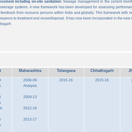
sment including on-site sanitation:
Sewage management in the current monitor
 sewerage systems. A new framework has been developed for assessing performance
g feedback from resource persons within India and globally. This framework with ne
veyance to treatment and reuse/disposal. It has now been incorporated in the new
tisgarh
t
Maharashtra
Telangana
Chhattisgarh
J
9
2008-09
2015-16
2015-16
s
Analysis
3
2009-13
s
ok
2012-16
6
2013-17
s