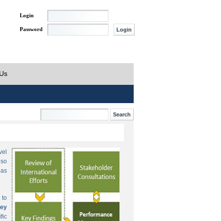
Login
Password
 Us
vel
lso
 as
 to
ey
fic