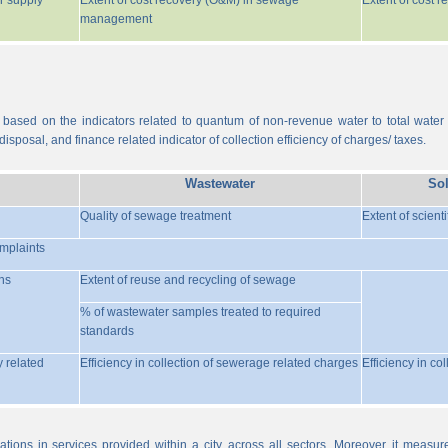
r supply
Extent of cost recovery (O&M) in sewage
Extent of cost 
management
 based on the indicators related to quantum of non-revenue water to total water
isposal, and finance related indicator of collection efficiency of charges/ taxes.
Wastewater
So
Quality of sewage treatment
Extent of scient
omplaints
ns
Extent of reuse and recycling of sewage
% of wastewater samples treated to required
standards
y related
Efficiency in collection of sewerage related charges
Efficiency in co
ations in services provided within a city, across all sectors. Moreover, it meas