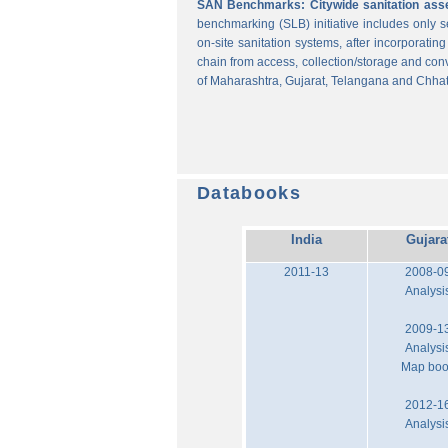
SAN Benchmarks: Citywide sanitation asses
benchmarking (SLB) initiative includes only
on-site sanitation systems, after incorporatin
chain from access, collection/storage and con
of Maharashtra, Gujarat, Telangana and Chhat
Databooks
India
Gujara
2011-13
2008-0
Analysi
2009-1
Analysi
Map bo
2012-1
Analysi