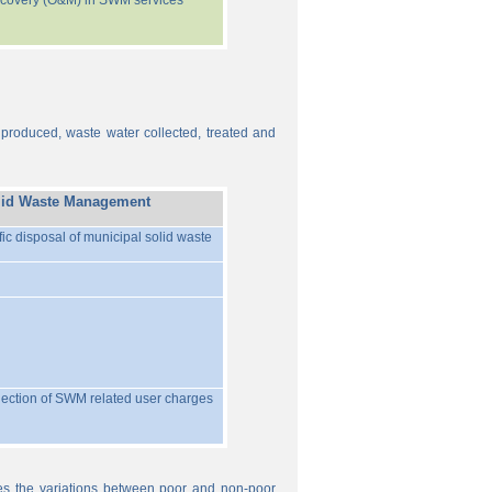
recovery (O&M) in SWM services
 produced, waste water collected, treated and
lid Waste Management
ific disposal of municipal solid waste
llection of SWM related user charges
ures the variations between poor and non-poor