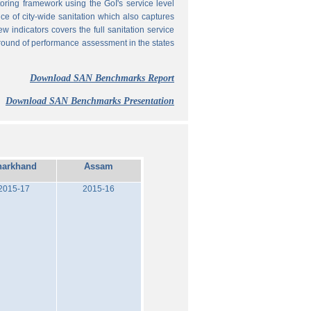
ing framework using the GoI's service level
 of city-wide sanitation which also captures
w indicators covers the full sanitation service
 round of performance assessment in the states
Download SAN Benchmarks Report
Download SAN Benchmarks Presentation
harkhand
Assam
2015-17
2015-16