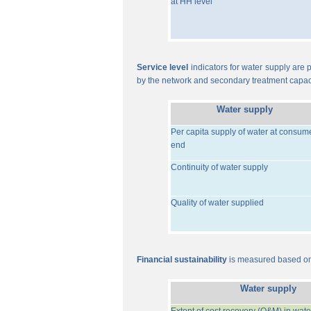
at HH level
Service level
indicators for water supply are p
by the network and secondary treatment capac
Water supply
Per capita supply of water at consum
end
Continuity of water supply
Quality of water supplied
Financial sustainability
is measured based on 
Water supply