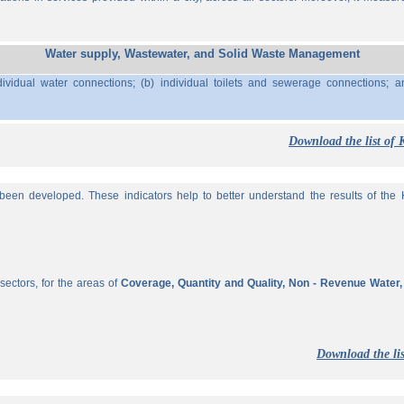
Water supply, Wastewater, and Solid Waste Management
ividual water connections; (b) individual toilets and sewerage connections; a
Download the list of 
een developed. These indicators help to better understand the results of the KP
sectors, for the areas of
Coverage, Quantity and Quality, Non - Revenue Water
Download the lis