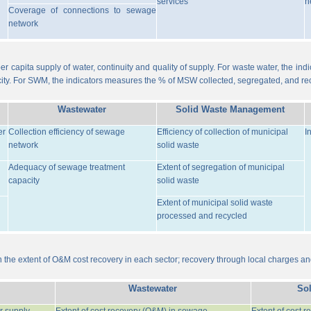
services
n
Coverage of connections to sewage
network
er capita supply of water, continuity and quality of supply. For waste water, the i
ity. For SWM, the indicators measures the % of MSW collected, segregated, and re
Wastewater
Solid Waste Management
er
Collection efficiency of sewage
Efficiency of collection of municipal
I
network
solid waste
Adequacy of sewage treatment
Extent of segregation of municipal
capacity
solid waste
Extent of municipal solid waste
processed and recycled
the extent of O&M cost recovery in each sector; recovery through local charges an
Wastewater
So