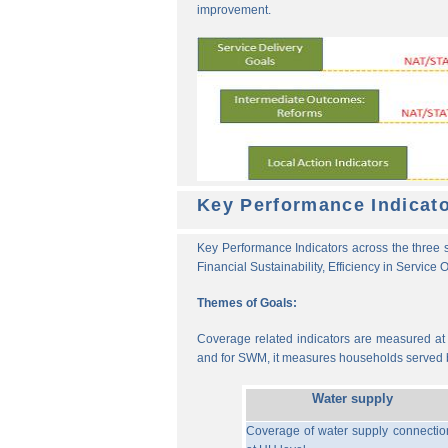
improvement.
Key Performance Indicat
Key Performance Indicators across the three s
Financial Sustainability, Efficiency in Service
Themes of Goals:
Coverage related indicators are measured at t
and for SWM, it measures households served b
Water supply
Coverage of water supply connectio