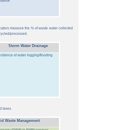
etwork
ndicators measure the % of waste water collected
cycled/processed.
Storm Water Drainage
ncidence of water logging/flooding
d taxes.
lid Waste Management