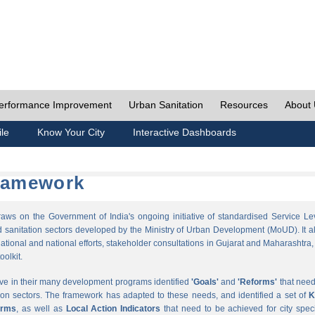
erformance Improvement
Urban Sanitation
Resources
About
ile
Know Your City
Interactive Dashboards
Framework
s on the Government of India's ongoing initiative of standardised Service Le
sanitation sectors developed by the Ministry of Urban Development (MoUD). It a
ational and national efforts, stakeholder consultations in Gujarat and Maharashtra,
oolkit.
ave in their many development programs identified
'Goals'
and
'Reforms'
that need
ion sectors. The framework has adapted to these needs, and identified a set of
K
orms
, as well as
Local Action Indicators
that need to be achieved for city speci