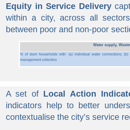
Equity in Service Delivery
capt
within a city, across all secto
between poor and non-poor section
Water supply, Wast
% of slum households with: (a) individual water connections; (b)
management collection
A set of
Local Action Indicat
indicators help to better under
contextualise the city's service r