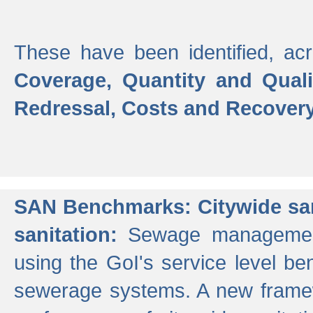
These have been identified, acr
Coverage, Quantity and Qual
Redressal, Costs and Recovery,
SAN Benchmarks: Citywide san
sanitation:
Sewage management 
using the GoI's service level be
sewerage systems. A new frame