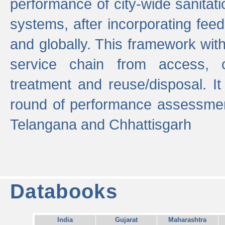
performance of city-wide sanitati
systems, after incorporating fee
and globally. This framework with
service chain from access, c
treatment and reuse/disposal. I
round of performance assessment
Telangana and Chhattisgarh
Databooks
India
Gujarat
Maharashtra