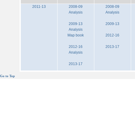
2011-13
2008-09
2008-09
Analysis
Analysis
2009-13
2009-13
Analysis
Map book
2012-16
2012-16
2013-17
Analysis
2013-17
Go to Top