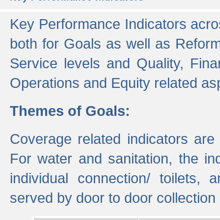
Key Performance Indicators acros
both for Goals as well as Refor
Service levels and Quality, Finan
Operations and Equity related as
Themes of Goals:
Coverage related indicators are
For water and sanitation, the i
individual connection/ toilets
served by door to door collectio