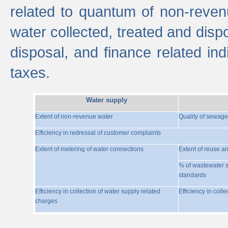
related to quantum of non-reven
water collected, treated and disp
disposal, and finance related indi
taxes.
Water supply
Extent of non-revenue water
Quality of sewage
Efficiency in redressal of customer complaints
Extent of metering of water connections
Extent of reuse a
% of wastewater s
standards
Efficiency in collection of water supply related
Efficiency in coll
charges