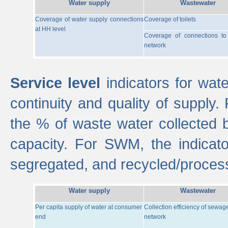
Water supply
Wastewater
Coverage of water supply connections
Coverage of toilets
at HH level
Coverage of connections t
network
Service level
indicators for wate
continuity and quality of supply
the % of waste water collected 
capacity. For SWM, the indica
segregated, and recycled/proces
Water supply
Wastewater
Per capita supply of water at consumer
Collection efficiency of sewag
end
network