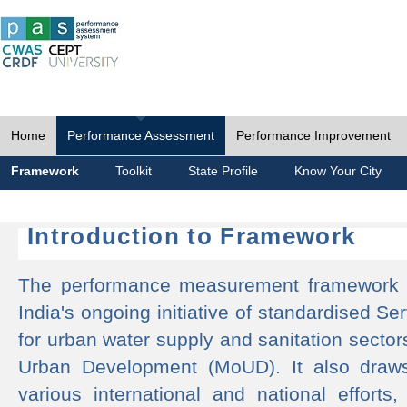
Home
Performance Assessment
Performance Improvement
Framework
Toolkit
State Profile
Know Your City
Introduction to Framework
The performance measurement framework 
India's ongoing initiative of standardised 
for urban water supply and sanitation sector
Urban Development (MoUD). It also draws
various international and national efforts,