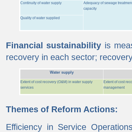
Continuity of water supply
Adequacy of sewage treatmen
capacity
Quality of water supplied
Financial sustainability
is meas
recovery in each sector; recover
Water supply
Extent of cost recovery (O&M) in water supply
Extent of cost re
services
management
Themes of Reform Actions:
Efficiency in Service Operatio