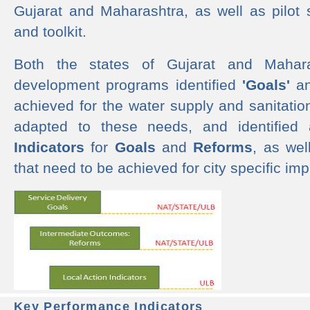
Gujarat and Maharashtra, as well as pilot 
and toolkit.
Both the states of Gujarat and Mahar
development programs identified
'Goals'
a
achieved for the water supply and sanitati
adapted to these needs, and identified
Indicators
for
Goals
and
Reforms
, as we
that need to be achieved for city specific im
Key Performance Indicators