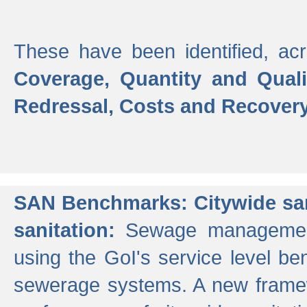
These have been identified, acr
Coverage, Quantity and Qual
Redressal, Costs and Recovery,
SAN Benchmarks: Citywide san
sanitation:
Sewage management 
using the GoI's service level be
sewerage systems. A new frame