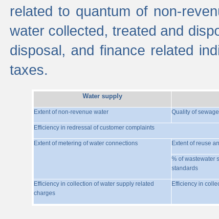
related to quantum of non-reven
water collected, treated and disp
disposal, and finance related indi
taxes.
Water supply
Extent of non-revenue water
Quality of sewage
Efficiency in redressal of customer complaints
Extent of metering of water connections
Extent of reuse a
% of wastewater s
standards
Efficiency in collection of water supply related
Efficiency in coll
charges