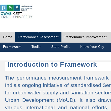
Home
Performance Assessment
Performance Improvement
Framework
Toolkit
State Profile
Know Your City
Introduction to Framework
The performance measurement framework 
India's ongoing initiative of standardised 
for urban water supply and sanitation sector
Urban Development (MoUD). It also draws
various international and national efforts,