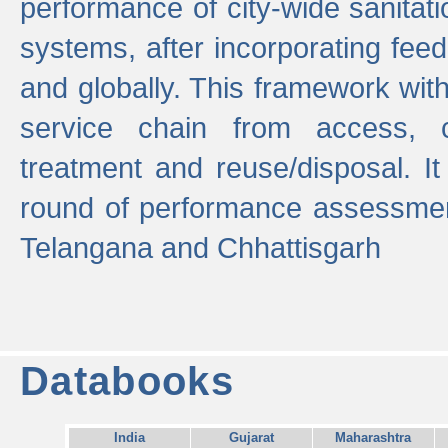
performance of city-wide sanitati
systems, after incorporating fee
and globally. This framework with
service chain from access, c
treatment and reuse/disposal. I
round of performance assessment
Telangana and Chhattisgarh
Databooks
India
Gujarat
Maharashtra