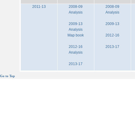
2011-13
2008-09
2008-09
Analysis
Analysis
2009-13
2009-13
Analysis
Map book
2012-16
2012-16
2013-17
Analysis
2013-17
Go to Top