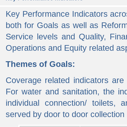
Key Performance Indicators acros
both for Goals as well as Refor
Service levels and Quality, Finan
Operations and Equity related as
Themes of Goals:
Coverage related indicators are
For water and sanitation, the i
individual connection/ toilets
served by door to door collectio