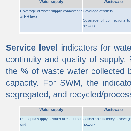
Water supply
Wastewater
Coverage of water supply connections
Coverage of toilets
at HH level
Coverage of connections t
network
Service level
indicators for wate
continuity and quality of supply
the % of waste water collected 
capacity. For SWM, the indica
segregated, and recycled/proces
Water supply
Wastewater
Per capita supply of water at consumer
Collection efficiency of sewag
end
network