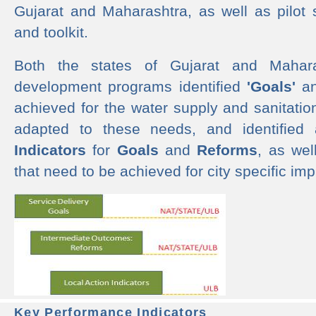
Gujarat and Maharashtra, as well as pilot 
and toolkit.
Both the states of Gujarat and Mahar
development programs identified
'Goals'
a
achieved for the water supply and sanitati
adapted to these needs, and identified
Indicators
for
Goals
and
Reforms
, as we
that need to be achieved for city specific im
Key Performance Indicators