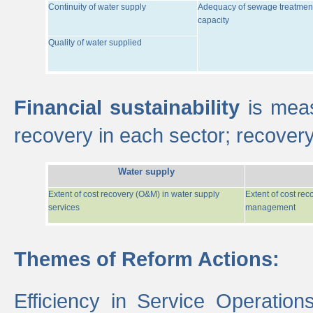
Continuity of water supply
Adequacy of sewage treatmen
capacity
Quality of water supplied
Financial sustainability
is meas
recovery in each sector; recover
Water supply
Extent of cost recovery (O&M) in water supply
Extent of cost re
services
management
Themes of Reform Actions:
Efficiency in Service Operatio