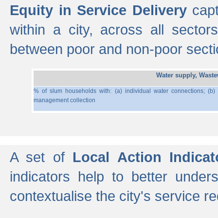
Equity in Service Delivery
capt
within a city, across all secto
between poor and non-poor section
Water supply, Wast
% of slum households with: (a) individual water connections; (b)
management collection
A set of
Local Action Indicat
indicators help to better under
contextualise the city's service r