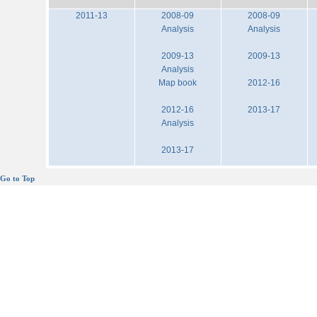
2011-13
2008-09
2008-09
Analysis
Analysis
2009-13
2009-13
Analysis
Map book
2012-16
2012-16
2013-17
Analysis
2013-17
Go to Top