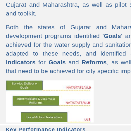
Gujarat and Maharashtra, as well as pilot 
and toolkit.
Both the states of Gujarat and Mahar
development programs identified
'Goals'
a
achieved for the water supply and sanitati
adapted to these needs, and identified
Indicators
for
Goals
and
Reforms
, as we
that need to be achieved for city specific im
Key Performance Indicators