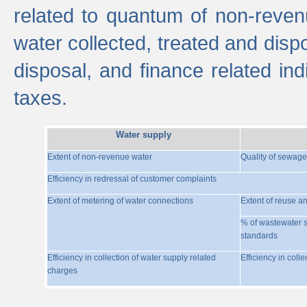
related to quantum of non-reven
water collected, treated and disp
disposal, and finance related indi
taxes.
Water supply
Extent of non-revenue water
Quality of sewage
Efficiency in redressal of customer complaints
Extent of metering of water connections
Extent of reuse a
% of wastewater s
standards
Efficiency in collection of water supply related
Efficiency in coll
charges