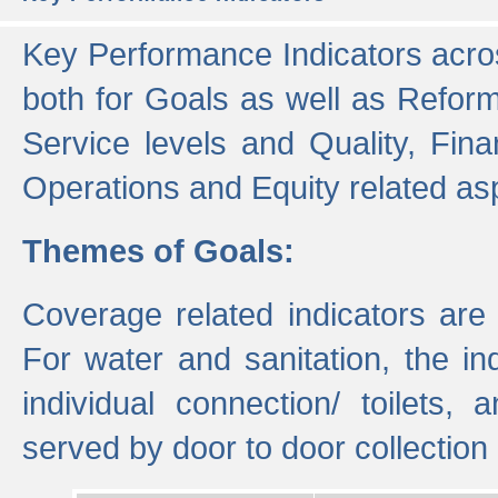
Key Performance Indicators acros
both for Goals as well as Refor
Service levels and Quality, Finan
Operations and Equity related as
Themes of Goals:
Coverage related indicators are
For water and sanitation, the i
individual connection/ toilets
served by door to door collectio