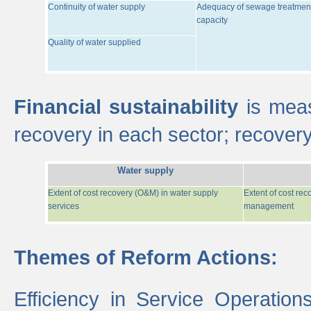
Continuity of water supply
Adequacy of sewage treatmen
capacity
Quality of water supplied
Financial sustainability
is meas
recovery in each sector; recover
Water supply
Extent of cost recovery (O&M) in water supply
Extent of cost re
services
management
Themes of Reform Actions:
Efficiency in Service Operatio