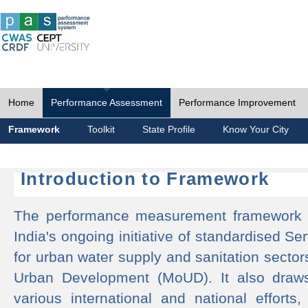
Home
Performance Assessment
Performance Improvement
Framework
Toolkit
State Profile
Know Your City
Introduction to Framework
The performance measurement framework 
India's ongoing initiative of standardised 
for urban water supply and sanitation sector
Urban Development (MoUD). It also draws
various international and national efforts,