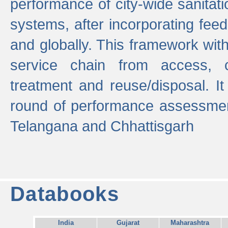
performance of city-wide sanitati
systems, after incorporating fee
and globally. This framework with
service chain from access, c
treatment and reuse/disposal. I
round of performance assessment
Telangana and Chhattisgarh
Databooks
India
Gujarat
Maharashtra