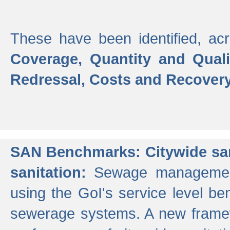
These have been identified, acr
Coverage, Quantity and Qual
Redressal, Costs and Recovery,
SAN Benchmarks: Citywide san
sanitation:
Sewage management 
using the GoI's service level be
sewerage systems. A new frame