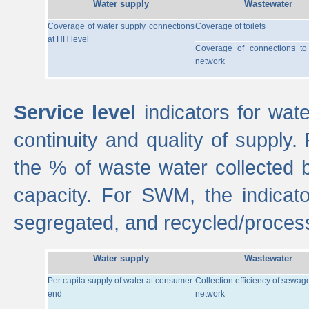
Water supply
Wastewater
Coverage of water supply connections
Coverage of toilets
at HH level
Coverage of connections t
network
Service level
indicators for wate
continuity and quality of supply
the % of waste water collected 
capacity. For SWM, the indica
segregated, and recycled/proces
Water supply
Wastewater
Per capita supply of water at consumer
Collection efficiency of sewag
end
network