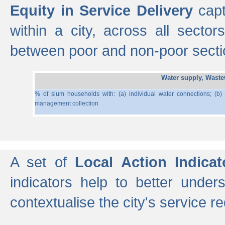
Equity in Service Delivery
capt
within a city, across all secto
between poor and non-poor section
Water supply, Wast
% of slum households with: (a) individual water connections; (b)
management collection
A set of
Local Action Indicat
indicators help to better under
contextualise the city's service r