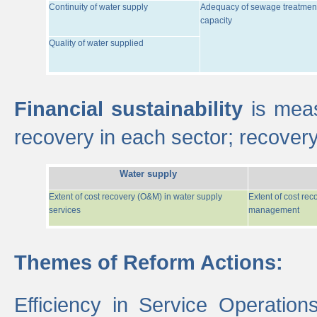
Continuity of water supply
Adequacy of sewage treatmen
capacity
Quality of water supplied
Financial sustainability
is meas
recovery in each sector; recover
Water supply
Extent of cost recovery (O&M) in water supply
Extent of cost re
services
management
Themes of Reform Actions:
Efficiency in Service Operatio