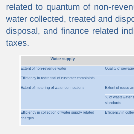
related to quantum of non-reven
water collected, treated and disp
disposal, and finance related indi
taxes.
Water supply
Extent of non-revenue water
Quality of sewage
Efficiency in redressal of customer complaints
Extent of metering of water connections
Extent of reuse a
% of wastewater s
standards
Efficiency in collection of water supply related
Efficiency in coll
charges