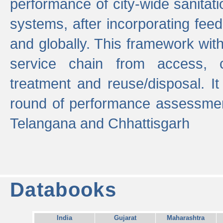
performance of city-wide sanitati
systems, after incorporating fee
and globally. This framework with
service chain from access, c
treatment and reuse/disposal. I
round of performance assessment
Telangana and Chhattisgarh
Databooks
India
Gujarat
Maharashtra