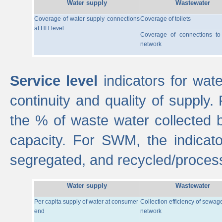
Water supply
Wastewater
Coverage of water supply connections
Coverage of toilets
at HH level
Coverage of connections t
network
Service level
indicators for wate
continuity and quality of supply
the % of waste water collected 
capacity. For SWM, the indica
segregated, and recycled/proces
Water supply
Wastewater
Per capita supply of water at consumer
Collection efficiency of sewag
end
network