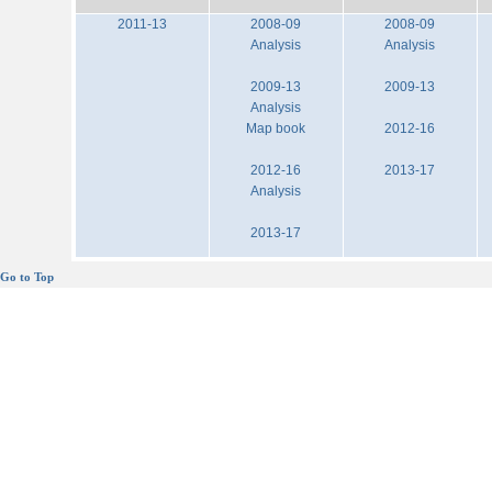
2011-13
2008-09
2008-09
Analysis
Analysis
2009-13
2009-13
Analysis
Map book
2012-16
2012-16
2013-17
Analysis
2013-17
Go to Top