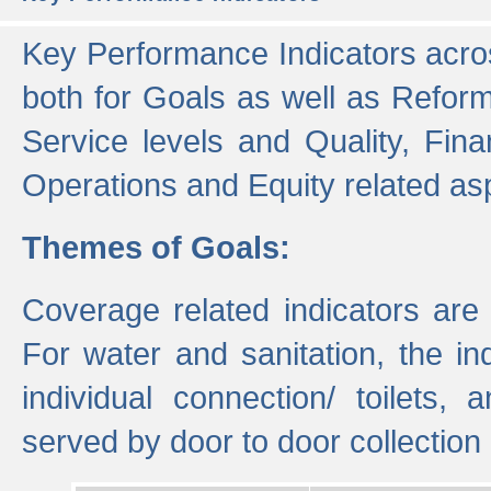
Key Performance Indicators acros
both for Goals as well as Refor
Service levels and Quality, Finan
Operations and Equity related as
Themes of Goals:
Coverage related indicators are
For water and sanitation, the i
individual connection/ toilets
served by door to door collectio