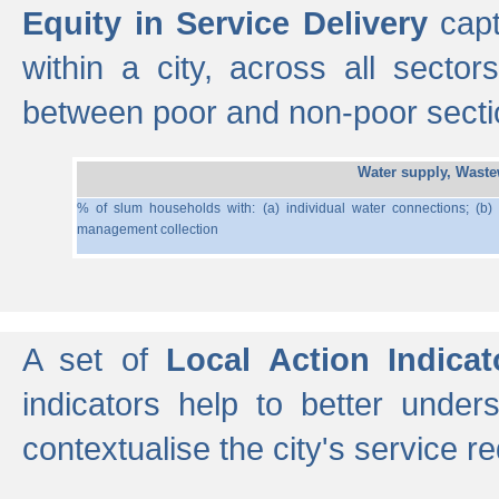
Equity in Service Delivery
capt
within a city, across all secto
between poor and non-poor section
Water supply, Wast
% of slum households with: (a) individual water connections; (b)
management collection
A set of
Local Action Indicat
indicators help to better under
contextualise the city's service r