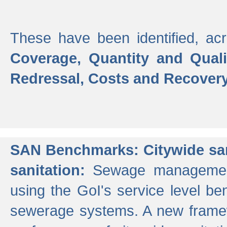
These have been identified, acr
Coverage, Quantity and Qual
Redressal, Costs and Recovery,
SAN Benchmarks: Citywide san
sanitation:
Sewage management 
using the GoI's service level be
sewerage systems. A new frame