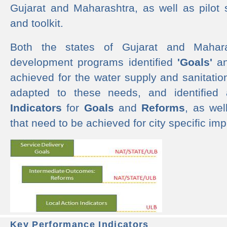
Gujarat and Maharashtra, as well as pilot 
and toolkit.
Both the states of Gujarat and Mahar
development programs identified
'Goals'
a
achieved for the water supply and sanitati
adapted to these needs, and identified
Indicators
for
Goals
and
Reforms
, as we
that need to be achieved for city specific im
Key Performance Indicators