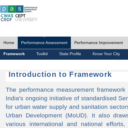
Home
Performance Assessment
Performance Improvement
Framework
Toolkit
State Profile
Know Your City
Introduction to Framework
The performance measurement framework 
India's ongoing initiative of standardised 
for urban water supply and sanitation sector
Urban Development (MoUD). It also draws
various international and national efforts,