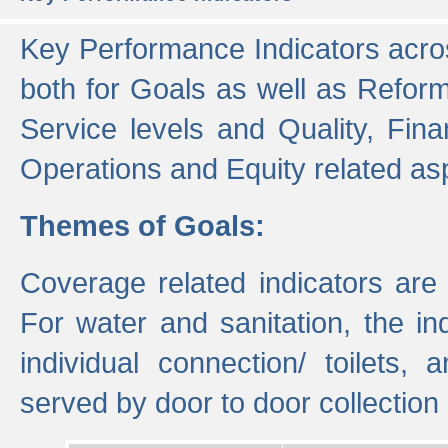
Key Performance Indicators acros
both for Goals as well as Refor
Service levels and Quality, Finan
Operations and Equity related as
Themes of Goals:
Coverage related indicators are
For water and sanitation, the i
individual connection/ toilets
served by door to door collectio