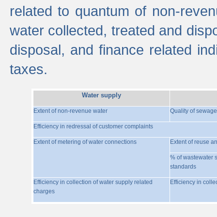
related to quantum of non-reven
water collected, treated and disp
disposal, and finance related indi
taxes.
Water supply
Extent of non-revenue water
Quality of sewage
Efficiency in redressal of customer complaints
Extent of metering of water connections
Extent of reuse a
% of wastewater s
standards
Efficiency in collection of water supply related
Efficiency in coll
charges