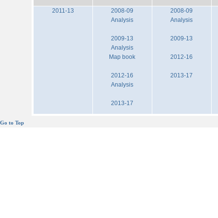
2011-13
2008-09
2008-09
Analysis
Analysis
2009-13
2009-13
Analysis
Map book
2012-16
2012-16
2013-17
Analysis
2013-17
Go to Top