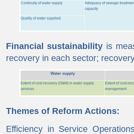
Continuity of water supply
Adequacy of sewage treatmen
capacity
Quality of water supplied
Financial sustainability
is meas
recovery in each sector; recover
Water supply
Extent of cost recovery (O&M) in water supply
Extent of cost re
services
management
Themes of Reform Actions:
Efficiency in Service Operatio