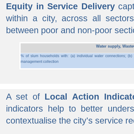
Equity in Service Delivery
capt
within a city, across all secto
between poor and non-poor section
Water supply, Wast
% of slum households with: (a) individual water connections; (b)
management collection
A set of
Local Action Indicat
indicators help to better under
contextualise the city's service r