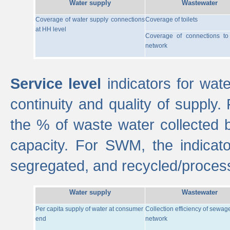
Water supply
Wastewater
Coverage of water supply connections
Coverage of toilets
at HH level
Coverage of connections t
network
Service level
indicators for wate
continuity and quality of supply
the % of waste water collected 
capacity. For SWM, the indica
segregated, and recycled/proces
Water supply
Wastewater
Per capita supply of water at consumer
Collection efficiency of sewag
end
network