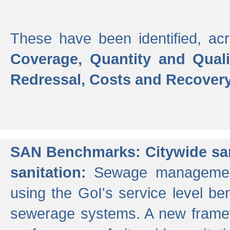
These have been identified, acr
Coverage, Quantity and Qual
Redressal, Costs and Recovery,
SAN Benchmarks: Citywide san
sanitation:
Sewage management 
using the GoI's service level be
sewerage systems. A new frame