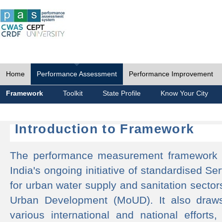
Home
Performance Assessment
Performance Improvement
Framework
Toolkit
State Profile
Know Your City
Introduction to Framework
The performance measurement framework 
India's ongoing initiative of standardised 
for urban water supply and sanitation sector
Urban Development (MoUD). It also draws
various international and national efforts,