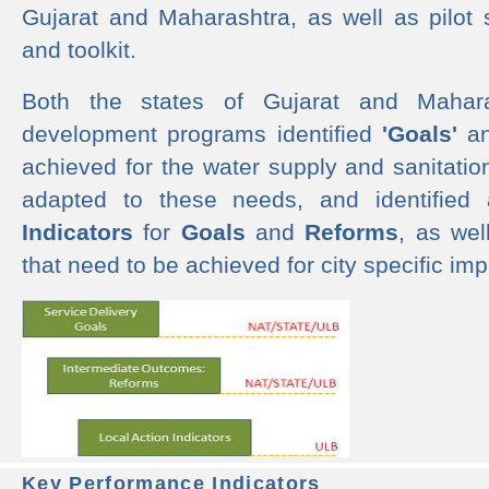
Gujarat and Maharashtra, as well as pilot 
and toolkit.
Both the states of Gujarat and Mahar
development programs identified
'Goals'
a
achieved for the water supply and sanitati
adapted to these needs, and identified
Indicators
for
Goals
and
Reforms
, as we
that need to be achieved for city specific im
Key Performance Indicators