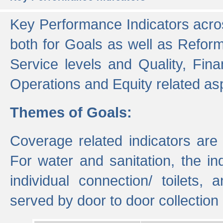
Key Performance Indicators acros
both for Goals as well as Refor
Service levels and Quality, Finan
Operations and Equity related as
Themes of Goals:
Coverage related indicators are
For water and sanitation, the i
individual connection/ toilets
served by door to door collectio