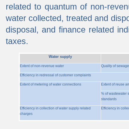
related to quantum of non-reven
water collected, treated and disp
disposal, and finance related indi
taxes.
Water supply
Extent of non-revenue water
Quality of sewage
Efficiency in redressal of customer complaints
Extent of metering of water connections
Extent of reuse a
% of wastewater s
standards
Efficiency in collection of water supply related
Efficiency in coll
charges