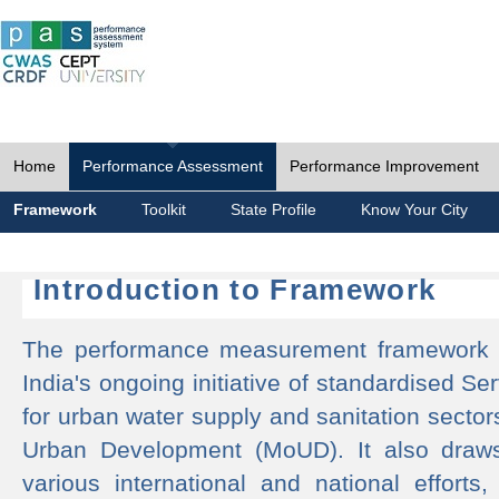
Home
Performance Assessment
Performance Improvement
Framework
Toolkit
State Profile
Know Your City
Introduction to Framework
The performance measurement framework 
India's ongoing initiative of standardised 
for urban water supply and sanitation sector
Urban Development (MoUD). It also draws
various international and national efforts,