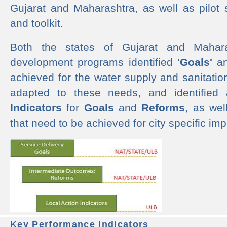
Gujarat and Maharashtra, as well as pilot 
and toolkit.
Both the states of Gujarat and Mahar
development programs identified
'Goals'
a
achieved for the water supply and sanitati
adapted to these needs, and identified
Indicators
for
Goals
and
Reforms
, as we
that need to be achieved for city specific im
Key Performance Indicators