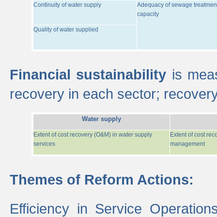
Continuity of water supply
Adequacy of sewage treatmen
capacity
Quality of water supplied
Financial sustainability
is meas
recovery in each sector; recover
Water supply
Extent of cost recovery (O&M) in water supply
Extent of cost re
services
management
Themes of Reform Actions:
Efficiency in Service Operatio