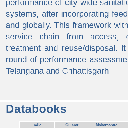
performance of city-wide sanitati
systems, after incorporating fee
and globally. This framework with
service chain from access, c
treatment and reuse/disposal. I
round of performance assessment
Telangana and Chhattisgarh
Databooks
India
Gujarat
Maharashtra