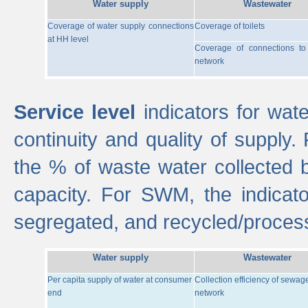
Water supply
Wastewater
Coverage of water supply connections
Coverage of toilets
at HH level
Coverage of connections t
network
Service level
indicators for wate
continuity and quality of supply
the % of waste water collected 
capacity. For SWM, the indica
segregated, and recycled/proces
Water supply
Wastewater
Per capita supply of water at consumer
Collection efficiency of sewag
end
network