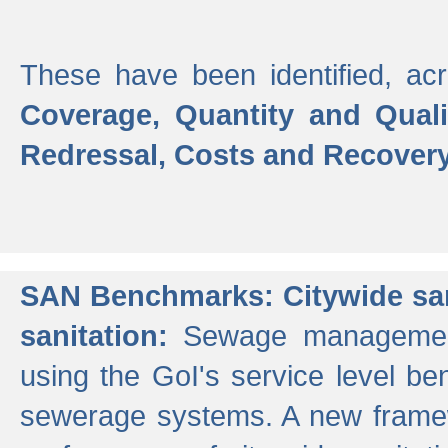
These have been identified, acr
Coverage, Quantity and Qual
Redressal, Costs and Recovery,
SAN Benchmarks: Citywide san
sanitation:
Sewage management 
using the GoI's service level be
sewerage systems. A new frame