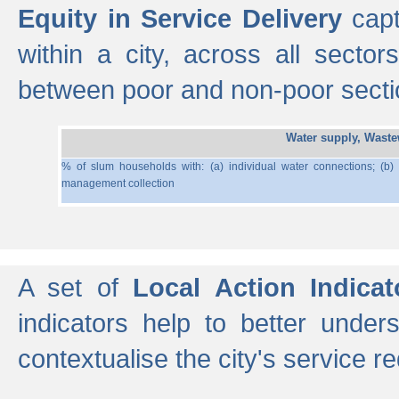
Equity in Service Delivery
capt
within a city, across all secto
between poor and non-poor section
Water supply, Wast
% of slum households with: (a) individual water connections; (b)
management collection
A set of
Local Action Indicat
indicators help to better under
contextualise the city's service r