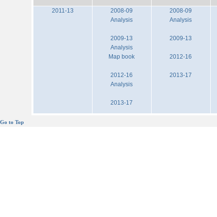
2011-13
2008-09
2008-09
Analysis
Analysis
2009-13
2009-13
Analysis
Map book
2012-16
2012-16
2013-17
Analysis
2013-17
Go to Top