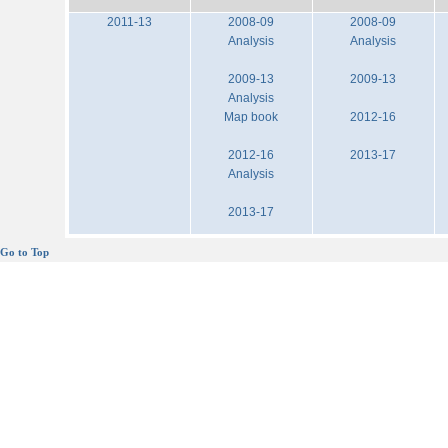
2011-13
2008-09
2008-09
Analysis
Analysis
2009-13
2009-13
Analysis
Map book
2012-16
2012-16
2013-17
Analysis
2013-17
Go to Top