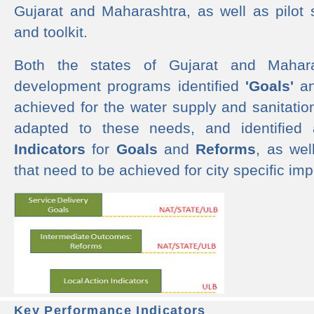
Gujarat and Maharashtra, as well as pilot 
and toolkit.
Both the states of Gujarat and Mahar
development programs identified
'Goals'
a
achieved for the water supply and sanitati
adapted to these needs, and identified
Indicators
for
Goals
and
Reforms
, as we
that need to be achieved for city specific im
Key Performance Indicators