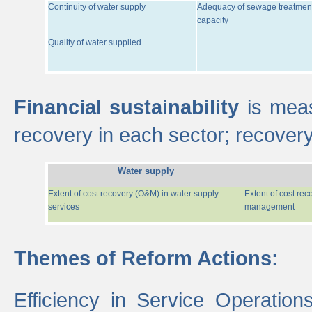
Continuity of water supply
Adequacy of sewage treatmen
capacity
Quality of water supplied
Financial sustainability
is meas
recovery in each sector; recover
Water supply
Extent of cost recovery (O&M) in water supply
Extent of cost re
services
management
Themes of Reform Actions:
Efficiency in Service Operatio