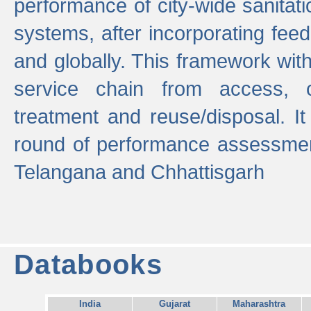
performance of city-wide sanitati
systems, after incorporating fee
and globally. This framework with
service chain from access, c
treatment and reuse/disposal. I
round of performance assessment
Telangana and Chhattisgarh
Databooks
India
Gujarat
Maharashtra