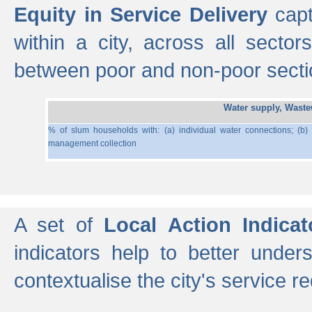
Equity in Service Delivery
capt
within a city, across all secto
between poor and non-poor section
Water supply, Wast
% of slum households with: (a) individual water connections; (b)
management collection
A set of
Local Action Indicat
indicators help to better under
contextualise the city's service r