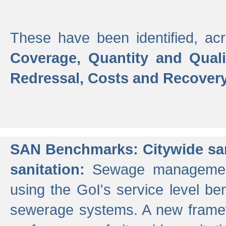
These have been identified, acr
Coverage, Quantity and Qual
Redressal, Costs and Recovery,
SAN Benchmarks: Citywide san
sanitation:
Sewage management 
using the GoI's service level be
sewerage systems. A new frame