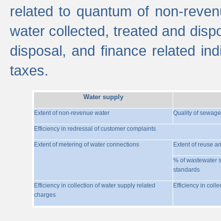
related to quantum of non-reven
water collected, treated and disp
disposal, and finance related indi
taxes.
Water supply
Extent of non-revenue water
Quality of sewage
Efficiency in redressal of customer complaints
Extent of metering of water connections
Extent of reuse a
% of wastewater s
standards
Efficiency in collection of water supply related
Efficiency in coll
charges