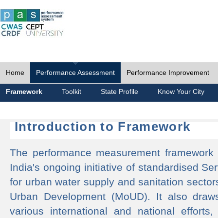
Home
Performance Assessment
Performance Improvement
Framework
Toolkit
State Profile
Know Your City
Introduction to Framework
The performance measurement framework 
India's ongoing initiative of standardised 
for urban water supply and sanitation sector
Urban Development (MoUD). It also draws
various international and national efforts,