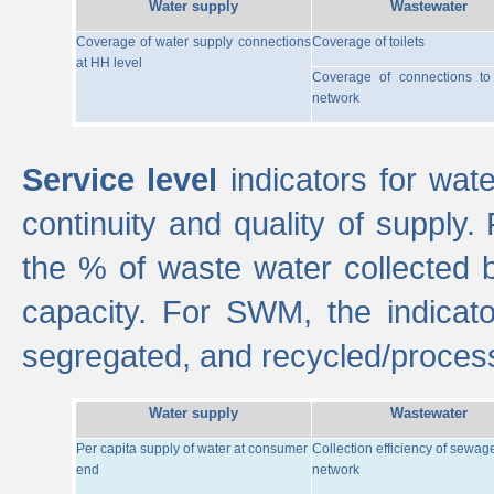
Water supply
Wastewater
Coverage of water supply connections
Coverage of toilets
at HH level
Coverage of connections t
network
Service level
indicators for wate
continuity and quality of supply
the % of waste water collected 
capacity. For SWM, the indica
segregated, and recycled/proces
Water supply
Wastewater
Per capita supply of water at consumer
Collection efficiency of sewag
end
network