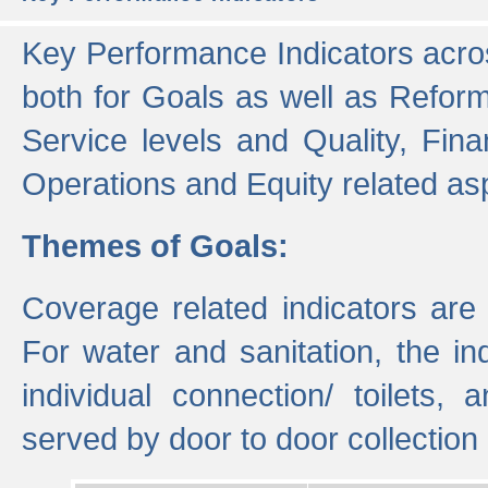
Key Performance Indicators acros
both for Goals as well as Refor
Service levels and Quality, Finan
Operations and Equity related as
Themes of Goals:
Coverage related indicators are
For water and sanitation, the i
individual connection/ toilets
served by door to door collectio