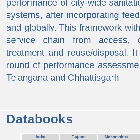
performance of city-wide sanitati
systems, after incorporating fee
and globally. This framework with
service chain from access, c
treatment and reuse/disposal. I
round of performance assessment
Telangana and Chhattisgarh
Databooks
India
Gujarat
Maharashtra