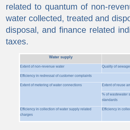
related to quantum of non-reven
water collected, treated and disp
disposal, and finance related indi
taxes.
Water supply
Extent of non-revenue water
Quality of sewage
Efficiency in redressal of customer complaints
Extent of metering of water connections
Extent of reuse a
% of wastewater s
standards
Efficiency in collection of water supply related
Efficiency in coll
charges