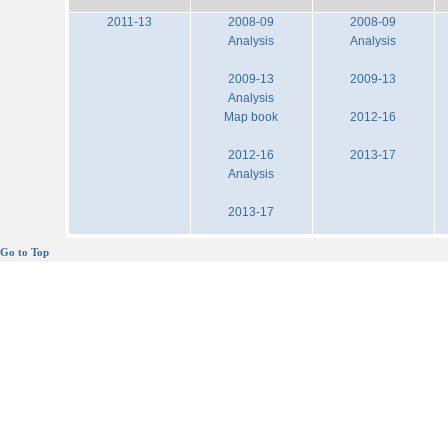
2011-13
2008-09
2008-09
Analysis
Analysis
2009-13
2009-13
Analysis
Map book
2012-16
2012-16
2013-17
Analysis
2013-17
Go to Top