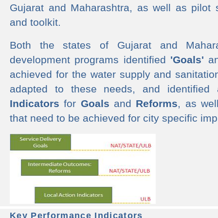
Gujarat and Maharashtra, as well as pilot 
and toolkit.
Both the states of Gujarat and Mahar
development programs identified
'Goals'
a
achieved for the water supply and sanitati
adapted to these needs, and identified
Indicators
for
Goals
and
Reforms
, as we
that need to be achieved for city specific im
Key Performance Indicators