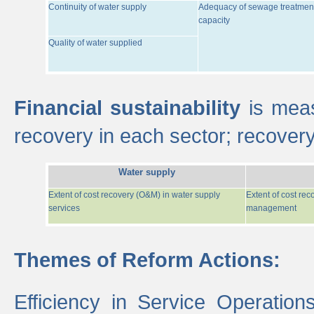
Continuity of water supply
Adequacy of sewage treatmen
capacity
Quality of water supplied
Financial sustainability
is meas
recovery in each sector; recover
Water supply
Extent of cost recovery (O&M) in water supply
Extent of cost re
services
management
Themes of Reform Actions:
Efficiency in Service Operatio