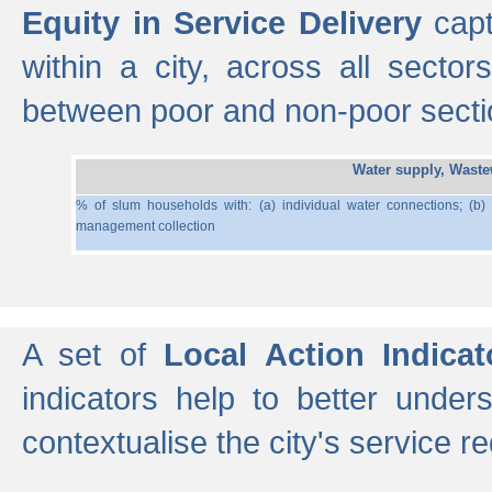
Equity in Service Delivery
capt
within a city, across all secto
between poor and non-poor section
Water supply, Wast
% of slum households with: (a) individual water connections; (b)
management collection
A set of
Local Action Indicat
indicators help to better under
contextualise the city's service r