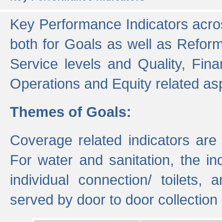
Key Performance Indicators acros
both for Goals as well as Refor
Service levels and Quality, Finan
Operations and Equity related as
Themes of Goals:
Coverage related indicators are
For water and sanitation, the i
individual connection/ toilets
served by door to door collectio