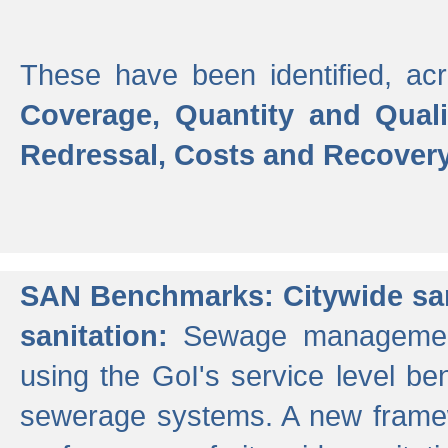
These have been identified, acr
Coverage, Quantity and Qual
Redressal, Costs and Recovery,
SAN Benchmarks: Citywide san
sanitation:
Sewage management 
using the GoI's service level be
sewerage systems. A new frame