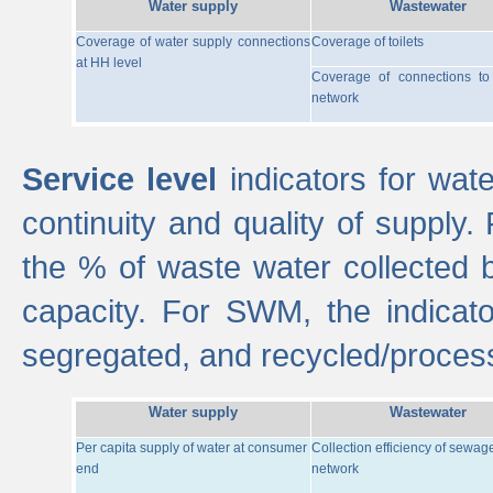
Water supply
Wastewater
Coverage of water supply connections
Coverage of toilets
at HH level
Coverage of connections t
network
Service level
indicators for wate
continuity and quality of supply
the % of waste water collected 
capacity. For SWM, the indica
segregated, and recycled/proces
Water supply
Wastewater
Per capita supply of water at consumer
Collection efficiency of sewag
end
network