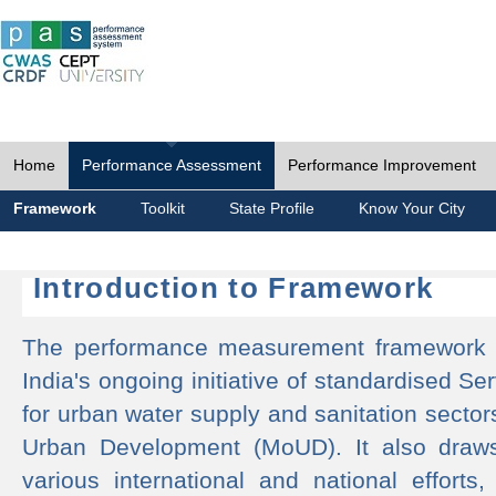
Home
Performance Assessment
Performance Improvement
Framework
Toolkit
State Profile
Know Your City
Introduction to Framework
The performance measurement framework 
India's ongoing initiative of standardised 
for urban water supply and sanitation sector
Urban Development (MoUD). It also draws
various international and national efforts,