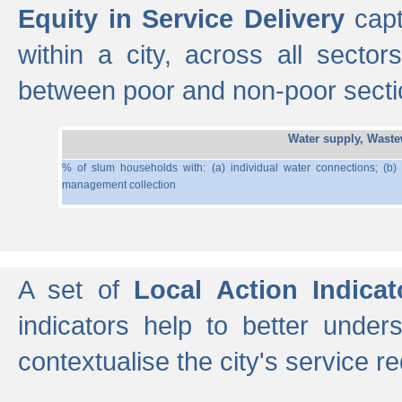
Equity in Service Delivery
capt
within a city, across all secto
between poor and non-poor section
Water supply, Wast
% of slum households with: (a) individual water connections; (b)
management collection
A set of
Local Action Indicat
indicators help to better under
contextualise the city's service r