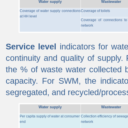
Water supply
Wastewater
Coverage of water supply connections
Coverage of toilets
at HH level
Coverage of connections t
network
Service level
indicators for wate
continuity and quality of supply
the % of waste water collected 
capacity. For SWM, the indica
segregated, and recycled/proces
Water supply
Wastewater
Per capita supply of water at consumer
Collection efficiency of sewag
end
network