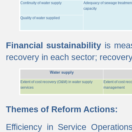
Continuity of water supply
Adequacy of sewage treatmen
capacity
Quality of water supplied
Financial sustainability
is meas
recovery in each sector; recover
Water supply
Extent of cost recovery (O&M) in water supply
Extent of cost re
services
management
Themes of Reform Actions:
Efficiency in Service Operatio