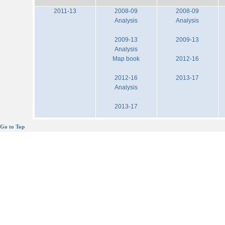
2011-13
2008-09
2008-09
Analysis
Analysis
2009-13
2009-13
Analysis
Map book
2012-16
2012-16
2013-17
Analysis
2013-17
Go to Top