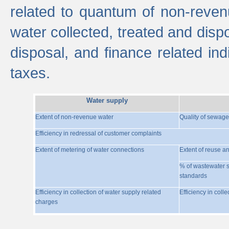
related to quantum of non-reven
water collected, treated and disp
disposal, and finance related indi
taxes.
Water supply
Extent of non-revenue water
Quality of sewage
Efficiency in redressal of customer complaints
Extent of metering of water connections
Extent of reuse a
% of wastewater s
standards
Efficiency in collection of water supply related
Efficiency in coll
charges