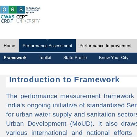
Home
Performance Assessment
Performance Improvement
Framework
Toolkit
State Profile
Know Your City
Introduction to Framework
The performance measurement framework 
India's ongoing initiative of standardised 
for urban water supply and sanitation sector
Urban Development (MoUD). It also draws
various international and national efforts,