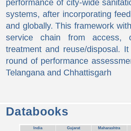
performance of city-wide sanitati
systems, after incorporating fee
and globally. This framework with
service chain from access, c
treatment and reuse/disposal. I
round of performance assessment
Telangana and Chhattisgarh
Databooks
India
Gujarat
Maharashtra