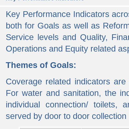
Key Performance Indicators acros
both for Goals as well as Refor
Service levels and Quality, Finan
Operations and Equity related as
Themes of Goals:
Coverage related indicators are
For water and sanitation, the i
individual connection/ toilets
served by door to door collectio