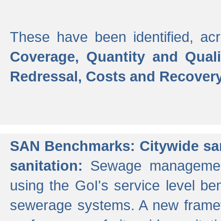
These have been identified, acr
Coverage, Quantity and Qual
Redressal, Costs and Recovery,
SAN Benchmarks: Citywide san
sanitation:
Sewage management 
using the GoI's service level be
sewerage systems. A new frame