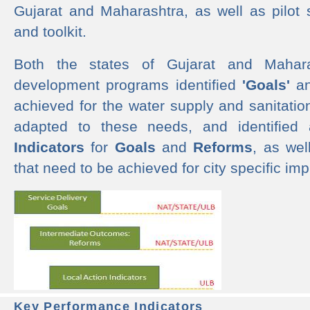
Gujarat and Maharashtra, as well as pilot 
and toolkit.
Both the states of Gujarat and Mahar
development programs identified
'Goals'
a
achieved for the water supply and sanitati
adapted to these needs, and identified
Indicators
for
Goals
and
Reforms
, as we
that need to be achieved for city specific im
Key Performance Indicators