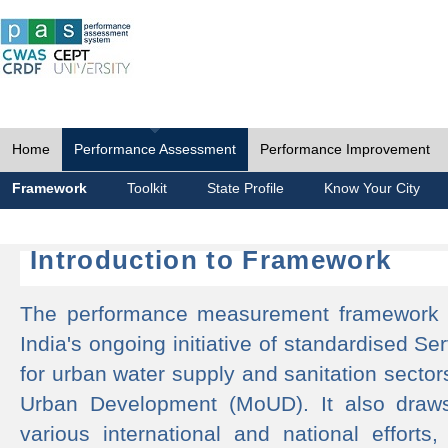
Home
Performance Assessment
Performance Improvement
Framework
Toolkit
State Profile
Know Your City
Introduction to Framework
The performance measurement framework 
India's ongoing initiative of standardised 
for urban water supply and sanitation sector
Urban Development (MoUD). It also draws
various international and national efforts,