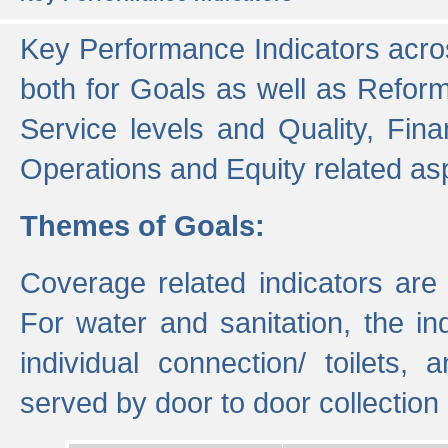
Key Performance Indicators acros
both for Goals as well as Refor
Service levels and Quality, Finan
Operations and Equity related as
Themes of Goals:
Coverage related indicators are
For water and sanitation, the i
individual connection/ toilets
served by door to door collectio