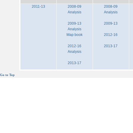
2011-13
2008-09
2008-09
Analysis
Analysis
2009-13
2009-13
Analysis
Map book
2012-16
2012-16
2013-17
Analysis
2013-17
Go to Top