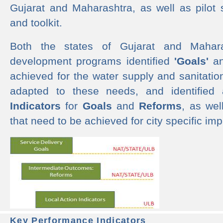
Gujarat and Maharashtra, as well as pilot 
and toolkit.
Both the states of Gujarat and Mahar
development programs identified
'Goals'
a
achieved for the water supply and sanitati
adapted to these needs, and identified
Indicators
for
Goals
and
Reforms
, as we
that need to be achieved for city specific im
Key Performance Indicators