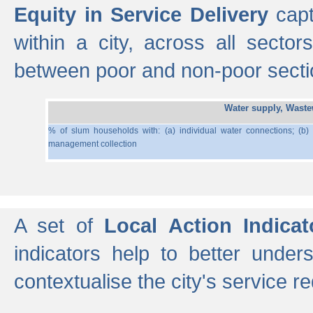
Equity in Service Delivery
capt
within a city, across all secto
between poor and non-poor section
Water supply, Wast
% of slum households with: (a) individual water connections; (b)
management collection
A set of
Local Action Indicat
indicators help to better under
contextualise the city's service r