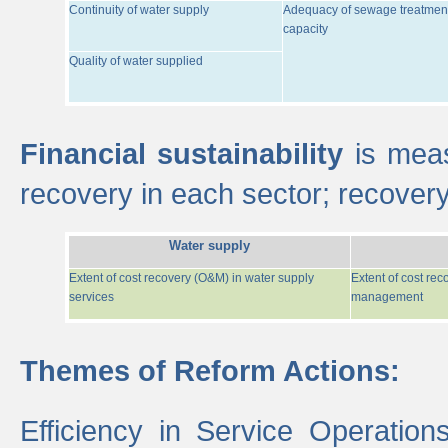
Continuity of water supply
Adequacy of sewage treatmen
capacity
Quality of water supplied
Financial sustainability
is meas
recovery in each sector; recover
Water supply
Extent of cost recovery (O&M) in water supply
Extent of cost re
services
management
Themes of Reform Actions:
Efficiency in Service Operatio