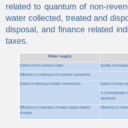
related to quantum of non-reven
water collected, treated and disp
disposal, and finance related indi
taxes.
Water supply
Extent of non-revenue water
Quality of sewage
Efficiency in redressal of customer complaints
Extent of metering of water connections
Extent of reuse a
% of wastewater s
standards
Efficiency in collection of water supply related
Efficiency in coll
charges