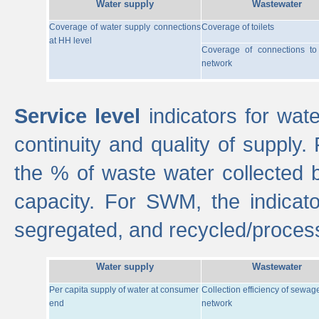
Water supply
Wastewater
Coverage of water supply connections
Coverage of toilets
at HH level
Coverage of connections t
network
Service level
indicators for wate
continuity and quality of supply
the % of waste water collected 
capacity. For SWM, the indica
segregated, and recycled/proces
Water supply
Wastewater
Per capita supply of water at consumer
Collection efficiency of sewag
end
network