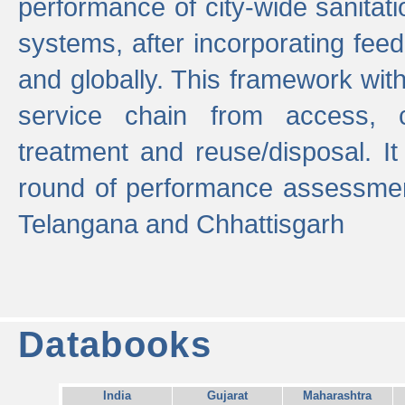
performance of city-wide sanitati
systems, after incorporating fee
and globally. This framework with
service chain from access, c
treatment and reuse/disposal. I
round of performance assessment
Telangana and Chhattisgarh
Databooks
India
Gujarat
Maharashtra