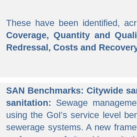
These have been identified, acr
Coverage, Quantity and Qual
Redressal, Costs and Recovery,
SAN Benchmarks: Citywide san
sanitation:
Sewage management 
using the GoI's service level be
sewerage systems. A new frame