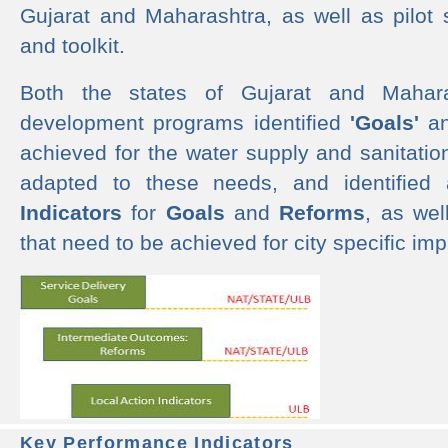
Gujarat and Maharashtra, as well as pilot 
and toolkit.
Both the states of Gujarat and Mahar
development programs identified
'Goals'
a
achieved for the water supply and sanitati
adapted to these needs, and identified
Indicators
for
Goals
and
Reforms
, as we
that need to be achieved for city specific im
Key Performance Indicators