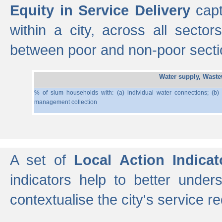
Equity in Service Delivery
capt
within a city, across all secto
between poor and non-poor section
Water supply, Wast
% of slum households with: (a) individual water connections; (b)
management collection
A set of
Local Action Indicat
indicators help to better under
contextualise the city's service r