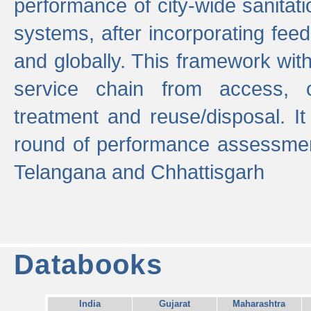
performance of city-wide sanitati
systems, after incorporating fee
and globally. This framework with
service chain from access, c
treatment and reuse/disposal. I
round of performance assessment
Telangana and Chhattisgarh
Databooks
India
Gujarat
Maharashtra