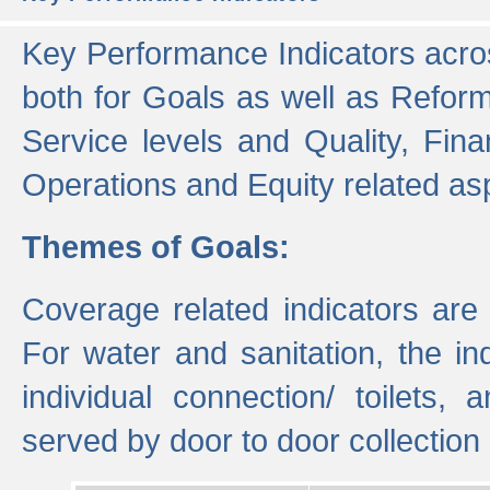
Key Performance Indicators acros
both for Goals as well as Refor
Service levels and Quality, Finan
Operations and Equity related as
Themes of Goals:
Coverage related indicators are
For water and sanitation, the i
individual connection/ toilets
served by door to door collectio