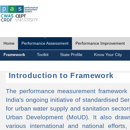
Home
Performance Assessment
Performance Improvement
Framework
Toolkit
State Profile
Know Your City
Introduction to Framework
The performance measurement framework 
India's ongoing initiative of standardised 
for urban water supply and sanitation sector
Urban Development (MoUD). It also draws
various international and national efforts,