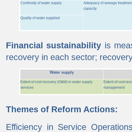
Continuity of water supply
Adequacy of sewage treatmen
capacity
Quality of water supplied
Financial sustainability
is meas
recovery in each sector; recover
Water supply
Extent of cost recovery (O&M) in water supply
Extent of cost re
services
management
Themes of Reform Actions:
Efficiency in Service Operatio