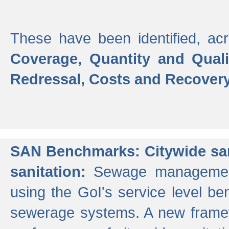
These have been identified, acr
Coverage, Quantity and Qual
Redressal, Costs and Recovery,
SAN Benchmarks: Citywide san
sanitation:
Sewage management 
using the GoI's service level be
sewerage systems. A new frame