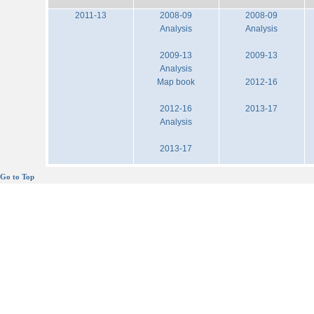
2011-13
2008-09
2008-09
Analysis
Analysis
2009-13
2009-13
Analysis
Map book
2012-16
2012-16
2013-17
Analysis
2013-17
Go to Top