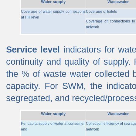
Water supply
Wastewater
Coverage of water supply connections
Coverage of toilets
at HH level
Coverage of connections t
network
Service level
indicators for wate
continuity and quality of supply
the % of waste water collected 
capacity. For SWM, the indica
segregated, and recycled/proces
Water supply
Wastewater
Per capita supply of water at consumer
Collection efficiency of sewag
end
network