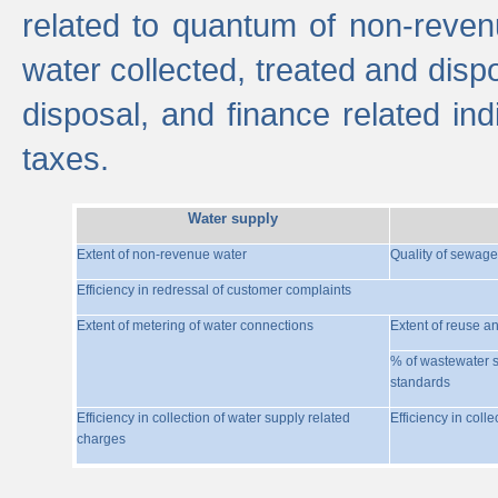
related to quantum of non-reven
water collected, treated and disp
disposal, and finance related indi
taxes.
Water supply
Extent of non-revenue water
Quality of sewage
Efficiency in redressal of customer complaints
Extent of metering of water connections
Extent of reuse a
% of wastewater s
standards
Efficiency in collection of water supply related
Efficiency in coll
charges