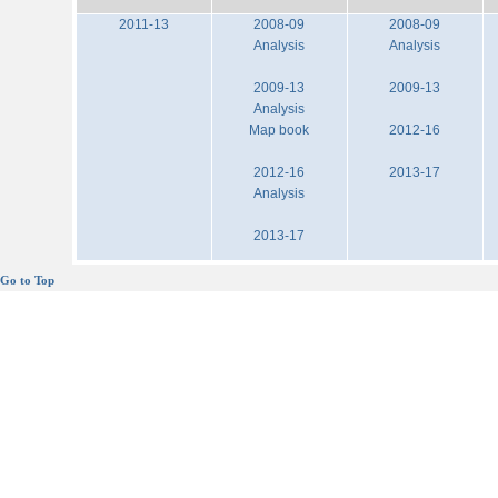
2011-13
2008-09
2008-09
Analysis
Analysis
2009-13
2009-13
Analysis
Map book
2012-16
2012-16
2013-17
Analysis
2013-17
Go to Top