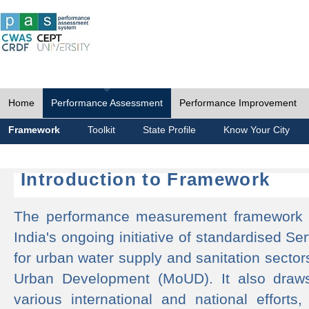
Home
Performance Assessment
Performance Improvement
Framework
Toolkit
State Profile
Know Your City
Introduction to Framework
The performance measurement framework 
India's ongoing initiative of standardised 
for urban water supply and sanitation sector
Urban Development (MoUD). It also draws
various international and national efforts,