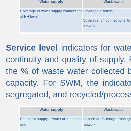
Water supply
Wastewater
Coverage of water supply connections
Coverage of toilets
at HH level
Coverage of connections t
network
Service level
indicators for wate
continuity and quality of supply
the % of waste water collected 
capacity. For SWM, the indica
segregated, and recycled/proces
Water supply
Wastewater
Per capita supply of water at consumer
Collection efficiency of sewag
end
network