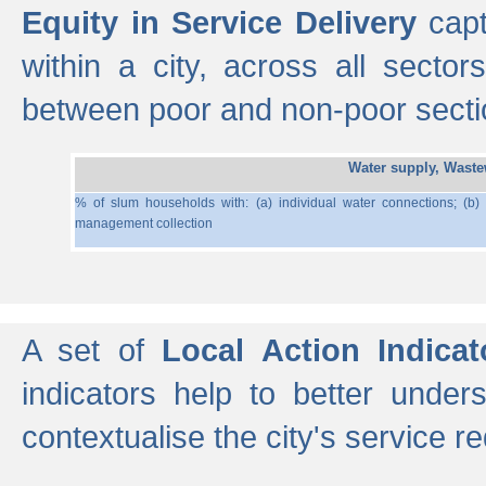
Equity in Service Delivery
capt
within a city, across all secto
between poor and non-poor section
Water supply, Wast
% of slum households with: (a) individual water connections; (b)
management collection
A set of
Local Action Indicat
indicators help to better under
contextualise the city's service r