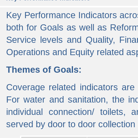
Key Performance Indicators acros
both for Goals as well as Refor
Service levels and Quality, Finan
Operations and Equity related as
Themes of Goals:
Coverage related indicators are
For water and sanitation, the i
individual connection/ toilets
served by door to door collectio