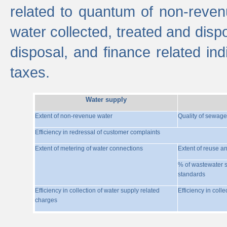
related to quantum of non-reven
water collected, treated and disp
disposal, and finance related indi
taxes.
Water supply
Extent of non-revenue water
Quality of sewage
Efficiency in redressal of customer complaints
Extent of metering of water connections
Extent of reuse a
% of wastewater s
standards
Efficiency in collection of water supply related
Efficiency in coll
charges