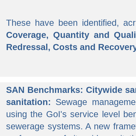
These have been identified, acr
Coverage, Quantity and Qual
Redressal, Costs and Recovery,
SAN Benchmarks: Citywide san
sanitation:
Sewage management 
using the GoI's service level be
sewerage systems. A new frame