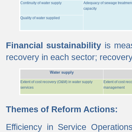
Continuity of water supply
Adequacy of sewage treatmen
capacity
Quality of water supplied
Financial sustainability
is meas
recovery in each sector; recover
Water supply
Extent of cost recovery (O&M) in water supply
Extent of cost re
services
management
Themes of Reform Actions:
Efficiency in Service Operatio