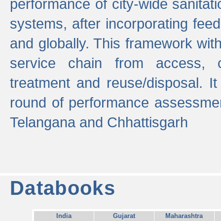
performance of city-wide sanitati
systems, after incorporating fee
and globally. This framework with
service chain from access, c
treatment and reuse/disposal. I
round of performance assessment
Telangana and Chhattisgarh
Databooks
India
Gujarat
Maharashtra