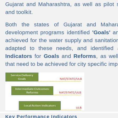
Gujarat and Maharashtra, as well as pilot 
and toolkit.
Both the states of Gujarat and Mahar
development programs identified
'Goals'
a
achieved for the water supply and sanitati
adapted to these needs, and identified
Indicators
for
Goals
and
Reforms
, as we
that need to be achieved for city specific im
Key Performance Indicators