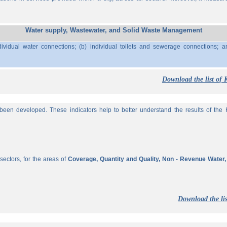
Water supply, Wastewater, and Solid Waste Management
ividual water connections; (b) individual toilets and sewerage connections; a
Download the list of 
een developed. These indicators help to better understand the results of the KP
sectors, for the areas of
Coverage, Quantity and Quality, Non - Revenue Water
Download the lis