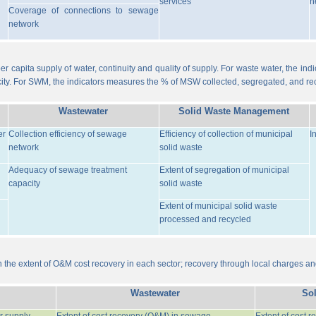
services
n
Coverage of connections to sewage
network
er capita supply of water, continuity and quality of supply. For waste water, the i
ity. For SWM, the indicators measures the % of MSW collected, segregated, and re
Wastewater
Solid Waste Management
er
Collection efficiency of sewage
Efficiency of collection of municipal
I
network
solid waste
Adequacy of sewage treatment
Extent of segregation of municipal
capacity
solid waste
Extent of municipal solid waste
processed and recycled
the extent of O&M cost recovery in each sector; recovery through local charges an
Wastewater
So