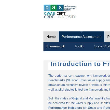
Home
Performance Assessment
P
Framework
Toolkit
State Prof
Introduction to 
The performance measurement framework draw
Benchmarks (SLB) for urban water supply and 
draws on an extensive review of various intern
well as pilot studies to test the framework and t
Both the states of Gujarat and Maharashtra h
be achieved for the water supply and sanitat
Performance Indicators
for
Goals
and
Ref