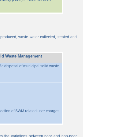
recovery (O&M) in SWM services
 produced, waste water collected, treated and
lid Waste Management
ific disposal of municipal solid waste
llection of SWM related user charges
ures the variations between poor and non-poor