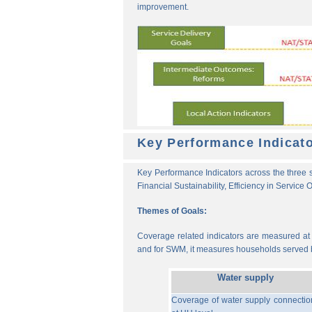
improvement.
Key Performance Indicat
Key Performance Indicators across the three s
Financial Sustainability, Efficiency in Service
Themes of Goals:
Coverage related indicators are measured at t
and for SWM, it measures households served b
Water supply
Coverage of water supply connectio