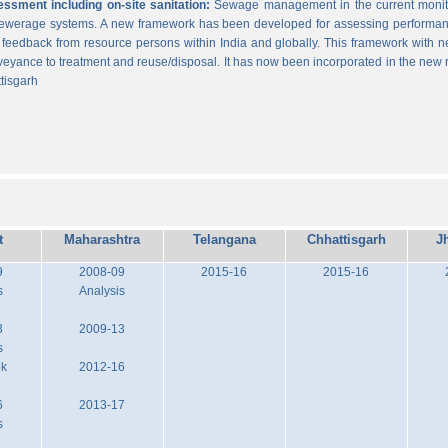
sment including on-site sanitation:
Sewage management in the current monitor
 sewerage systems. A new framework has been developed for assessing performance
g feedback from resource persons within India and globally. This framework with ne
veyance to treatment and reuse/disposal. It has now been incorporated in the new
tisgarh
t
Maharashtra
Telangana
Chhattisgarh
J
9
2008-09
2015-16
2015-16
s
Analysis
3
2009-13
s
ok
2012-16
6
2013-17
s