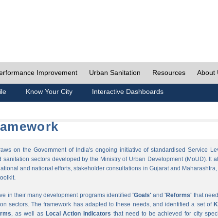
erformance Improvement
Urban Sanitation
Resources
About
ile
Know Your City
Interactive Dashboards
Framework
s on the Government of India's ongoing initiative of standardised Service Le
sanitation sectors developed by the Ministry of Urban Development (MoUD). It a
ational and national efforts, stakeholder consultations in Gujarat and Maharashtra,
oolkit.
ave in their many development programs identified
'Goals'
and
'Reforms'
that need
ion sectors. The framework has adapted to these needs, and identified a set of
K
orms
, as well as
Local Action Indicators
that need to be achieved for city speci