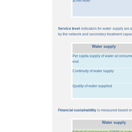
at HH level
Service level
indicators for water supply are p
by the network and secondary treatment capac
Water supply
Per capita supply of water at consum
end
Continuity of water supply
Quality of water supplied
Financial sustainability
is measured based on 
Water supply