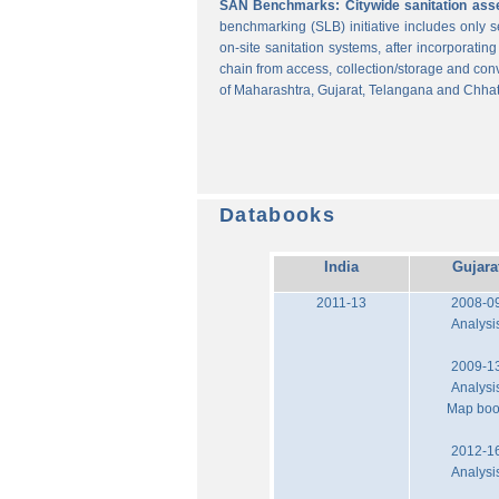
SAN Benchmarks: Citywide sanitation asses
benchmarking (SLB) initiative includes only
on-site sanitation systems, after incorporatin
chain from access, collection/storage and con
of Maharashtra, Gujarat, Telangana and Chhat
Databooks
India
Gujara
2011-13
2008-0
Analysi
2009-1
Analysi
Map bo
2012-1
Analysi