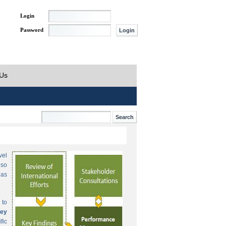
Login
Password
 Us
vel
lso
 as
 to
ey
fic