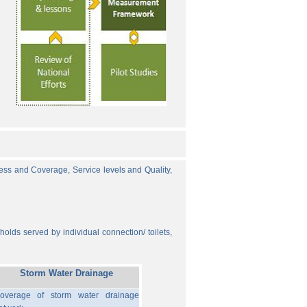
cess and Coverage, Service levels and Quality,
olds served by individual connection/ toilets,
Storm Water Drainage
overage of storm water drainage