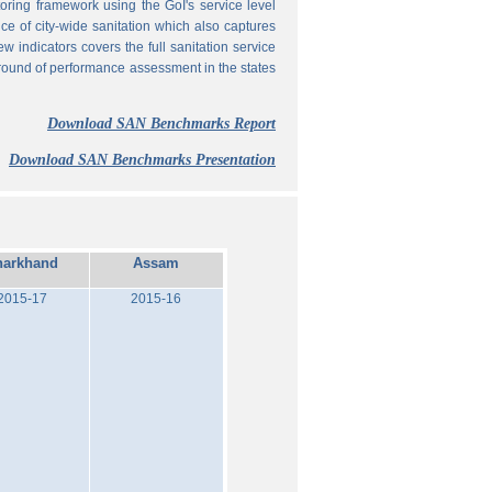
ing framework using the GoI's service level
 of city-wide sanitation which also captures
w indicators covers the full sanitation service
 round of performance assessment in the states
Download SAN Benchmarks Report
Download SAN Benchmarks Presentation
harkhand
Assam
2015-17
2015-16