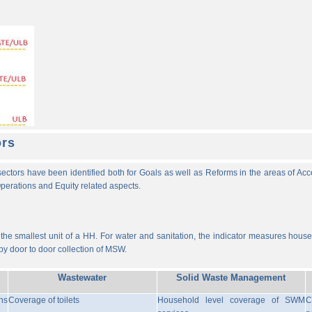
ors
ectors have been identified both for Goals as well as Reforms in the areas of Ac
 Operations and Equity related aspects.
he smallest unit of a HH. For water and sanitation, the indicator measures househ
y door to door collection of MSW.
Wastewater
Solid Waste Management
ns
Coverage of toilets
Household level coverage of SWM
C