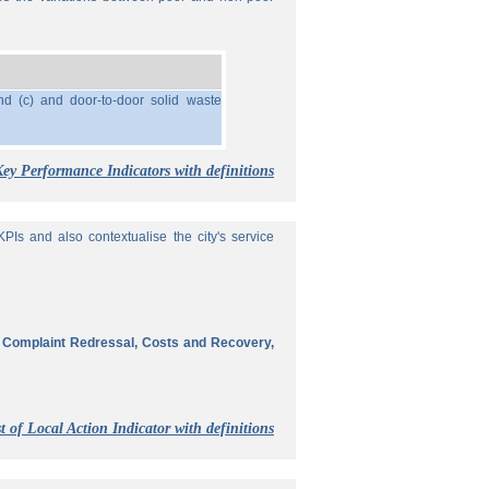
nd (c) and door-to-door solid waste
Key Performance Indicators with definitions
Is and also contextualise the city's service
, Complaint Redressal, Costs and Recovery,
t of Local Action Indicator with definitions