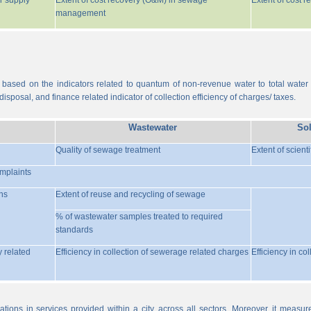
r supply
Extent of cost recovery (O&M) in sewage
Extent of cost 
management
 based on the indicators related to quantum of non-revenue water to total water
isposal, and finance related indicator of collection efficiency of charges/ taxes.
Wastewater
So
Quality of sewage treatment
Extent of scient
omplaints
ns
Extent of reuse and recycling of sewage
% of wastewater samples treated to required
standards
y related
Efficiency in collection of sewerage related charges
Efficiency in co
ations in services provided within a city, across all sectors. Moreover, it meas