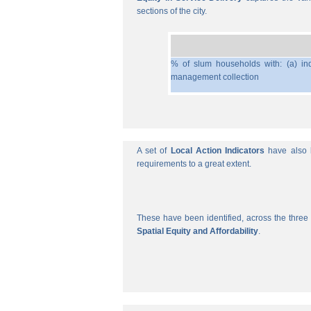
sections of the city.
% of slum households with: (a) ind
management collection
A set of
Local Action Indicators
have also b
requirements to a great extent.
These have been identified, across the three 
Spatial Equity and Affordability
.