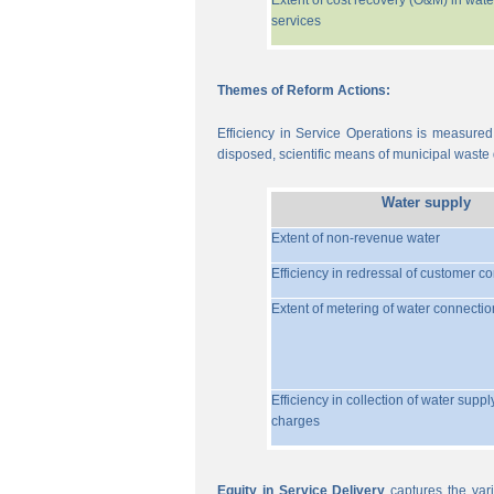
Extent of cost recovery (O&M) in wate
services
Themes of Reform Actions:
Efficiency in Service Operations is measured
disposed, scientific means of municipal waste d
Water supply
Extent of non-revenue water
Efficiency in redressal of customer c
Extent of metering of water connectio
Efficiency in collection of water suppl
charges
Equity in Service Delivery
captures the vari