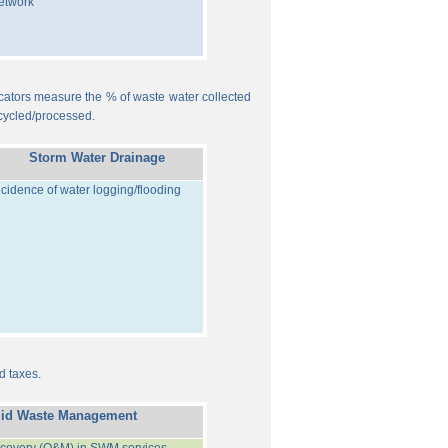
etwork
ndicators measure the % of waste water collected
cycled/processed.
Storm Water Drainage
ncidence of water logging/flooding
d taxes.
lid Waste Management