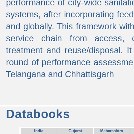
performance of city-wide sanitati
systems, after incorporating fee
and globally. This framework with
service chain from access, c
treatment and reuse/disposal. I
round of performance assessment
Telangana and Chhattisgarh
Databooks
India
Gujarat
Maharashtra