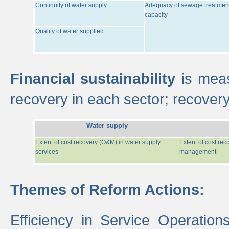
Continuity of water supply
Adequacy of sewage treatmen
capacity
Quality of water supplied
Financial sustainability
is meas
recovery in each sector; recover
Water supply
Extent of cost recovery (O&M) in water supply
Extent of cost re
services
management
Themes of Reform Actions:
Efficiency in Service Operatio