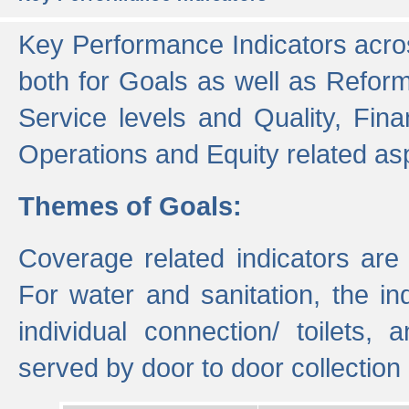
Key Performance Indicators acros
both for Goals as well as Refor
Service levels and Quality, Finan
Operations and Equity related as
Themes of Goals:
Coverage related indicators are
For water and sanitation, the i
individual connection/ toilets
served by door to door collectio