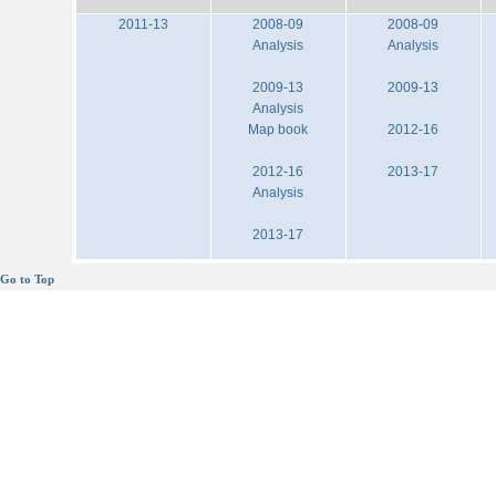
2011-13
2008-09
2008-09
Analysis
Analysis
2009-13
2009-13
Analysis
Map book
2012-16
2012-16
2013-17
Analysis
2013-17
Go to Top