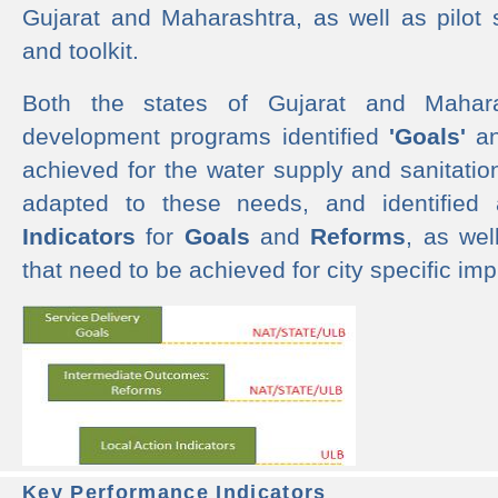
Gujarat and Maharashtra, as well as pilot 
and toolkit.
Both the states of Gujarat and Mahar
development programs identified
'Goals'
a
achieved for the water supply and sanitati
adapted to these needs, and identified
Indicators
for
Goals
and
Reforms
, as we
that need to be achieved for city specific im
Key Performance Indicators