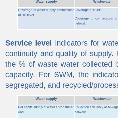
Water supply
Wastewater
Coverage of water supply connections
Coverage of toilets
at HH level
Coverage of connections t
network
Service level
indicators for wate
continuity and quality of supply
the % of waste water collected 
capacity. For SWM, the indica
segregated, and recycled/proces
Water supply
Wastewater
Per capita supply of water at consumer
Collection efficiency of sewag
end
network