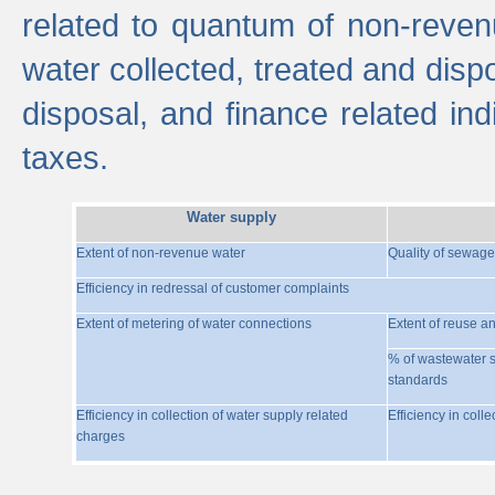
related to quantum of non-reven
water collected, treated and disp
disposal, and finance related indi
taxes.
Water supply
Extent of non-revenue water
Quality of sewage
Efficiency in redressal of customer complaints
Extent of metering of water connections
Extent of reuse a
% of wastewater s
standards
Efficiency in collection of water supply related
Efficiency in coll
charges