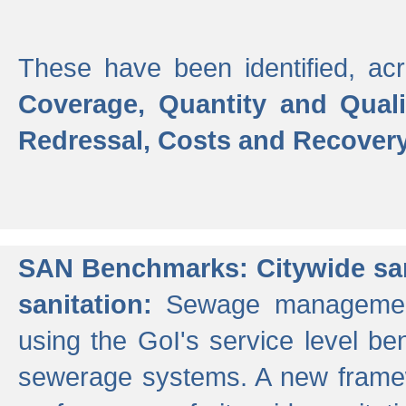
These have been identified, acr
Coverage, Quantity and Qual
Redressal, Costs and Recovery,
SAN Benchmarks: Citywide san
sanitation:
Sewage management 
using the GoI's service level be
sewerage systems. A new frame