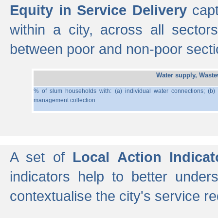
Equity in Service Delivery
capt
within a city, across all secto
between poor and non-poor section
Water supply, Wast
% of slum households with: (a) individual water connections; (b)
management collection
A set of
Local Action Indicat
indicators help to better under
contextualise the city's service r