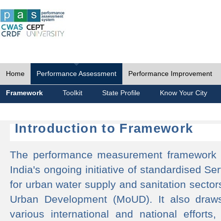
Home
Performance Assessment
Performance Improvement
Framework
Toolkit
State Profile
Know Your City
Introduction to Framework
The performance measurement framework 
India's ongoing initiative of standardised 
for urban water supply and sanitation sector
Urban Development (MoUD). It also draws
various international and national efforts,