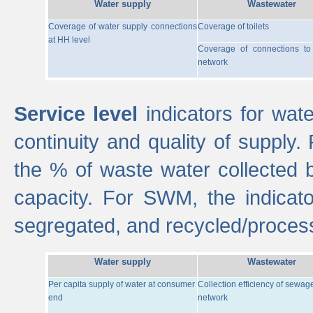
Water supply
Wastewater
Coverage of water supply connections
Coverage of toilets
at HH level
Coverage of connections t
network
Service level
indicators for wate
continuity and quality of supply
the % of waste water collected 
capacity. For SWM, the indica
segregated, and recycled/proces
Water supply
Wastewater
Per capita supply of water at consumer
Collection efficiency of sewag
end
network