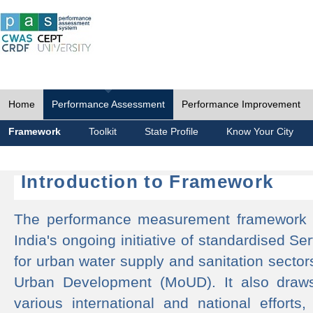
Home
Performance Assessment
Performance Improvement
Framework
Toolkit
State Profile
Know Your City
Introduction to Framework
The performance measurement framework 
India's ongoing initiative of standardised 
for urban water supply and sanitation sector
Urban Development (MoUD). It also draws
various international and national efforts,