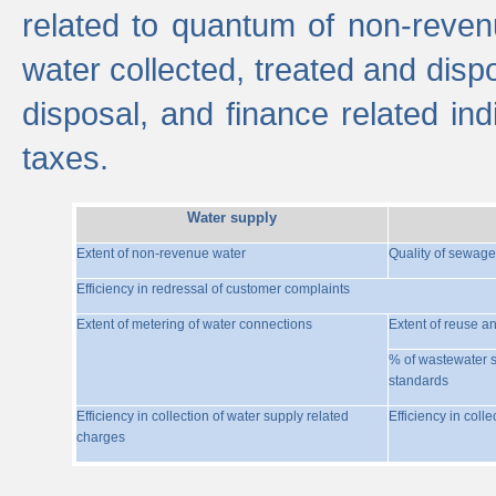
related to quantum of non-reven
water collected, treated and disp
disposal, and finance related indi
taxes.
Water supply
Extent of non-revenue water
Quality of sewage
Efficiency in redressal of customer complaints
Extent of metering of water connections
Extent of reuse a
% of wastewater s
standards
Efficiency in collection of water supply related
Efficiency in coll
charges