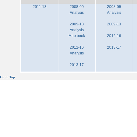
2011-13
2008-09
2008-09
Analysis
Analysis
2009-13
2009-13
Analysis
Map book
2012-16
2012-16
2013-17
Analysis
2013-17
Go to Top