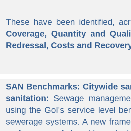
These have been identified, acr
Coverage, Quantity and Qual
Redressal, Costs and Recovery,
SAN Benchmarks: Citywide san
sanitation:
Sewage management 
using the GoI's service level be
sewerage systems. A new frame