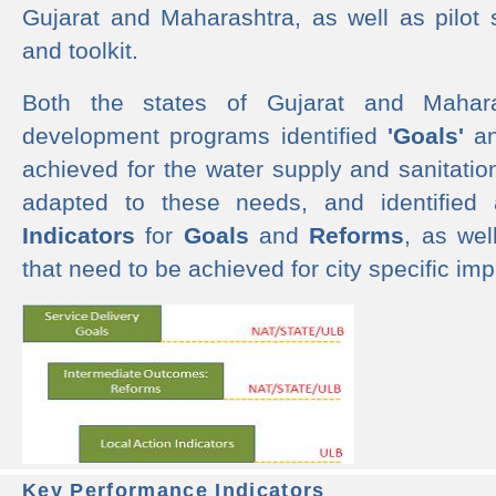
Gujarat and Maharashtra, as well as pilot 
and toolkit.
Both the states of Gujarat and Mahar
development programs identified
'Goals'
a
achieved for the water supply and sanitati
adapted to these needs, and identified
Indicators
for
Goals
and
Reforms
, as we
that need to be achieved for city specific im
Key Performance Indicators