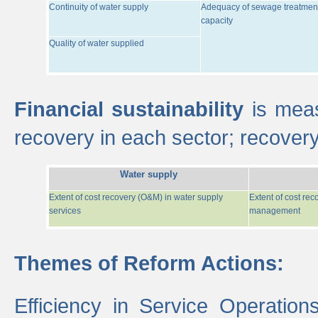
Continuity of water supply
Adequacy of sewage treatmen
capacity
Quality of water supplied
Financial sustainability
is meas
recovery in each sector; recover
Water supply
Extent of cost recovery (O&M) in water supply
Extent of cost re
services
management
Themes of Reform Actions:
Efficiency in Service Operatio