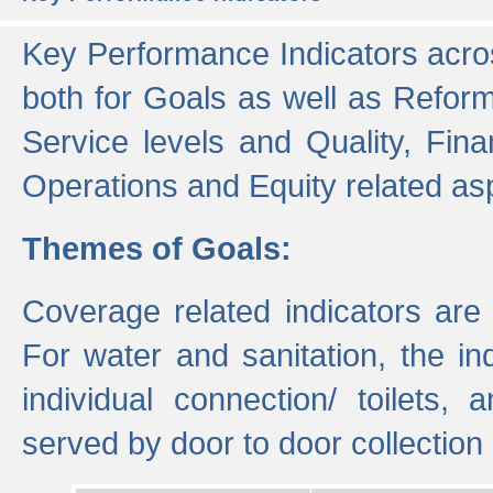
Key Performance Indicators acros
both for Goals as well as Refor
Service levels and Quality, Finan
Operations and Equity related as
Themes of Goals:
Coverage related indicators are
For water and sanitation, the i
individual connection/ toilets
served by door to door collectio