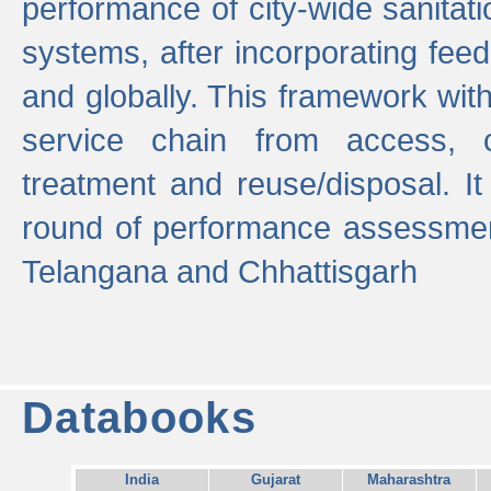
performance of city-wide sanitati
systems, after incorporating fee
and globally. This framework with
service chain from access, c
treatment and reuse/disposal. I
round of performance assessment
Telangana and Chhattisgarh
Databooks
India
Gujarat
Maharashtra