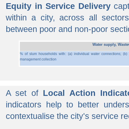
Equity in Service Delivery
capt
within a city, across all secto
between poor and non-poor section
Water supply, Wast
% of slum households with: (a) individual water connections; (b)
management collection
A set of
Local Action Indicat
indicators help to better under
contextualise the city's service r