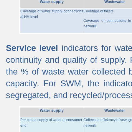
Water supply
Wastewater
Coverage of water supply connections
Coverage of toilets
at HH level
Coverage of connections t
network
Service level
indicators for wate
continuity and quality of supply
the % of waste water collected 
capacity. For SWM, the indica
segregated, and recycled/proces
Water supply
Wastewater
Per capita supply of water at consumer
Collection efficiency of sewag
end
network