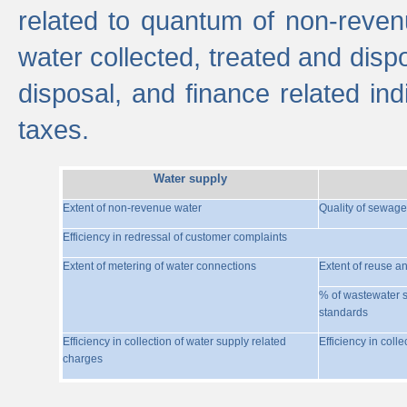
related to quantum of non-reven
water collected, treated and disp
disposal, and finance related indi
taxes.
Water supply
Extent of non-revenue water
Quality of sewage
Efficiency in redressal of customer complaints
Extent of metering of water connections
Extent of reuse a
% of wastewater s
standards
Efficiency in collection of water supply related
Efficiency in coll
charges