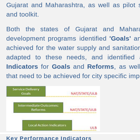
Gujarat and Maharashtra, as well as pilot 
and toolkit.
Both the states of Gujarat and Mahar
development programs identified
'Goals'
a
achieved for the water supply and sanitati
adapted to these needs, and identified
Indicators
for
Goals
and
Reforms
, as we
that need to be achieved for city specific im
Key Performance Indicators