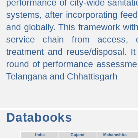
performance of city-wide sanitati
systems, after incorporating fee
and globally. This framework with
service chain from access, c
treatment and reuse/disposal. I
round of performance assessment
Telangana and Chhattisgarh
Databooks
India
Gujarat
Maharashtra