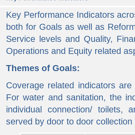
Key Performance Indicators acros
both for Goals as well as Refor
Service levels and Quality, Finan
Operations and Equity related as
Themes of Goals:
Coverage related indicators are
For water and sanitation, the i
individual connection/ toilets
served by door to door collectio