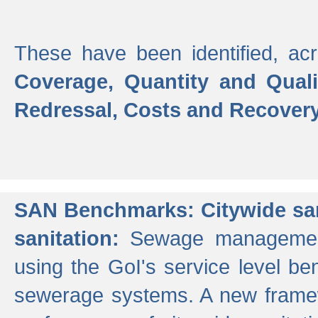
These have been identified, acr
Coverage, Quantity and Qual
Redressal, Costs and Recovery,
SAN Benchmarks: Citywide san
sanitation:
Sewage management 
using the GoI's service level be
sewerage systems. A new frame