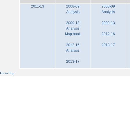
2011-13
2008-09
2008-09
Analysis
Analysis
2009-13
2009-13
Analysis
Map book
2012-16
2012-16
2013-17
Analysis
2013-17
Go to Top