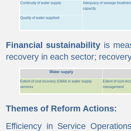
Continuity of water supply
Adequacy of sewage treatmen
capacity
Quality of water supplied
Financial sustainability
is meas
recovery in each sector; recover
Water supply
Extent of cost recovery (O&M) in water supply
Extent of cost re
services
management
Themes of Reform Actions:
Efficiency in Service Operatio