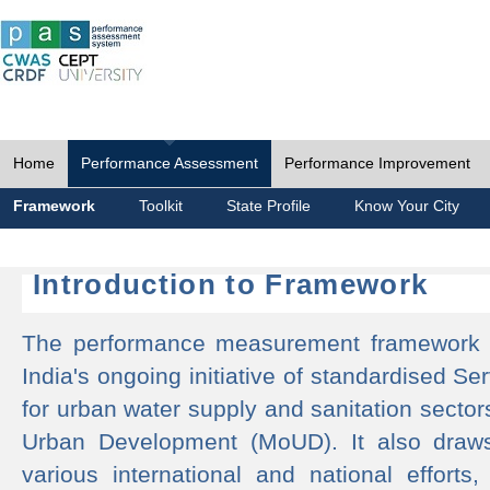
Home
Performance Assessment
Performance Improvement
Framework
Toolkit
State Profile
Know Your City
Introduction to Framework
The performance measurement framework 
India's ongoing initiative of standardised 
for urban water supply and sanitation sector
Urban Development (MoUD). It also draws
various international and national efforts,