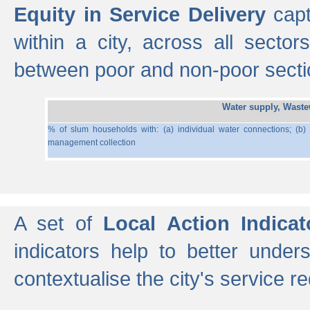
Equity in Service Delivery
capt
within a city, across all secto
between poor and non-poor section
Water supply, Wast
% of slum households with: (a) individual water connections; (b)
management collection
A set of
Local Action Indicat
indicators help to better under
contextualise the city's service r