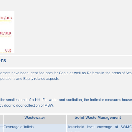
ors
ectors have been identified both for Goals as well as Reforms in the areas of Ac
 Operations and Equity related aspects.
he smallest unit of a HH. For water and sanitation, the indicator measures househ
y door to door collection of MSW.
Wastewater
Solid Waste Management
ns
Coverage of toilets
Household level coverage of SWM
C