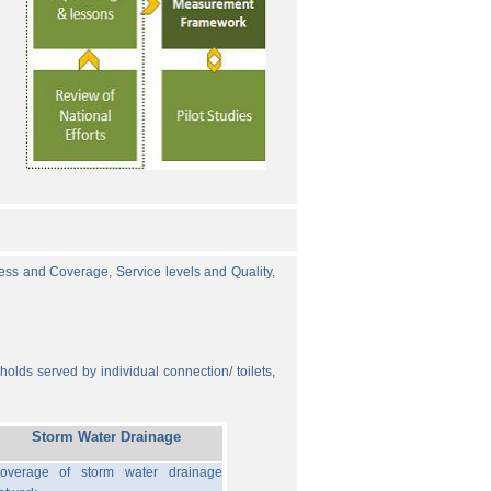
cess and Coverage, Service levels and Quality,
olds served by individual connection/ toilets,
Storm Water Drainage
overage of storm water drainage