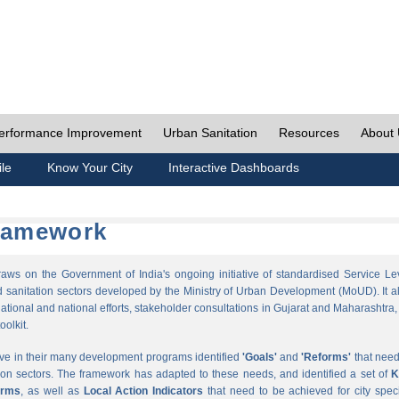
erformance Improvement
Urban Sanitation
Resources
About
ile
Know Your City
Interactive Dashboards
Framework
s on the Government of India's ongoing initiative of standardised Service Le
sanitation sectors developed by the Ministry of Urban Development (MoUD). It a
ational and national efforts, stakeholder consultations in Gujarat and Maharashtra,
oolkit.
ave in their many development programs identified
'Goals'
and
'Reforms'
that need
ion sectors. The framework has adapted to these needs, and identified a set of
K
orms
, as well as
Local Action Indicators
that need to be achieved for city speci