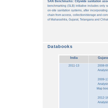
SAN Benchmarks: Citywide sanitation asses
benchmarking (SLB) initiative includes only
on-site sanitation systems, after incorporatin
chain from access, collection/storage and con
of Maharashtra, Gujarat, Telangana and Chhat
Databooks
India
Gujara
2011-13
2008-0
Analysi
2009-1
Analysi
Map bo
2012-1
Analysi