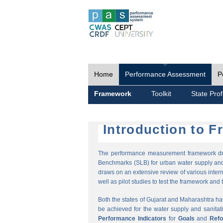
Home
Performance Assessment
P
Framework
Toolkit
State Prof
Introduction to 
The performance measurement framework draw
Benchmarks (SLB) for urban water supply and 
draws on an extensive review of various intern
well as pilot studies to test the framework and t
Both the states of Gujarat and Maharashtra h
be achieved for the water supply and sanitat
Performance Indicators
for
Goals
and
Ref