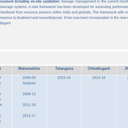
sment including on-site sanitation:
Sewage management in the current monitor
 sewerage systems. A new framework has been developed for assessing performance
g feedback from resource persons within India and globally. This framework with ne
veyance to treatment and reuse/disposal. It has now been incorporated in the new
tisgarh
t
Maharashtra
Telangana
Chhattisgarh
J
9
2008-09
2015-16
2015-16
s
Analysis
3
2009-13
s
ok
2012-16
6
2013-17
s