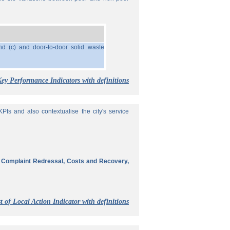
nd (c) and door-to-door solid waste
Key Performance Indicators with definitions
Is and also contextualise the city's service
, Complaint Redressal, Costs and Recovery,
t of Local Action Indicator with definitions