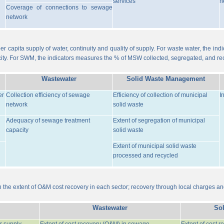
services
n
Coverage of connections to sewage
network
er capita supply of water, continuity and quality of supply. For waste water, the i
ity. For SWM, the indicators measures the % of MSW collected, segregated, and re
Wastewater
Solid Waste Management
er
Collection efficiency of sewage
Efficiency of collection of municipal
I
network
solid waste
Adequacy of sewage treatment
Extent of segregation of municipal
capacity
solid waste
Extent of municipal solid waste
processed and recycled
the extent of O&M cost recovery in each sector; recovery through local charges an
Wastewater
So