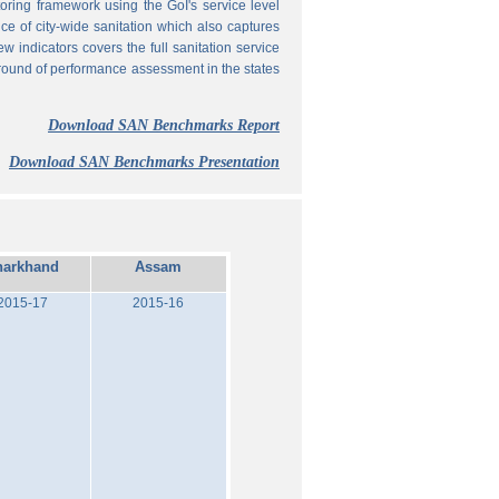
ing framework using the GoI's service level
 of city-wide sanitation which also captures
w indicators covers the full sanitation service
 round of performance assessment in the states
Download SAN Benchmarks Report
Download SAN Benchmarks Presentation
harkhand
Assam
2015-17
2015-16