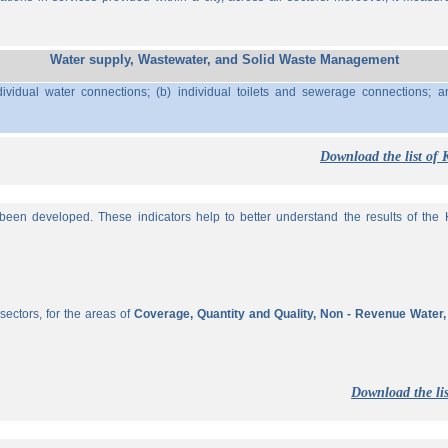
Water supply, Wastewater, and Solid Waste Management
ividual water connections; (b) individual toilets and sewerage connections; a
Download the list of 
een developed. These indicators help to better understand the results of the KP
sectors, for the areas of
Coverage, Quantity and Quality, Non - Revenue Water
Download the lis