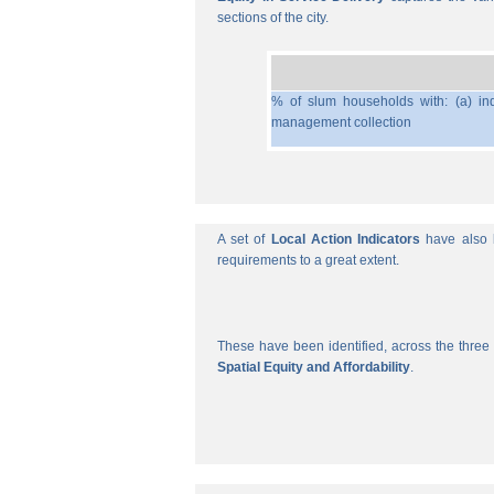
sections of the city.
% of slum households with: (a) ind
management collection
A set of
Local Action Indicators
have also b
requirements to a great extent.
These have been identified, across the three 
Spatial Equity and Affordability
.