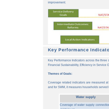
improvement.
Key Performance Indicat
Key Performance Indicators across the three s
Financial Sustainability, Efficiency in Service
Themes of Goals:
Coverage related indicators are measured at t
and for SWM, it measures households served b
Water supply
Coverage of water supply connectio