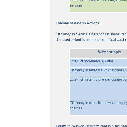
Extent of cost recovery (O&M) in wate
services
Themes of Reform Actions:
Efficiency in Service Operations is measured
disposed, scientific means of municipal waste d
Water supply
Extent of non-revenue water
Efficiency in redressal of customer c
Extent of metering of water connectio
Efficiency in collection of water suppl
charges
Equity in Service Delivery
captures the vari