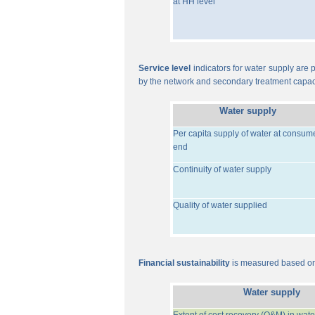
at HH level
Service level
indicators for water supply are p
by the network and secondary treatment capac
Water supply
Per capita supply of water at consum
end
Continuity of water supply
Quality of water supplied
Financial sustainability
is measured based on 
Water supply