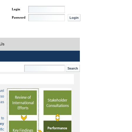
Login
Password
 Us
vel
lso
 as
 to
ey
fic