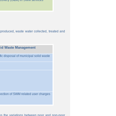
recovery (O&M) in SWM services
 produced, waste water collected, treated and
lid Waste Management
ific disposal of municipal solid waste
llection of SWM related user charges
ures the variations between poor and non-poor