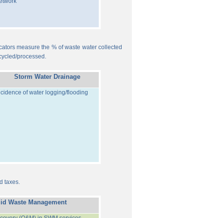
etwork
ndicators measure the % of waste water collected
cycled/processed.
Storm Water Drainage
ncidence of water logging/flooding
d taxes.
lid Waste Management