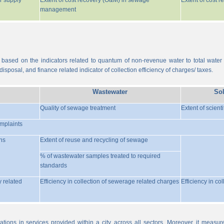
r supply
Extent of cost recovery (O&M) in sewage
Extent of cost 
management
 based on the indicators related to quantum of non-revenue water to total water
isposal, and finance related indicator of collection efficiency of charges/ taxes.
Wastewater
So
Quality of sewage treatment
Extent of scient
omplaints
ns
Extent of reuse and recycling of sewage
% of wastewater samples treated to required
standards
y related
Efficiency in collection of sewerage related charges
Efficiency in co
ations in services provided within a city, across all sectors. Moreover, it meas