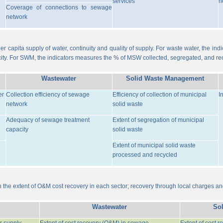
services
n
Coverage of connections to sewage
network
er capita supply of water, continuity and quality of supply. For waste water, the i
ity. For SWM, the indicators measures the % of MSW collected, segregated, and re
Wastewater
Solid Waste Management
er
Collection efficiency of sewage
Efficiency of collection of municipal
I
network
solid waste
Adequacy of sewage treatment
Extent of segregation of municipal
capacity
solid waste
Extent of municipal solid waste
processed and recycled
the extent of O&M cost recovery in each sector; recovery through local charges an
Wastewater
So