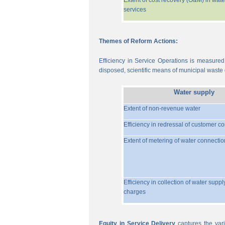
Extent of cost recovery (O&M) in wate
services
Themes of Reform Actions:
Efficiency in Service Operations is measured
disposed, scientific means of municipal waste d
Water supply
Extent of non-revenue water
Efficiency in redressal of customer c
Extent of metering of water connectio
Efficiency in collection of water suppl
charges
Equity in Service Delivery
captures the vari