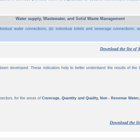
Water supply, Wastewater, and Solid Waste Management
ividual water connections; (b) individual toilets and sewerage connections; a
Download the list of 
een developed. These indicators help to better understand the results of the KP
sectors, for the areas of
Coverage, Quantity and Quality, Non - Revenue Water
Download the lis