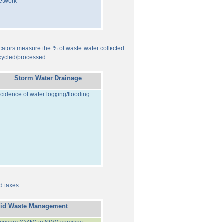
etwork
ndicators measure the % of waste water collected
cycled/processed.
Storm Water Drainage
ncidence of water logging/flooding
d taxes.
lid Waste Management