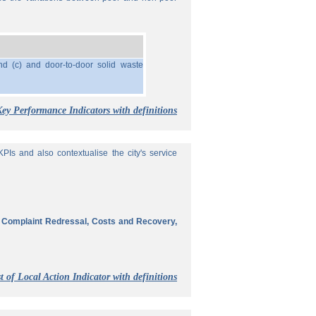
nd (c) and door-to-door solid waste
Key Performance Indicators with definitions
Is and also contextualise the city's service
, Complaint Redressal, Costs and Recovery,
t of Local Action Indicator with definitions