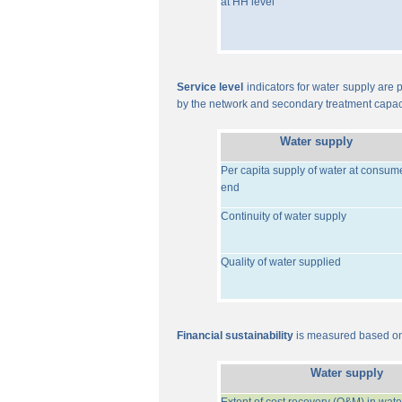
at HH level
Service level
indicators for water supply are p
by the network and secondary treatment capac
Water supply
Per capita supply of water at consum
end
Continuity of water supply
Quality of water supplied
Financial sustainability
is measured based on 
Water supply