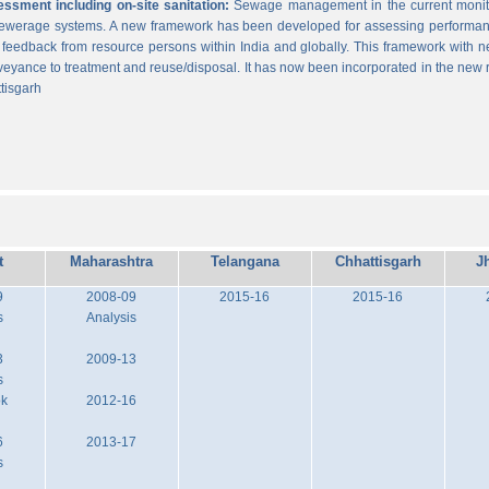
sment including on-site sanitation:
Sewage management in the current monitor
 sewerage systems. A new framework has been developed for assessing performance
g feedback from resource persons within India and globally. This framework with ne
veyance to treatment and reuse/disposal. It has now been incorporated in the new
tisgarh
t
Maharashtra
Telangana
Chhattisgarh
J
9
2008-09
2015-16
2015-16
s
Analysis
3
2009-13
s
ok
2012-16
6
2013-17
s