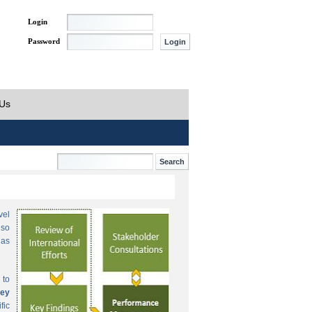
Login
Password
 Us
vel
lso
 as
 to
ey
fic