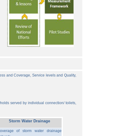
cess and Coverage, Service levels and Quality,
olds served by individual connection/ toilets,
Storm Water Drainage
overage of storm water drainage