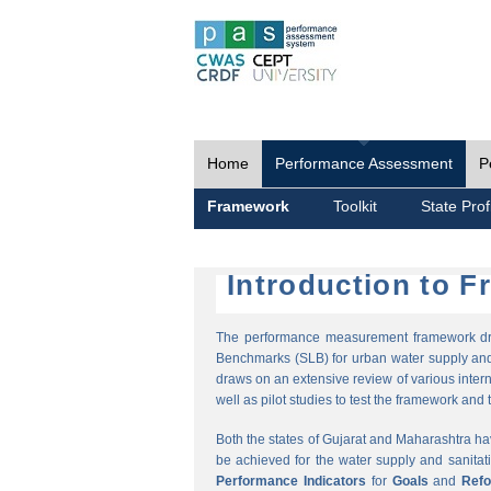
Home
Performance Assessment
P
Framework
Toolkit
State Prof
Introduction to 
The performance measurement framework draw
Benchmarks (SLB) for urban water supply and 
draws on an extensive review of various intern
well as pilot studies to test the framework and t
Both the states of Gujarat and Maharashtra h
be achieved for the water supply and sanitat
Performance Indicators
for
Goals
and
Ref