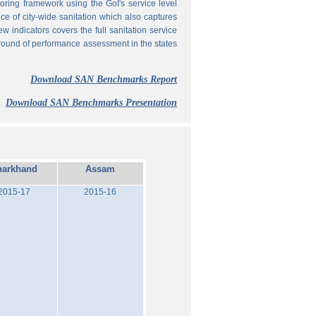
ing framework using the GoI's service level
 of city-wide sanitation which also captures
w indicators covers the full sanitation service
 round of performance assessment in the states
Download SAN Benchmarks Report
Download SAN Benchmarks Presentation
harkhand
Assam
2015-17
2015-16