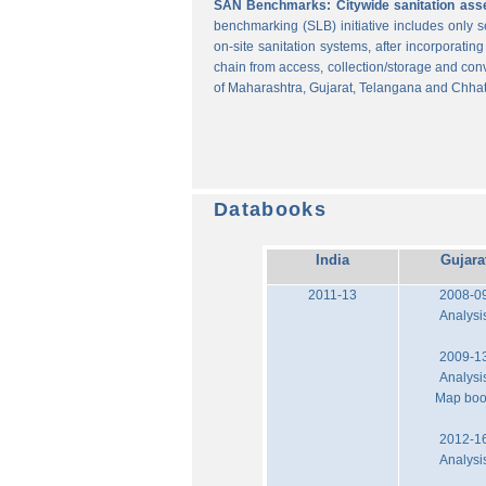
SAN Benchmarks: Citywide sanitation asses
benchmarking (SLB) initiative includes only
on-site sanitation systems, after incorporatin
chain from access, collection/storage and con
of Maharashtra, Gujarat, Telangana and Chhat
Databooks
India
Gujara
2011-13
2008-0
Analysi
2009-1
Analysi
Map bo
2012-1
Analysi