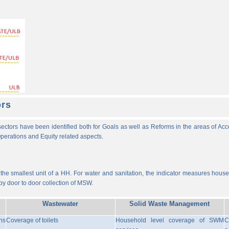
ors
ectors have been identified both for Goals as well as Reforms in the areas of Ac
 Operations and Equity related aspects.
he smallest unit of a HH. For water and sanitation, the indicator measures househ
y door to door collection of MSW.
Wastewater
Solid Waste Management
ns
Coverage of toilets
Household level coverage of SWM
C