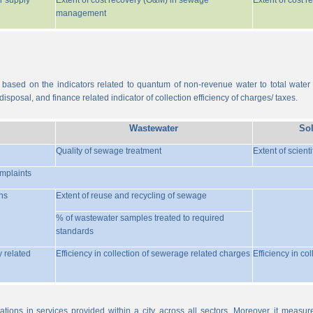
r supply
Extent of cost recovery (O&M) in sewage
Extent of cost 
management
 based on the indicators related to quantum of non-revenue water to total water
isposal, and finance related indicator of collection efficiency of charges/ taxes.
Wastewater
So
Quality of sewage treatment
Extent of scient
omplaints
ns
Extent of reuse and recycling of sewage
% of wastewater samples treated to required
standards
y related
Efficiency in collection of sewerage related charges
Efficiency in co
ations in services provided within a city, across all sectors. Moreover, it meas