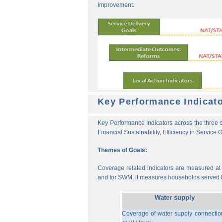
improvement.
Key Performance Indicat
Key Performance Indicators across the three s
Financial Sustainability, Efficiency in Service
Themes of Goals:
Coverage related indicators are measured at t
and for SWM, it measures households served b
Water supply
Coverage of water supply connectio