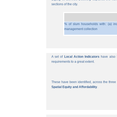
sections of the city.
% of slum households with: (a) ind
management collection
A set of
Local Action Indicators
have also b
requirements to a great extent.
These have been identified, across the three 
Spatial Equity and Affordability
.