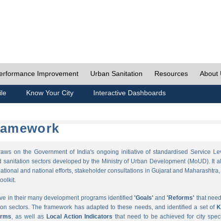
erformance Improvement
Urban Sanitation
Resources
About
ile
Know Your City
Interactive Dashboards
Framework
s on the Government of India's ongoing initiative of standardised Service Le
sanitation sectors developed by the Ministry of Urban Development (MoUD). It a
ational and national efforts, stakeholder consultations in Gujarat and Maharashtra,
oolkit.
ave in their many development programs identified
'Goals'
and
'Reforms'
that need
ion sectors. The framework has adapted to these needs, and identified a set of
K
orms
, as well as
Local Action Indicators
that need to be achieved for city speci