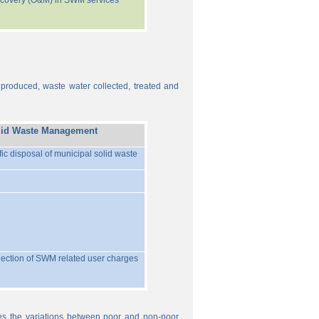
recovery (O&M) in SWM services
 produced, waste water collected, treated and
lid Waste Management
ific disposal of municipal solid waste
llection of SWM related user charges
ures the variations between poor and non-poor