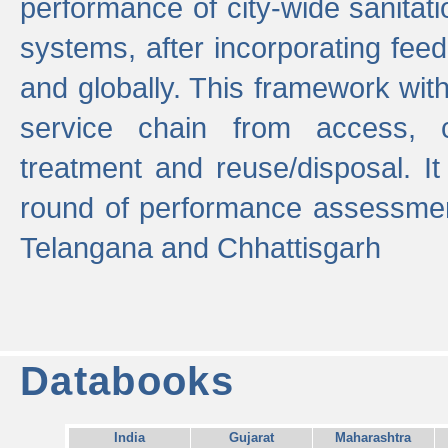
performance of city-wide sanitati
systems, after incorporating fee
and globally. This framework with
service chain from access, c
treatment and reuse/disposal. I
round of performance assessment
Telangana and Chhattisgarh
Databooks
India
Gujarat
Maharashtra