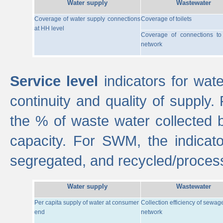
Water supply
Wastewater
Coverage of water supply connections
Coverage of toilets
at HH level
Coverage of connections t
network
Service level
indicators for wate
continuity and quality of supply
the % of waste water collected 
capacity. For SWM, the indica
segregated, and recycled/proces
Water supply
Wastewater
Per capita supply of water at consumer
Collection efficiency of sewag
end
network