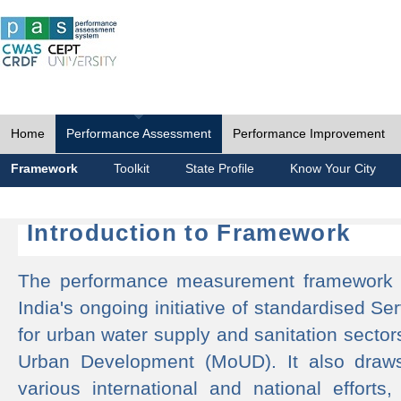
Home
Performance Assessment
Performance Improvement
Framework
Toolkit
State Profile
Know Your City
Introduction to Framework
The performance measurement framework 
India's ongoing initiative of standardised 
for urban water supply and sanitation sector
Urban Development (MoUD). It also draws
various international and national efforts,