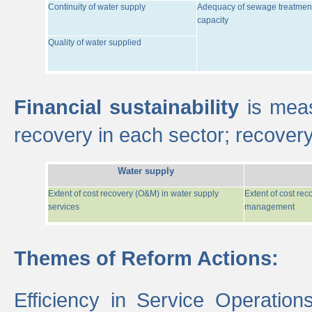
Continuity of water supply
Adequacy of sewage treatmen
capacity
Quality of water supplied
Financial sustainability
is meas
recovery in each sector; recover
Water supply
Extent of cost recovery (O&M) in water supply
Extent of cost re
services
management
Themes of Reform Actions:
Efficiency in Service Operatio