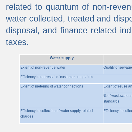
related to quantum of non-reven
water collected, treated and disp
disposal, and finance related indi
taxes.
Water supply
Extent of non-revenue water
Quality of sewage
Efficiency in redressal of customer complaints
Extent of metering of water connections
Extent of reuse a
% of wastewater s
standards
Efficiency in collection of water supply related
Efficiency in coll
charges