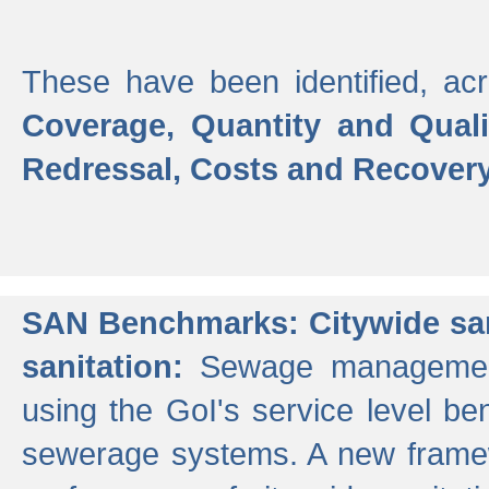
These have been identified, acr
Coverage, Quantity and Qual
Redressal, Costs and Recovery,
SAN Benchmarks: Citywide san
sanitation:
Sewage management 
using the GoI's service level be
sewerage systems. A new frame