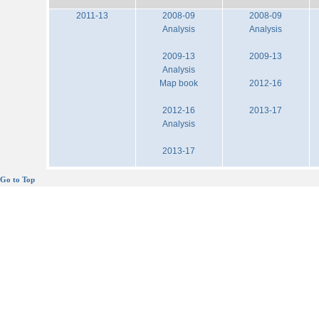
2011-13
2008-09
2008-09
Analysis
Analysis
2009-13
2009-13
Analysis
Map book
2012-16
2012-16
2013-17
Analysis
2013-17
Go to Top