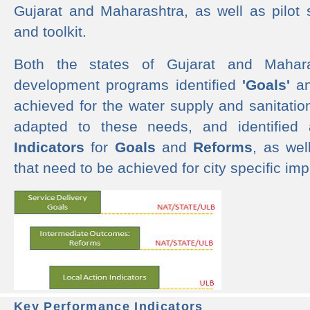
Gujarat and Maharashtra, as well as pilot 
and toolkit.
Both the states of Gujarat and Mahar
development programs identified
'Goals'
a
achieved for the water supply and sanitati
adapted to these needs, and identified
Indicators
for
Goals
and
Reforms
, as we
that need to be achieved for city specific im
Key Performance Indicators