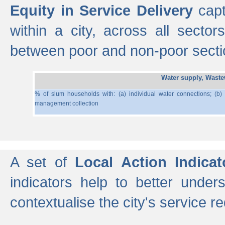
Equity in Service Delivery
capt
within a city, across all secto
between poor and non-poor section
Water supply, Wast
% of slum households with: (a) individual water connections; (b)
management collection
A set of
Local Action Indicat
indicators help to better under
contextualise the city's service r