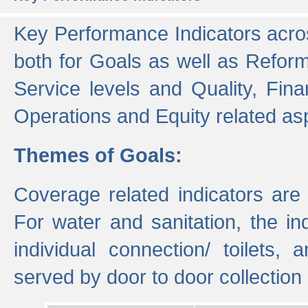
Key Performance Indicators acros
both for Goals as well as Refor
Service levels and Quality, Finan
Operations and Equity related as
Themes of Goals:
Coverage related indicators are
For water and sanitation, the i
individual connection/ toilets
served by door to door collectio