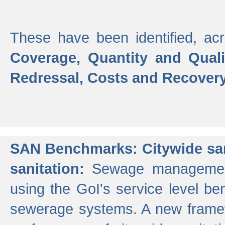
These have been identified, acr
Coverage, Quantity and Qual
Redressal, Costs and Recovery,
SAN Benchmarks: Citywide san
sanitation:
Sewage management 
using the GoI's service level be
sewerage systems. A new frame