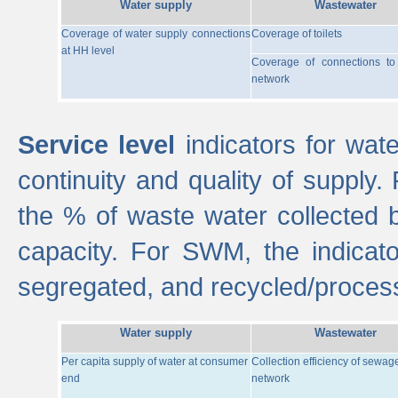
Water supply
Wastewater
Coverage of water supply connections
Coverage of toilets
at HH level
Coverage of connections t
network
Service level
indicators for wate
continuity and quality of supply
the % of waste water collected 
capacity. For SWM, the indica
segregated, and recycled/proces
Water supply
Wastewater
Per capita supply of water at consumer
Collection efficiency of sewag
end
network