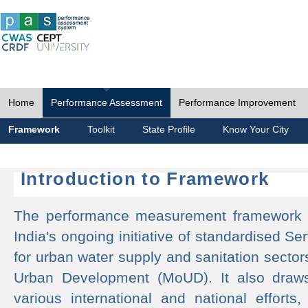
Home
Performance Assessment
Performance Improvement
Framework
Toolkit
State Profile
Know Your City
Introduction to Framework
The performance measurement framework 
India's ongoing initiative of standardised 
for urban water supply and sanitation sector
Urban Development (MoUD). It also draws
various international and national efforts,