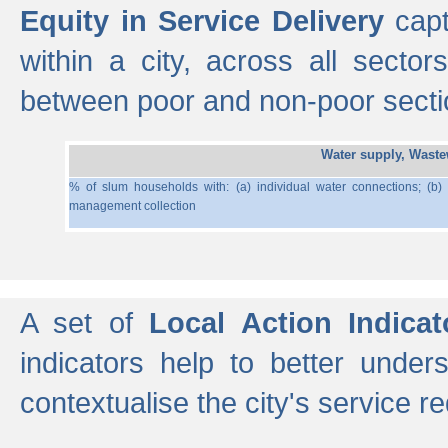
Equity in Service Delivery
capt
within a city, across all secto
between poor and non-poor section
Water supply, Wast
% of slum households with: (a) individual water connections; (b)
management collection
A set of
Local Action Indicat
indicators help to better under
contextualise the city's service r