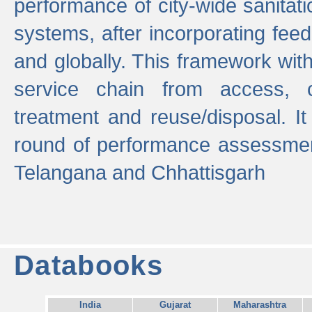
performance of city-wide sanitati
systems, after incorporating fee
and globally. This framework with
service chain from access, c
treatment and reuse/disposal. I
round of performance assessment
Telangana and Chhattisgarh
Databooks
India
Gujarat
Maharashtra