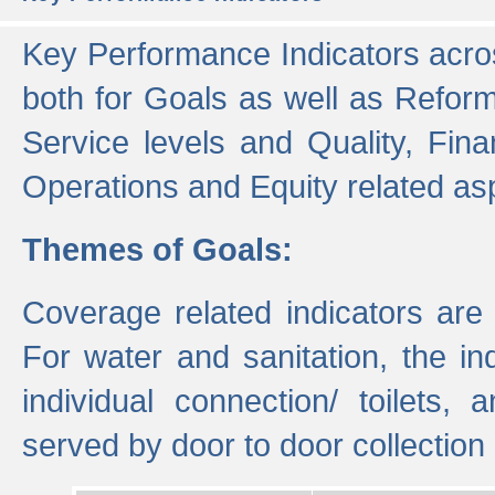
Key Performance Indicators acros
both for Goals as well as Refor
Service levels and Quality, Finan
Operations and Equity related as
Themes of Goals:
Coverage related indicators are
For water and sanitation, the i
individual connection/ toilets
served by door to door collectio