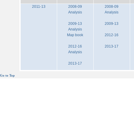
2011-13
2008-09
2008-09
Analysis
Analysis
2009-13
2009-13
Analysis
Map book
2012-16
2012-16
2013-17
Analysis
2013-17
Go to Top