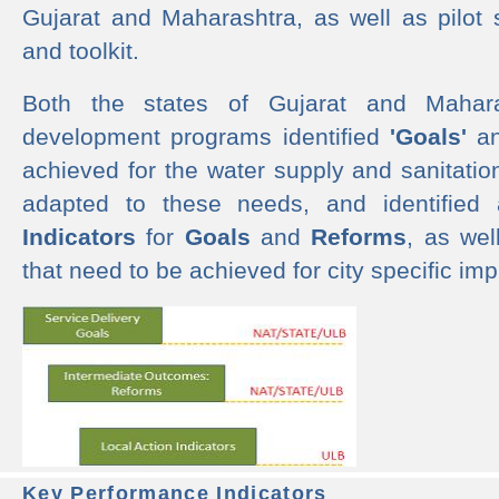
Gujarat and Maharashtra, as well as pilot 
and toolkit.
Both the states of Gujarat and Mahar
development programs identified
'Goals'
a
achieved for the water supply and sanitati
adapted to these needs, and identified
Indicators
for
Goals
and
Reforms
, as we
that need to be achieved for city specific im
Key Performance Indicators