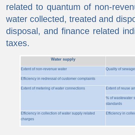
related to quantum of non-reven
water collected, treated and disp
disposal, and finance related indi
taxes.
Water supply
Extent of non-revenue water
Quality of sewage
Efficiency in redressal of customer complaints
Extent of metering of water connections
Extent of reuse a
% of wastewater s
standards
Efficiency in collection of water supply related
Efficiency in coll
charges