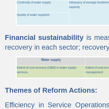
Continuity of water supply
Adequacy of sewage treatmen
capacity
Quality of water supplied
Financial sustainability
is meas
recovery in each sector; recover
Water supply
Extent of cost recovery (O&M) in water supply
Extent of cost re
services
management
Themes of Reform Actions:
Efficiency in Service Operatio