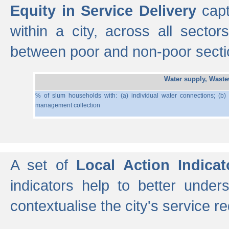
Equity in Service Delivery
capt
within a city, across all secto
between poor and non-poor section
Water supply, Wast
% of slum households with: (a) individual water connections; (b)
management collection
A set of
Local Action Indicat
indicators help to better under
contextualise the city's service r