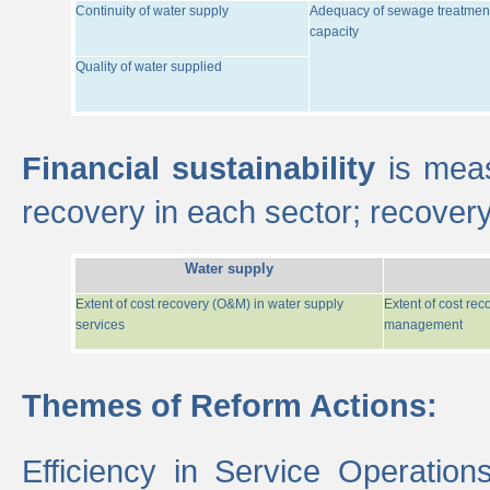
Continuity of water supply
Adequacy of sewage treatmen
capacity
Quality of water supplied
Financial sustainability
is meas
recovery in each sector; recover
Water supply
Extent of cost recovery (O&M) in water supply
Extent of cost re
services
management
Themes of Reform Actions:
Efficiency in Service Operatio