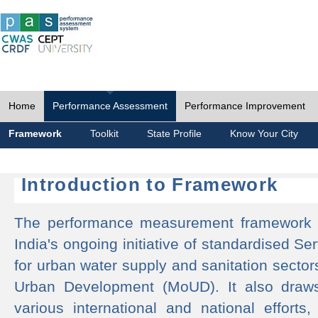
Home
Performance Assessment
Performance Improvement
Framework
Toolkit
State Profile
Know Your City
Introduction to Framework
The performance measurement framework 
India's ongoing initiative of standardised 
for urban water supply and sanitation sector
Urban Development (MoUD). It also draws
various international and national efforts,