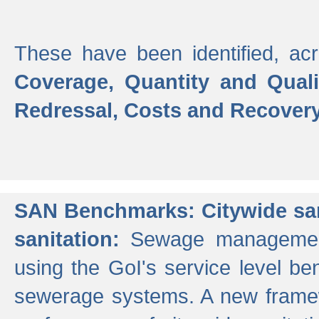
These have been identified, acr
Coverage, Quantity and Qual
Redressal, Costs and Recovery,
SAN Benchmarks: Citywide san
sanitation:
Sewage management 
using the GoI's service level be
sewerage systems. A new frame