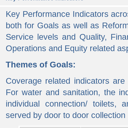
Key Performance Indicators acros
both for Goals as well as Refor
Service levels and Quality, Finan
Operations and Equity related as
Themes of Goals:
Coverage related indicators are
For water and sanitation, the i
individual connection/ toilets
served by door to door collectio