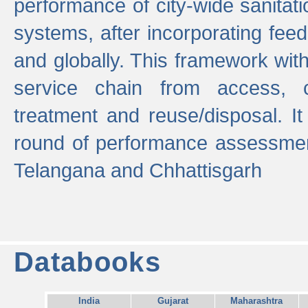
performance of city-wide sanitati
systems, after incorporating fee
and globally. This framework with
service chain from access, c
treatment and reuse/disposal. I
round of performance assessment
Telangana and Chhattisgarh
Databooks
India
Gujarat
Maharashtra