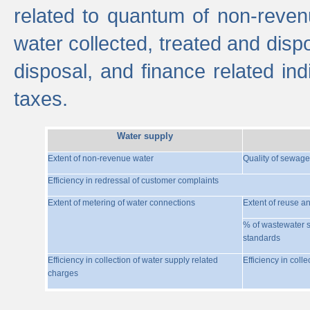
related to quantum of non-reven
water collected, treated and disp
disposal, and finance related indi
taxes.
Water supply
Extent of non-revenue water
Quality of sewage
Efficiency in redressal of customer complaints
Extent of metering of water connections
Extent of reuse a
% of wastewater s
standards
Efficiency in collection of water supply related
Efficiency in coll
charges