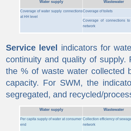
Water supply
Wastewater
Coverage of water supply connections
Coverage of toilets
at HH level
Coverage of connections t
network
Service level
indicators for wate
continuity and quality of supply
the % of waste water collected 
capacity. For SWM, the indica
segregated, and recycled/proces
Water supply
Wastewater
Per capita supply of water at consumer
Collection efficiency of sewag
end
network