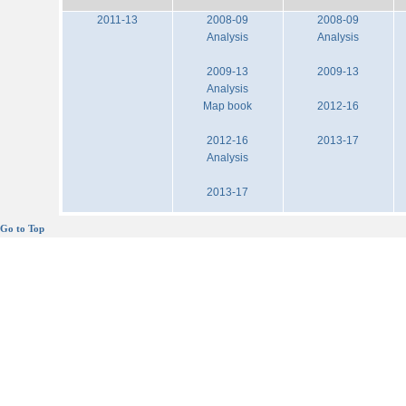
2011-13
2008-09
2008-09
Analysis
Analysis
2009-13
2009-13
Analysis
Map book
2012-16
2012-16
2013-17
Analysis
2013-17
Go to Top