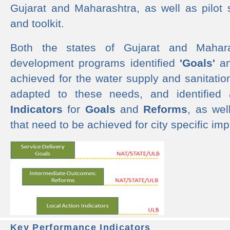
Gujarat and Maharashtra, as well as pilot 
and toolkit.
Both the states of Gujarat and Mahar
development programs identified
'Goals'
a
achieved for the water supply and sanitati
adapted to these needs, and identified
Indicators
for
Goals
and
Reforms
, as we
that need to be achieved for city specific im
Key Performance Indicators