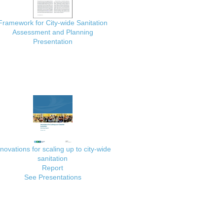
Framework for City-wide Sanitation
Assessment and Planning
Presentation
nnovations for scaling up to city-wide
sanitation
Report
See Presentations