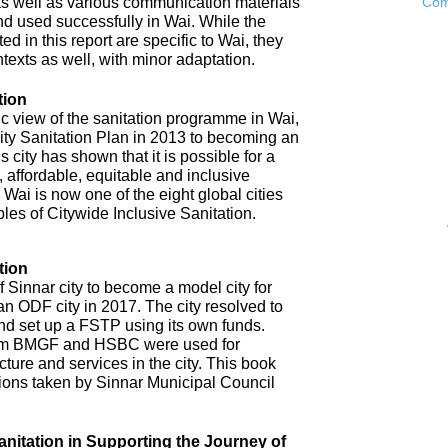
as well as various communication materials
Com
 used successfully in Wai. While the
 in this report are specific to Wai, they
ntexts as well, with minor adaptation.
tion
ic view of the sanitation programme in Wai,
City Sanitation Plan in 2013 to becoming an
 city has shown that it is possible for a
, affordable, equitable and inclusive
. Wai is now one of the eight global cities
ples of Citywide Inclusive Sanitation.
tion
 Sinnar city to become a model city for
an ODF city in 2017. The city resolved to
d set up a FSTP using its own funds.
om BMGF and HSBC were used for
cture and services in the city. This book
tions taken by Sinnar Municipal Council
anitation in Supporting the Journey of