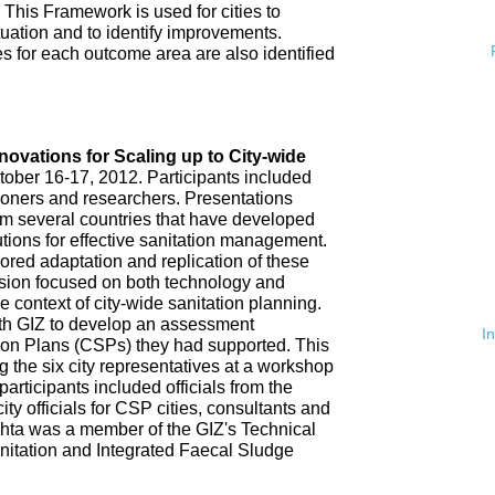
 This Framework is used for cities to
ituation and to identify improvements.
es for each outcome area are also identified
n
nnovations for Scaling up to City-wide
ober 16-17, 2012. Participants included
tioners and researchers. Presentations
om several countries that have developed
tions for effective sanitation management.
red adaptation and replication of these
ssion focused on both technology and
 context of city-wide sanitation planning.
th GIZ to develop an assessment
I
tion Plans (CSPs) they had supported. This
 the six city representatives at a workshop
rticipants included officials from the
ty officials for CSP cities, consultants and
hta was a member of the GIZ's Technical
nitation and Integrated Faecal Sludge