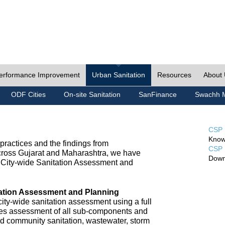
erformance Improvement
Urban Sanitation
Resources
About
ODF Cities
On-site Sanitation
SanFinance
Swachh M
CSP 
Know
ractices and the findings from
CSP 
cross Gujarat and Maharashtra, we have
Down
City-wide Sanitation Assessment and
tation Assessment and Planning
ty-wide sanitation assessment using a full
udes assessment of all sub-components and
nd community sanitation, wastewater, storm