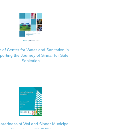
 of Center for Water and Sanitation in
porting the Journey of Sinnar for Safe
Sanitation
aredness of Wai and Sinnar Municipal