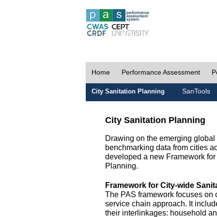
Home
Performance Assessment
P
SanTools
City Sanitation Planning
City Sanitation Planning
Drawing on the emerging global p
benchmarking data from cities a
developed a new Framework for 
Planning.
Framework for City-wide Sani
The PAS framework focuses on ci
service chain approach. It incl
their interlinkages: household a