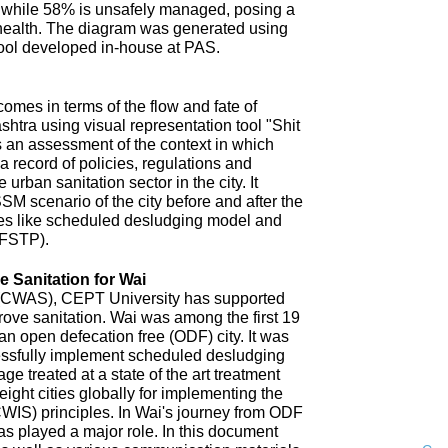
 while 58% is unsafely managed, posing a
 health. The diagram was generated using
ool developed in-house at PAS.
omes in terms of the flow and fate of
htra using visual representation tool "Shit
 an assessment of the context in which
a record of policies, regulations and
 urban sanitation sector in the city. It
SM scenario of the city before and after the
es like scheduled desludging model and
(FSTP).
 Sanitation for Wai
n (CWAS), CEPT University has supported
improve sanitation. Wai was among the first 19
an open defecation free (ODF) city. It was
uccessfully implement scheduled desludging
ge treated at a state of the art treatment
 eight cities globally for implementing the
CWIS) principles. In Wai's journey from ODF
s played a major role. In this document