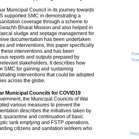
 Municipal Council in its journey towards
AS supported SMC in demonstrating a
 sanitation coverage through a scheme to
Swachh Bharat Mission and also helped in
 faecal sludge and septage management for
sive documentation has been undertaken
s and interventions, this paper specifically
 these interventions and has been
Role
ious reports and outputs prepared by
Sup
elevant stakeholders. It describes how
e SMC for gaining and sustaining
rating interventions that could be adopted
ries across the globe.
ar Municipal Councils for COVID19
overnment, the Municipal Councils of Wai
pted various measures to prevent the
tation describes the initiatives taken by
t, quarantine and continuation of basic
ptic tank emptying and FSTP operations.
uarding citizens and sanitation workers who
Prep