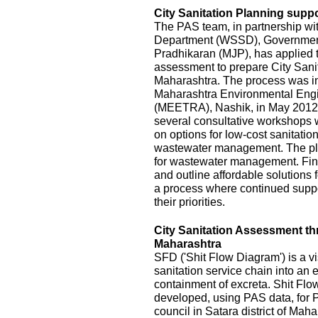
City Sanitation Planning suppo
The PAS team, in partnership wi
Department (WSSD), Government
Pradhikaran (MJP), has applied t
assessment to prepare City Sanit
Maharashtra. The process was init
Maharashtra Environmental Eng
(MEETRA), Nashik, in May 2012
several consultative workshops 
on options for low-cost sanitatio
wastewater management. The pla
for wastewater management. Fina
and outline affordable solutions
a process where continued suppor
their priorities.
City Sanitation Assessment t
Maharashtra
SFD ('Shit Flow Diagram') is a vi
sanitation service chain into an
containment of excreta. Shit Fl
developed, using PAS data, for P
council in Satara district of Mah