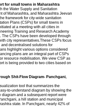
rt for small towns in Maharashtra
th the Water Supply and Sanitation
 of Maharashtra, and Maharashtra Jeevan
he framework for city-wide sanitation
ation Plans (CSPs) for small towns in
iated at a meeting with all cities in
ineering Training and Research Academy
. The CSPs have been developed through
with city representatives.These CSPs focus
n and decentralised solutions for
ns highlight various options considered
ncing plans are an integral part of CSPs
 for resource mobilisation. We view CSP as
t is being provided to two cities based on
hrough Shit-Flow Diagram- Panchgani,
sualization tool that summarizes the
 easy-to-understand diagram by showing the
ow diagram and a subsequent report were
anchgani, a hill station and municipal
arashtra state. In Panchgani, nearly 42% of