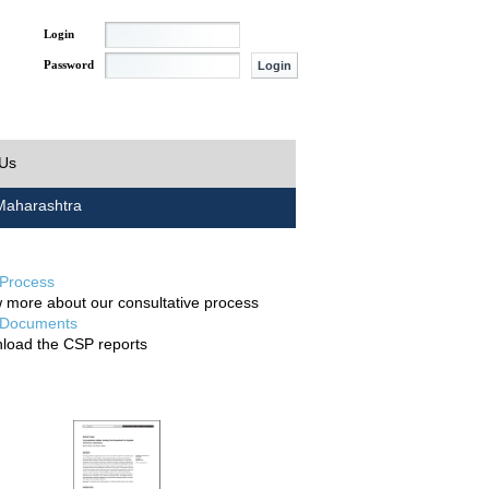
Login
Password
 Us
aharashtra
Process
 more about our consultative process
Documents
load the CSP reports