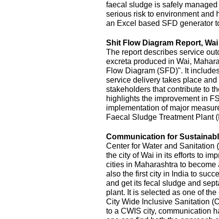
faecal sludge is safely managed
serious risk to environment and
an Excel based SFD generator t
Shit Flow Diagram Report, Wai
The report describes service outc
excreta produced in Wai, Maharas
Flow Diagram (SFD)". It includes
service delivery takes place and 
stakeholders that contribute to the
highlights the improvement in FS
implementation of major measur
Faecal Sludge Treatment Plant 
Communication for Sustainable
Center for Water and Sanitatio
the city of Wai in its efforts to 
cities in Maharashtra to become 
also the first city in India to s
and get its fecal sludge and septa
plant. It is selected as one of the
City Wide Inclusive Sanitation (
to a CWIS city, communication ha