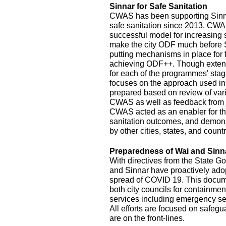
Sinnar for Safe Sanitation
CWAS has been supporting Sinnar
safe sanitation since 2013. CW
successful model for increasing
make the city ODF much before 
putting mechanisms in place for
achieving ODF++. Though exten
for each of the programmes' stage
focuses on the approach used in
prepared based on review of var
CWAS as well as feedback from r
CWAS acted as an enabler for th
sanitation outcomes, and demonst
by other cities, states, and count
Preparedness of Wai and Sinn
With directives from the State G
and Sinnar have proactively ado
spread of COVID 19. This documen
both city councils for containmen
services including emergency se
All efforts are focused on safeg
are on the front-lines.