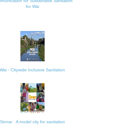
munication for Sustainable Sanitation
for Wai
Wai - Citywide Inclusive Sanitation
Sinnar : A model city for sanitation