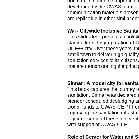
one can find both the approach 
developed by the CWAS team and
communication materials presented
are replicable in other similar co
Wai - Citywide Inclusive Sanita
This slide-deck presents a holist
starting from the preparation of 
ODF++ city. Over these years, this
small town to deliver high quality
sanitation services to its citizens
that are demonstrating the princi
Sinnar : A model city for sanita
This book captures the journey of
sanitation. Sinnar was declared 
pioneer scheduled desludging an
Donor funds to CWAS-CEPT fr
improving the sanitation infrastru
captures some of these interven
with support of CWAS-CEPT.
Role of Center for Water and S