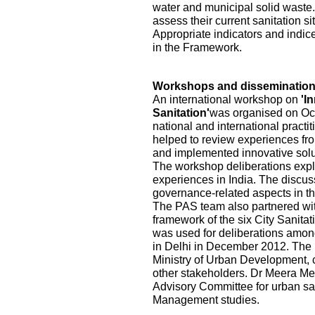
water and municipal solid waste.
assess their current sanitation s
Appropriate indicators and indic
in the Framework.
Workshops and disseminatio
An international workshop on
'I
Sanitation'
was organised on Oct
national and international practi
helped to review experiences fr
and implemented innovative solu
The workshop deliberations explo
experiences in India. The discu
governance-related aspects in the
The PAS team also partnered wi
framework of the six City Sanita
was used for deliberations among
in Delhi in December 2012. The pa
Ministry of Urban Development, ci
other stakeholders. Dr Meera Me
Advisory Committee for urban sa
Management studies.