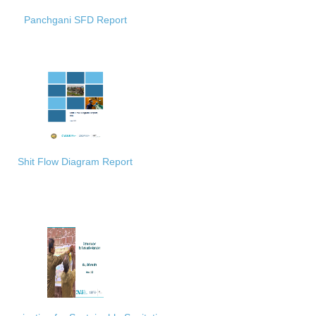
Panchgani SFD Report
Shit Flow Diagram Report