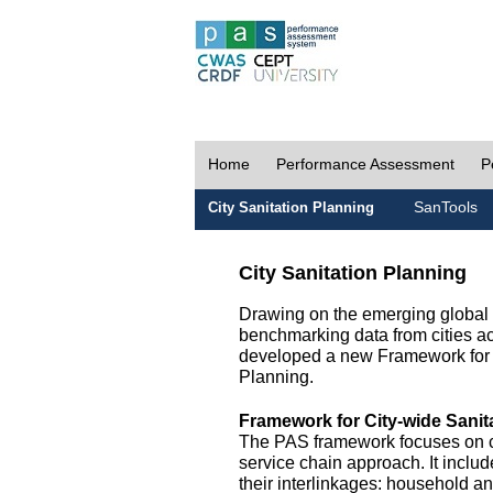
Home
Performance Assessment
P
SanTools
City Sanitation Planning
City Sanitation Planning
Drawing on the emerging global p
benchmarking data from cities a
developed a new Framework for 
Planning.
Framework for City-wide Sani
The PAS framework focuses on ci
service chain approach. It incl
their interlinkages: household a