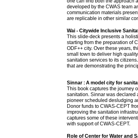
one can find both the approach 
developed by the CWAS team and
communication materials presented
are replicable in other similar co
Wai - Citywide Inclusive Sanita
This slide-deck presents a holist
starting from the preparation of 
ODF++ city. Over these years, this
small town to deliver high quality
sanitation services to its citizens
that are demonstrating the princi
Sinnar : A model city for sanita
This book captures the journey of
sanitation. Sinnar was declared 
pioneer scheduled desludging an
Donor funds to CWAS-CEPT fr
improving the sanitation infrastru
captures some of these interven
with support of CWAS-CEPT.
Role of Center for Water and S