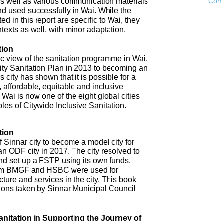
as well as various communication materials
Com
 used successfully in Wai. While the
 in this report are specific to Wai, they
ntexts as well, with minor adaptation.
tion
ic view of the sanitation programme in Wai,
City Sanitation Plan in 2013 to becoming an
 city has shown that it is possible for a
, affordable, equitable and inclusive
. Wai is now one of the eight global cities
ples of Citywide Inclusive Sanitation.
tion
 Sinnar city to become a model city for
an ODF city in 2017. The city resolved to
d set up a FSTP using its own funds.
om BMGF and HSBC were used for
cture and services in the city. This book
tions taken by Sinnar Municipal Council
anitation in Supporting the Journey of