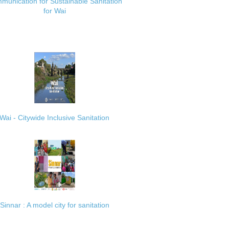
munication for Sustainable Sanitation
for Wai
Wai - Citywide Inclusive Sanitation
Sinnar : A model city for sanitation