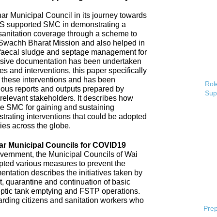
 Municipal Council in its journey towards
AS supported SMC in demonstrating a
 sanitation coverage through a scheme to
Swachh Bharat Mission and also helped in
 faecal sludge and septage management for
sive documentation has been undertaken
s and interventions, this paper specifically
 these interventions and has been
Role
ious reports and outputs prepared by
Sup
elevant stakeholders. It describes how
e SMC for gaining and sustaining
rating interventions that could be adopted
ries across the globe.
ar Municipal Councils for COVID19
overnment, the Municipal Councils of Wai
pted various measures to prevent the
tation describes the initiatives taken by
t, quarantine and continuation of basic
ptic tank emptying and FSTP operations.
uarding citizens and sanitation workers who
Prep