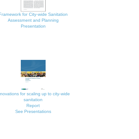
Framework for City-wide Sanitation
Assessment and Planning
Presentation
nnovations for scaling up to city-wide
sanitation
Report
See Presentations