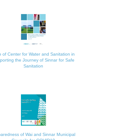
 of Center for Water and Sanitation in
porting the Journey of Sinnar for Safe
Sanitation
aredness of Wai and Sinnar Municipal