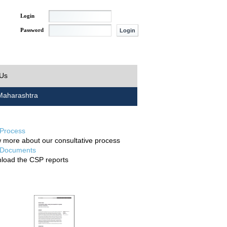
Login
Password
 Us
aharashtra
Process
 more about our consultative process
Documents
load the CSP reports