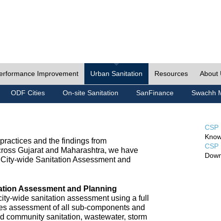
erformance Improvement
Urban Sanitation
Resources
About
ODF Cities
On-site Sanitation
SanFinance
Swachh M
CSP 
Know
ractices and the findings from
CSP 
cross Gujarat and Maharashtra, we have
Down
City-wide Sanitation Assessment and
tation Assessment and Planning
ty-wide sanitation assessment using a full
udes assessment of all sub-components and
nd community sanitation, wastewater, storm