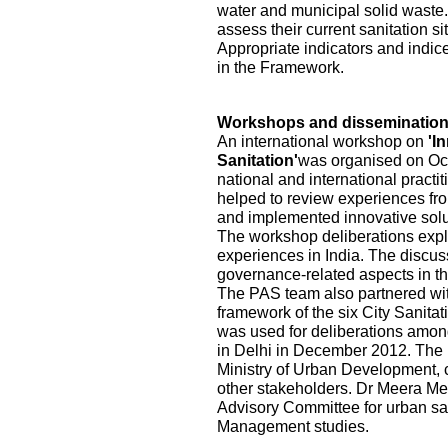
water and municipal solid waste.
assess their current sanitation s
Appropriate indicators and indic
in the Framework.
Workshops and disseminatio
An international workshop on
'I
Sanitation'
was organised on Oct
national and international practi
helped to review experiences fr
and implemented innovative solu
The workshop deliberations explo
experiences in India. The discu
governance-related aspects in the
The PAS team also partnered wi
framework of the six City Sanita
was used for deliberations among
in Delhi in December 2012. The pa
Ministry of Urban Development, ci
other stakeholders. Dr Meera Me
Advisory Committee for urban sa
Management studies.