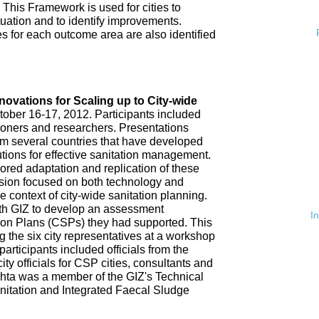
 This Framework is used for cities to
ituation and to identify improvements.
es for each outcome area are also identified
n
nnovations for Scaling up to City-wide
ober 16-17, 2012. Participants included
tioners and researchers. Presentations
om several countries that have developed
tions for effective sanitation management.
red adaptation and replication of these
ssion focused on both technology and
 context of city-wide sanitation planning.
th GIZ to develop an assessment
I
tion Plans (CSPs) they had supported. This
 the six city representatives at a workshop
rticipants included officials from the
ty officials for CSP cities, consultants and
hta was a member of the GIZ's Technical
nitation and Integrated Faecal Sludge