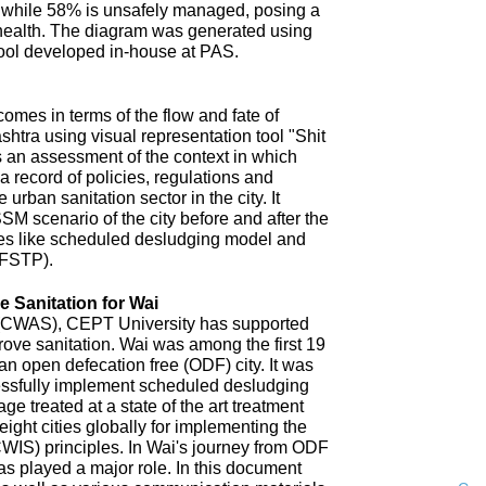
 while 58% is unsafely managed, posing a
 health. The diagram was generated using
ool developed in-house at PAS.
omes in terms of the flow and fate of
htra using visual representation tool "Shit
 an assessment of the context in which
a record of policies, regulations and
 urban sanitation sector in the city. It
SM scenario of the city before and after the
es like scheduled desludging model and
(FSTP).
 Sanitation for Wai
n (CWAS), CEPT University has supported
improve sanitation. Wai was among the first 19
an open defecation free (ODF) city. It was
uccessfully implement scheduled desludging
ge treated at a state of the art treatment
 eight cities globally for implementing the
CWIS) principles. In Wai's journey from ODF
s played a major role. In this document