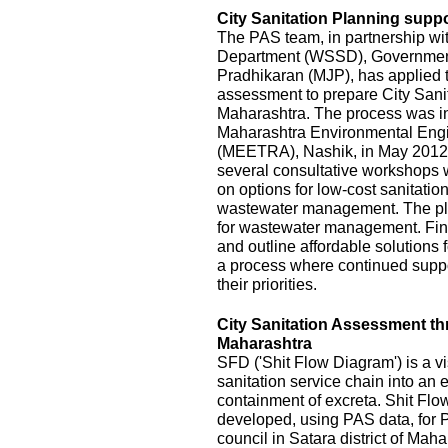
City Sanitation Planning suppo
The PAS team, in partnership wi
Department (WSSD), Government
Pradhikaran (MJP), has applied t
assessment to prepare City Sanit
Maharashtra. The process was init
Maharashtra Environmental Eng
(MEETRA), Nashik, in May 2012
several consultative workshops 
on options for low-cost sanitatio
wastewater management. The pla
for wastewater management. Fina
and outline affordable solutions
a process where continued suppor
their priorities.
City Sanitation Assessment t
Maharashtra
SFD ('Shit Flow Diagram') is a vi
sanitation service chain into an
containment of excreta. Shit Fl
developed, using PAS data, for P
council in Satara district of Mah