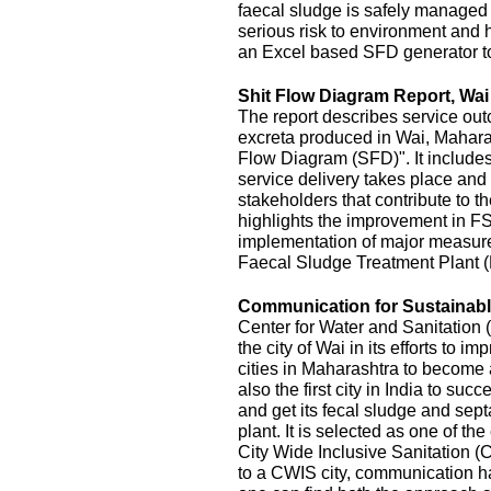
faecal sludge is safely managed
serious risk to environment and
an Excel based SFD generator t
Shit Flow Diagram Report, Wai
The report describes service outc
excreta produced in Wai, Maharas
Flow Diagram (SFD)". It includes
service delivery takes place and 
stakeholders that contribute to the
highlights the improvement in FS
implementation of major measur
Faecal Sludge Treatment Plant 
Communication for Sustainable
Center for Water and Sanitatio
the city of Wai in its efforts to 
cities in Maharashtra to become 
also the first city in India to s
and get its fecal sludge and septa
plant. It is selected as one of the
City Wide Inclusive Sanitation (
to a CWIS city, communication ha