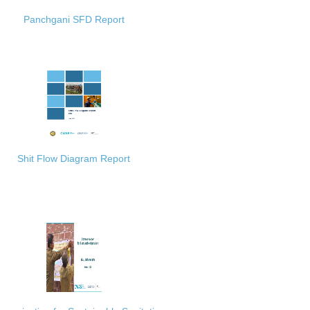
Panchgani SFD Report
Shit Flow Diagram Report