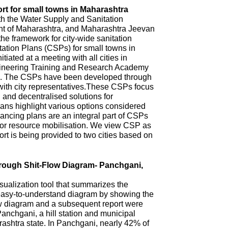
rt for small towns in Maharashtra
th the Water Supply and Sanitation
 of Maharashtra, and Maharashtra Jeevan
he framework for city-wide sanitation
ation Plans (CSPs) for small towns in
iated at a meeting with all cities in
ineering Training and Research Academy
. The CSPs have been developed through
with city representatives.These CSPs focus
n and decentralised solutions for
ns highlight various options considered
ncing plans are an integral part of CSPs
 for resource mobilisation. We view CSP as
t is being provided to two cities based on
hrough Shit-Flow Diagram- Panchgani,
sualization tool that summarizes the
 easy-to-understand diagram by showing the
ow diagram and a subsequent report were
anchgani, a hill station and municipal
arashtra state. In Panchgani, nearly 42% of