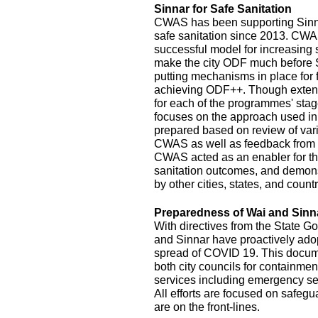
Sinnar for Safe Sanitation
CWAS has been supporting Sinnar
safe sanitation since 2013. CW
successful model for increasing
make the city ODF much before 
putting mechanisms in place for
achieving ODF++. Though exten
for each of the programmes' stage
focuses on the approach used in
prepared based on review of var
CWAS as well as feedback from r
CWAS acted as an enabler for th
sanitation outcomes, and demonst
by other cities, states, and count
Preparedness of Wai and Sinn
With directives from the State G
and Sinnar have proactively ado
spread of COVID 19. This documen
both city councils for containmen
services including emergency se
All efforts are focused on safeg
are on the front-lines.