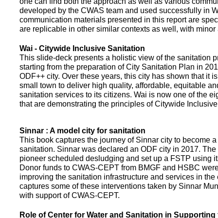
one can find both the approach as well as various commun
developed by the CWAS team and used successfully in Wa
communication materials presented in this report are speci
are replicable in other similar contexts as well, with minor
Wai - Citywide Inclusive Sanitation
This slide-deck presents a holistic view of the sanitation
starting from the preparation of City Sanitation Plan in 2
ODF++ city. Over these years, this city has shown that it is
small town to deliver high quality, affordable, equitable an
sanitation services to its citizens. Wai is now one of the ei
that are demonstrating the principles of Citywide Inclusive
Sinnar : A model city for sanitation
This book captures the journey of Sinnar city to become a 
sanitation. Sinnar was declared an ODF city in 2017. The 
pioneer scheduled desludging and set up a FSTP using it
Donor funds to CWAS-CEPT from BMGF and HSBC were 
improving the sanitation infrastructure and services in the 
captures some of these interventions taken by Sinnar Mun
with support of CWAS-CEPT.
Role of Center for Water and Sanitation in Supporting