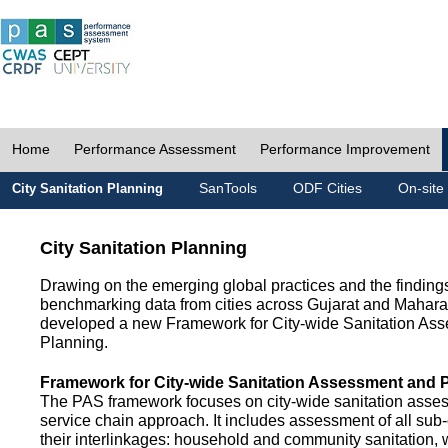
Home
Performance Assessment
Performance Improvement
SanTools
ODF Cities
On-site
City Sanitation Planning
City Sanitation Planning
Drawing on the emerging global practices and the finding
benchmarking data from cities across Gujarat and Mahara
developed a new Framework for City-wide Sanitation As
Planning.
Framework for City-wide Sanitation Assessment and 
The PAS framework focuses on city-wide sanitation asses
service chain approach. It includes assessment of all s
their interlinkages: household and community sanitation, 