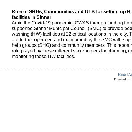
Role of SHGs, Communities and ULB for setting up 
facilities in Sinnar
Amid the Covid-19 pandemic, CWAS through funding fro
supported Sinnar Municipal Council (SMC) to provide pe
washing (HW) facilities at 22 critical locations in the city.
are further operated and maintained by the SMC with suppo
help groups (SHG) and community members. This report h
role played by these different stakeholders for planning,
monitoring these HW facilities.
Home
|
Ab
Powered by