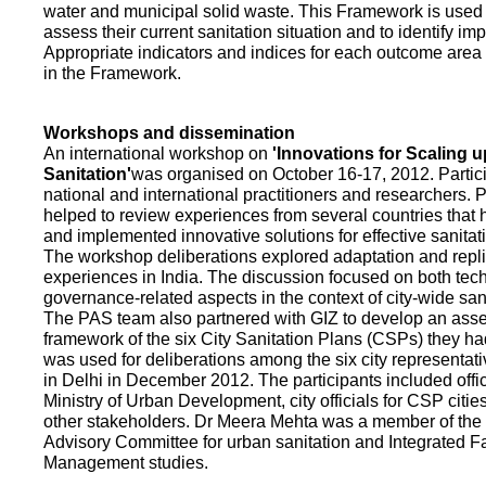
water and municipal solid waste. This Framework is used fo
assess their current sanitation situation and to identify i
Appropriate indicators and indices for each outcome area a
in the Framework.
Workshops and dissemination
An international workshop on
'Innovations for Scaling u
Sanitation'
was organised on October 16-17, 2012. Partic
national and international practitioners and researchers. 
helped to review experiences from several countries that
and implemented innovative solutions for effective sanit
The workshop deliberations explored adaptation and repli
experiences in India. The discussion focused on both te
governance-related aspects in the context of city-wide san
The PAS team also partnered with GIZ to develop an as
framework of the six City Sanitation Plans (CSPs) they ha
was used for deliberations among the six city representat
in Delhi in December 2012. The participants included offic
Ministry of Urban Development, city officials for CSP citie
other stakeholders. Dr Meera Mehta was a member of the 
Advisory Committee for urban sanitation and Integrated 
Management studies.