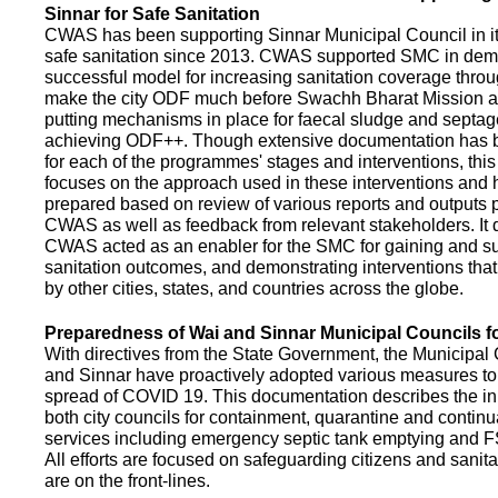
Sinnar for Safe Sanitation
CWAS has been supporting Sinnar Municipal Council in it
safe sanitation since 2013. CWAS supported SMC in demo
successful model for increasing sanitation coverage thro
make the city ODF much before Swachh Bharat Mission a
putting mechanisms in place for faecal sludge and septa
achieving ODF++. Though extensive documentation has 
for each of the programmes' stages and interventions, this
focuses on the approach used in these interventions and
prepared based on review of various reports and outputs 
CWAS as well as feedback from relevant stakeholders. It
CWAS acted as an enabler for the SMC for gaining and su
sanitation outcomes, and demonstrating interventions tha
by other cities, states, and countries across the globe.
Preparedness of Wai and Sinnar Municipal Councils 
With directives from the State Government, the Municipal 
and Sinnar have proactively adopted various measures to
spread of COVID 19. This documentation describes the ini
both city councils for containment, quarantine and continu
services including emergency septic tank emptying and 
All efforts are focused on safeguarding citizens and sani
are on the front-lines.