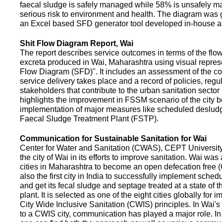
faecal sludge is safely managed while 58% is unsafely m
serious risk to environment and health. The diagram was
an Excel based SFD generator tool developed in-house a
Shit Flow Diagram Report, Wai
The report describes service outcomes in terms of the flow
excreta produced in Wai, Maharashtra using visual represe
Flow Diagram (SFD)". It includes an assessment of the co
service delivery takes place and a record of policies, regu
stakeholders that contribute to the urban sanitation sector in
highlights the improvement in FSSM scenario of the city be
implementation of major measures like scheduled deslud
Faecal Sludge Treatment Plant (FSTP).
Communication for Sustainable Sanitation for Wai
Center for Water and Sanitation (CWAS), CEPT Universit
the city of Wai in its efforts to improve sanitation. Wai was
cities in Maharashtra to become an open defecation free (O
also the first city in India to successfully implement sche
and get its fecal sludge and septage treated at a state of t
plant. It is selected as one of the eight cities globally for
City Wide Inclusive Sanitation (CWIS) principles. In Wai'
to a CWIS city, communication has played a major role. I