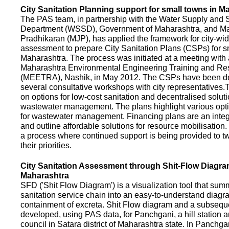
City Sanitation Planning support for small towns in M
The PAS team, in partnership with the Water Supply and S
Department (WSSD), Government of Maharashtra, and M
Pradhikaran (MJP), has applied the framework for city-wid
assessment to prepare City Sanitation Plans (CSPs) for s
Maharashtra. The process was initiated at a meeting with al
Maharashtra Environmental Engineering Training and R
(MEETRA), Nashik, in May 2012. The CSPs have been d
several consultative workshops with city representative
on options for low-cost sanitation and decentralised soluti
wastewater management. The plans highlight various opt
for wastewater management. Financing plans are an integ
and outline affordable solutions for resource mobilisatio
a process where continued support is being provided to t
their priorities.
City Sanitation Assessment through Shit-Flow Diagra
Maharashtra
SFD ('Shit Flow Diagram') is a visualization tool that sum
sanitation service chain into an easy-to-understand diag
containment of excreta. Shit Flow diagram and a subsequ
developed, using PAS data, for Panchgani, a hill station 
council in Satara district of Maharashtra state. In Panchga