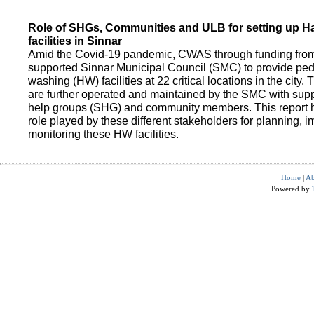
Role of SHGs, Communities and ULB for setting up 
facilities in Sinnar
Amid the Covid-19 pandemic, CWAS through funding fro
supported Sinnar Municipal Council (SMC) to provide pe
washing (HW) facilities at 22 critical locations in the city.
are further operated and maintained by the SMC with suppo
help groups (SHG) and community members. This report h
role played by these different stakeholders for planning,
monitoring these HW facilities.
Home
|
Ab
Powered by