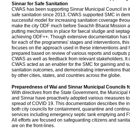
Sinnar for Safe Sanitation
CWAS has been supporting Sinnar Municipal Council in it
safe sanitation since 2013. CWAS supported SMC in demo
successful model for increasing sanitation coverage thro
make the city ODF much before Swachh Bharat Mission a
putting mechanisms in place for faecal sludge and septa
achieving ODF++. Though extensive documentation has 
for each of the programmes' stages and interventions, this
focuses on the approach used in these interventions and
prepared based on review of various reports and outputs 
CWAS as well as feedback from relevant stakeholders. It
CWAS acted as an enabler for the SMC for gaining and su
sanitation outcomes, and demonstrating interventions tha
by other cities, states, and countries across the globe.
Preparedness of Wai and Sinnar Municipal Councils 
With directives from the State Government, the Municipal 
and Sinnar have proactively adopted various measures to
spread of COVID 19. This documentation describes the ini
both city councils for containment, quarantine and continu
services including emergency septic tank emptying and 
All efforts are focused on safeguarding citizens and sani
are on the front-lines.