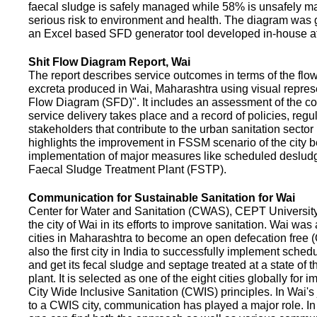
faecal sludge is safely managed while 58% is unsafely m
serious risk to environment and health. The diagram was
an Excel based SFD generator tool developed in-house a
Shit Flow Diagram Report, Wai
The report describes service outcomes in terms of the flow
excreta produced in Wai, Maharashtra using visual represe
Flow Diagram (SFD)". It includes an assessment of the co
service delivery takes place and a record of policies, regu
stakeholders that contribute to the urban sanitation sector in
highlights the improvement in FSSM scenario of the city be
implementation of major measures like scheduled deslud
Faecal Sludge Treatment Plant (FSTP).
Communication for Sustainable Sanitation for Wai
Center for Water and Sanitation (CWAS), CEPT Universit
the city of Wai in its efforts to improve sanitation. Wai was
cities in Maharashtra to become an open defecation free (O
also the first city in India to successfully implement sche
and get its fecal sludge and septage treated at a state of t
plant. It is selected as one of the eight cities globally for
City Wide Inclusive Sanitation (CWIS) principles. In Wai'
to a CWIS city, communication has played a major role. I