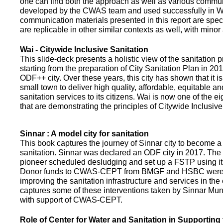
one can find both the approach as well as various commun
developed by the CWAS team and used successfully in Wa
communication materials presented in this report are speci
are replicable in other similar contexts as well, with minor
Wai - Citywide Inclusive Sanitation
This slide-deck presents a holistic view of the sanitation
starting from the preparation of City Sanitation Plan in 2
ODF++ city. Over these years, this city has shown that it is
small town to deliver high quality, affordable, equitable an
sanitation services to its citizens. Wai is now one of the ei
that are demonstrating the principles of Citywide Inclusive
Sinnar : A model city for sanitation
This book captures the journey of Sinnar city to become a 
sanitation. Sinnar was declared an ODF city in 2017. The 
pioneer scheduled desludging and set up a FSTP using it
Donor funds to CWAS-CEPT from BMGF and HSBC were 
improving the sanitation infrastructure and services in the 
captures some of these interventions taken by Sinnar Mun
with support of CWAS-CEPT.
Role of Center for Water and Sanitation in Supporting