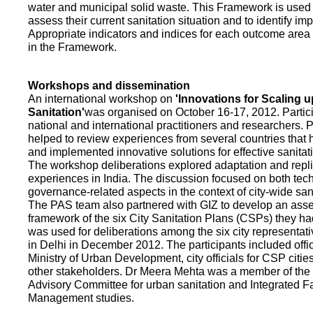
water and municipal solid waste. This Framework is used fo
assess their current sanitation situation and to identify i
Appropriate indicators and indices for each outcome area a
in the Framework.
Workshops and dissemination
An international workshop on
'Innovations for Scaling u
Sanitation'
was organised on October 16-17, 2012. Partic
national and international practitioners and researchers. 
helped to review experiences from several countries that
and implemented innovative solutions for effective sanit
The workshop deliberations explored adaptation and repli
experiences in India. The discussion focused on both te
governance-related aspects in the context of city-wide san
The PAS team also partnered with GIZ to develop an as
framework of the six City Sanitation Plans (CSPs) they ha
was used for deliberations among the six city representat
in Delhi in December 2012. The participants included offic
Ministry of Urban Development, city officials for CSP citie
other stakeholders. Dr Meera Mehta was a member of the 
Advisory Committee for urban sanitation and Integrated 
Management studies.