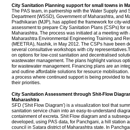
City Sanitation Planning support for small towns in M
The PAS team, in partnership with the Water Supply and S
Department (WSSD), Government of Maharashtra, and M
Pradhikaran (MJP), has applied the framework for city-wid
assessment to prepare City Sanitation Plans (CSPs) for s
Maharashtra. The process was initiated at a meeting with al
Maharashtra Environmental Engineering Training and R
(MEETRA), Nashik, in May 2012. The CSPs have been d
several consultative workshops with city representative
on options for low-cost sanitation and decentralised soluti
wastewater management. The plans highlight various opt
for wastewater management. Financing plans are an integ
and outline affordable solutions for resource mobilisatio
a process where continued support is being provided to t
their priorities.
City Sanitation Assessment through Shit-Flow Diagra
Maharashtra
SFD ('Shit Flow Diagram') is a visualization tool that sum
sanitation service chain into an easy-to-understand diag
containment of excreta. Shit Flow diagram and a subsequ
developed, using PAS data, for Panchgani, a hill station 
council in Satara district of Maharashtra state. In Panchga