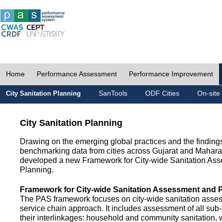
Home
Performance Assessment
Performance Improvement
SanTools
ODF Cities
On-site
City Sanitation Planning
City Sanitation Planning
Drawing on the emerging global practices and the finding
benchmarking data from cities across Gujarat and Mahara
developed a new Framework for City-wide Sanitation As
Planning.
Framework for City-wide Sanitation Assessment and 
The PAS framework focuses on city-wide sanitation asses
service chain approach. It includes assessment of all s
their interlinkages: household and community sanitation, 