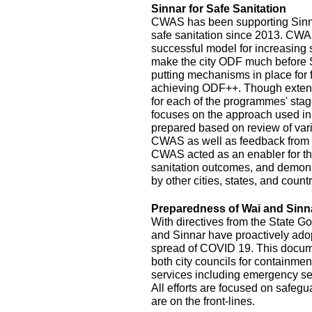
Sinnar for Safe Sanitation
CWAS has been supporting Sinnar
safe sanitation since 2013. CW
successful model for increasing
make the city ODF much before 
putting mechanisms in place for
achieving ODF++. Though exten
for each of the programmes' stage
focuses on the approach used in
prepared based on review of var
CWAS as well as feedback from r
CWAS acted as an enabler for th
sanitation outcomes, and demonst
by other cities, states, and count
Preparedness of Wai and Sinn
With directives from the State G
and Sinnar have proactively ado
spread of COVID 19. This documen
both city councils for containmen
services including emergency se
All efforts are focused on safeg
are on the front-lines.