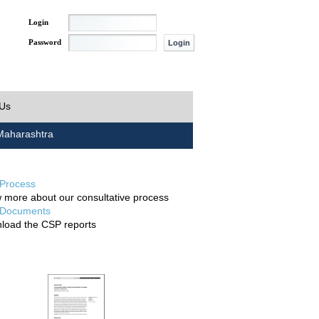
Login
Password
 Us
aharashtra
Process
 more about our consultative process
Documents
load the CSP reports