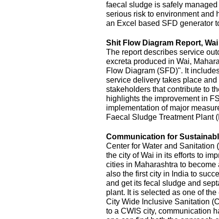
faecal sludge is safely managed
serious risk to environment and
an Excel based SFD generator t
Shit Flow Diagram Report, Wai
The report describes service outc
excreta produced in Wai, Maharas
Flow Diagram (SFD)". It includes
service delivery takes place and 
stakeholders that contribute to the
highlights the improvement in FS
implementation of major measur
Faecal Sludge Treatment Plant 
Communication for Sustainable
Center for Water and Sanitatio
the city of Wai in its efforts to 
cities in Maharashtra to become 
also the first city in India to s
and get its fecal sludge and septa
plant. It is selected as one of the
City Wide Inclusive Sanitation (
to a CWIS city, communication ha