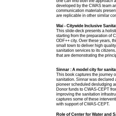
one can find both the approach 
developed by the CWAS team and
communication materials presented
are replicable in other similar co
Wai - Citywide Inclusive Sanita
This slide-deck presents a holist
starting from the preparation of 
ODF++ city. Over these years, this
small town to deliver high quality
sanitation services to its citizens
that are demonstrating the princi
Sinnar : A model city for sanita
This book captures the journey of
sanitation. Sinnar was declared 
pioneer scheduled desludging an
Donor funds to CWAS-CEPT fr
improving the sanitation infrastru
captures some of these interven
with support of CWAS-CEPT.
Role of Center for Water and S