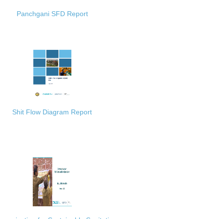
Panchgani SFD Report
Shit Flow Diagram Report