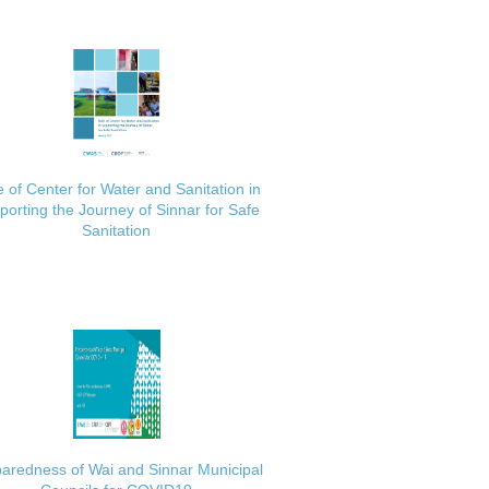
 of Center for Water and Sanitation in
porting the Journey of Sinnar for Safe
Sanitation
aredness of Wai and Sinnar Municipal