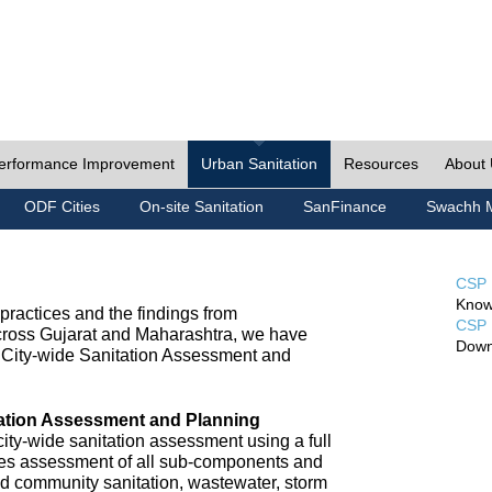
erformance Improvement
Urban Sanitation
Resources
About
ODF Cities
On-site Sanitation
SanFinance
Swachh M
CSP 
Know
ractices and the findings from
CSP 
cross Gujarat and Maharashtra, we have
Down
City-wide Sanitation Assessment and
tation Assessment and Planning
ty-wide sanitation assessment using a full
udes assessment of all sub-components and
nd community sanitation, wastewater, storm