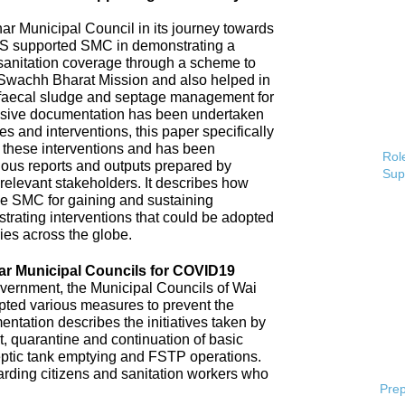
 Municipal Council in its journey towards
AS supported SMC in demonstrating a
 sanitation coverage through a scheme to
Swachh Bharat Mission and also helped in
 faecal sludge and septage management for
sive documentation has been undertaken
s and interventions, this paper specifically
 these interventions and has been
Role
ious reports and outputs prepared by
Sup
elevant stakeholders. It describes how
e SMC for gaining and sustaining
rating interventions that could be adopted
ries across the globe.
ar Municipal Councils for COVID19
overnment, the Municipal Councils of Wai
pted various measures to prevent the
tation describes the initiatives taken by
t, quarantine and continuation of basic
ptic tank emptying and FSTP operations.
uarding citizens and sanitation workers who
Prep