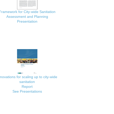
Framework for City-wide Sanitation
Assessment and Planning
Presentation
nnovations for scaling up to city-wide
sanitation
Report
See Presentations