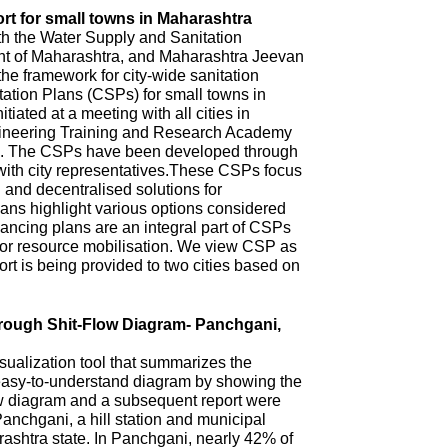
rt for small towns in Maharashtra
th the Water Supply and Sanitation
 of Maharashtra, and Maharashtra Jeevan
he framework for city-wide sanitation
ation Plans (CSPs) for small towns in
iated at a meeting with all cities in
ineering Training and Research Academy
. The CSPs have been developed through
with city representatives.These CSPs focus
n and decentralised solutions for
ns highlight various options considered
ncing plans are an integral part of CSPs
 for resource mobilisation. We view CSP as
t is being provided to two cities based on
hrough Shit-Flow Diagram- Panchgani,
sualization tool that summarizes the
 easy-to-understand diagram by showing the
ow diagram and a subsequent report were
anchgani, a hill station and municipal
arashtra state. In Panchgani, nearly 42% of