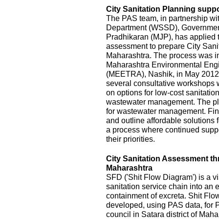
City Sanitation Planning suppo
The PAS team, in partnership wi
Department (WSSD), Government
Pradhikaran (MJP), has applied t
assessment to prepare City Sanit
Maharashtra. The process was init
Maharashtra Environmental Eng
(MEETRA), Nashik, in May 2012
several consultative workshops 
on options for low-cost sanitatio
wastewater management. The pla
for wastewater management. Fina
and outline affordable solutions
a process where continued suppor
their priorities.
City Sanitation Assessment t
Maharashtra
SFD ('Shit Flow Diagram') is a vi
sanitation service chain into an
containment of excreta. Shit Fl
developed, using PAS data, for P
council in Satara district of Mah