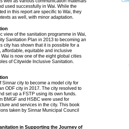
as well as various communication materials
Com
 used successfully in Wai. While the
 in this report are specific to Wai, they
ntexts as well, with minor adaptation.
tion
ic view of the sanitation programme in Wai,
City Sanitation Plan in 2013 to becoming an
 city has shown that it is possible for a
, affordable, equitable and inclusive
. Wai is now one of the eight global cities
ples of Citywide Inclusive Sanitation.
tion
 Sinnar city to become a model city for
an ODF city in 2017. The city resolved to
d set up a FSTP using its own funds.
om BMGF and HSBC were used for
cture and services in the city. This book
tions taken by Sinnar Municipal Council
anitation in Supporting the Journey of