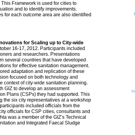
 This Framework is used for cities to
ituation and to identify improvements.
es for each outcome area are also identified
n
nnovations for Scaling up to City-wide
ober 16-17, 2012. Participants included
tioners and researchers. Presentations
om several countries that have developed
tions for effective sanitation management.
red adaptation and replication of these
ssion focused on both technology and
 context of city-wide sanitation planning.
th GIZ to develop an assessment
I
tion Plans (CSPs) they had supported. This
 the six city representatives at a workshop
rticipants included officials from the
ty officials for CSP cities, consultants and
hta was a member of the GIZ's Technical
nitation and Integrated Faecal Sludge