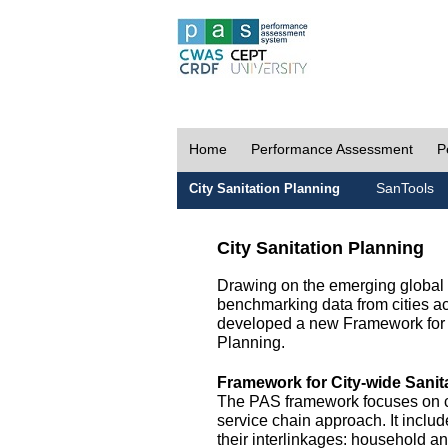
Home
Performance Assessment
P
SanTools
City Sanitation Planning
City Sanitation Planning
Drawing on the emerging global p
benchmarking data from cities a
developed a new Framework for 
Planning.
Framework for City-wide Sani
The PAS framework focuses on ci
service chain approach. It incl
their interlinkages: household a