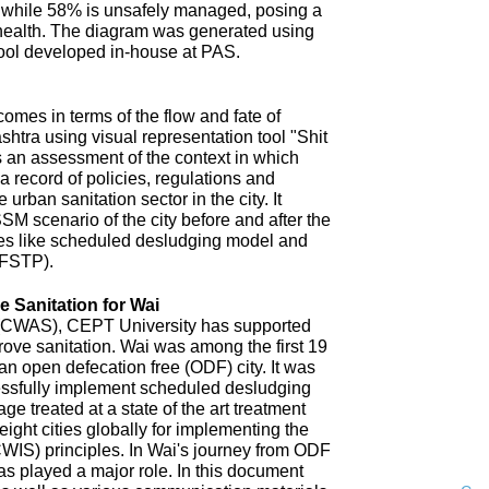
 while 58% is unsafely managed, posing a
 health. The diagram was generated using
ool developed in-house at PAS.
omes in terms of the flow and fate of
htra using visual representation tool "Shit
 an assessment of the context in which
a record of policies, regulations and
 urban sanitation sector in the city. It
SM scenario of the city before and after the
es like scheduled desludging model and
(FSTP).
 Sanitation for Wai
n (CWAS), CEPT University has supported
improve sanitation. Wai was among the first 19
an open defecation free (ODF) city. It was
uccessfully implement scheduled desludging
ge treated at a state of the art treatment
 eight cities globally for implementing the
CWIS) principles. In Wai's journey from ODF
s played a major role. In this document