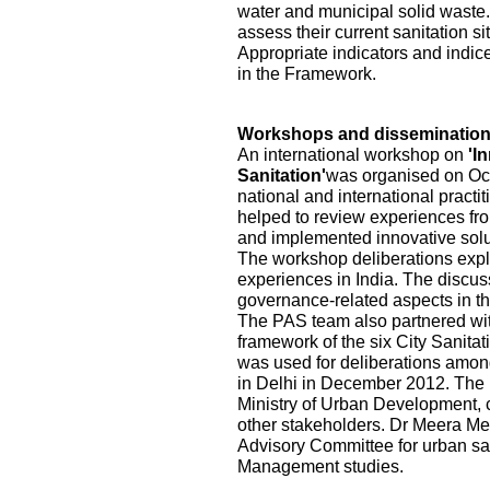
water and municipal solid waste.
assess their current sanitation s
Appropriate indicators and indic
in the Framework.
Workshops and disseminatio
An international workshop on
'I
Sanitation'
was organised on Oct
national and international practi
helped to review experiences fr
and implemented innovative solu
The workshop deliberations explo
experiences in India. The discu
governance-related aspects in the
The PAS team also partnered wi
framework of the six City Sanita
was used for deliberations among
in Delhi in December 2012. The pa
Ministry of Urban Development, ci
other stakeholders. Dr Meera Me
Advisory Committee for urban sa
Management studies.