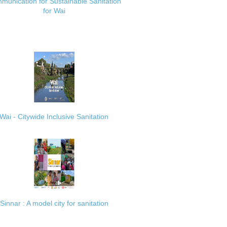
munication for Sustainable Sanitation
for Wai
Wai - Citywide Inclusive Sanitation
Sinnar : A model city for sanitation