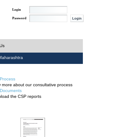
Login
Password
 Us
aharashtra
Process
 more about our consultative process
Documents
load the CSP reports