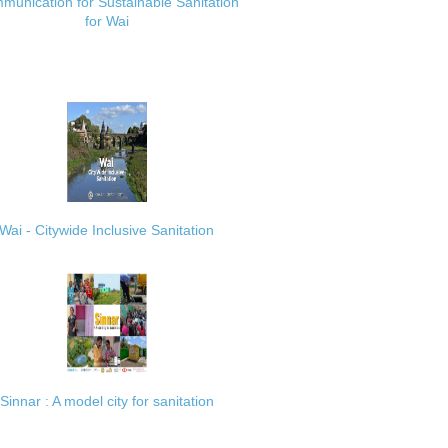
munication for Sustainable Sanitation
for Wai
Wai - Citywide Inclusive Sanitation
Sinnar : A model city for sanitation