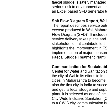
faecal sludge is safely managed
serious risk to environment and
an Excel based SFD generator t
Shit Flow Diagram Report, Wai
The report describes service outc
excreta produced in Wai, Maharas
Flow Diagram (SFD)". It includes
service delivery takes place and 
stakeholders that contribute to the
highlights the improvement in FS
implementation of major measur
Faecal Sludge Treatment Plant 
Communication for Sustainable
Center for Water and Sanitatio
the city of Wai in its efforts to 
cities in Maharashtra to become 
also the first city in India to s
and get its fecal sludge and septa
plant. It is selected as one of the
City Wide Inclusive Sanitation (
to a CWIS city, communication ha