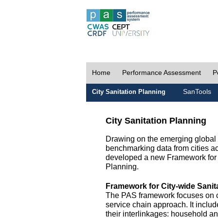
Home
Performance Assessment
P
SanTools
City Sanitation Planning
City Sanitation Planning
Drawing on the emerging global p
benchmarking data from cities a
developed a new Framework for 
Planning.
Framework for City-wide Sani
The PAS framework focuses on ci
service chain approach. It incl
their interlinkages: household a