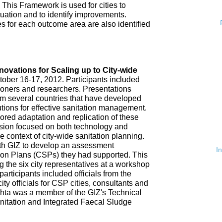
 This Framework is used for cities to
ituation and to identify improvements.
es for each outcome area are also identified
n
nnovations for Scaling up to City-wide
ober 16-17, 2012. Participants included
tioners and researchers. Presentations
om several countries that have developed
tions for effective sanitation management.
red adaptation and replication of these
ssion focused on both technology and
 context of city-wide sanitation planning.
th GIZ to develop an assessment
I
tion Plans (CSPs) they had supported. This
 the six city representatives at a workshop
rticipants included officials from the
ty officials for CSP cities, consultants and
hta was a member of the GIZ's Technical
nitation and Integrated Faecal Sludge