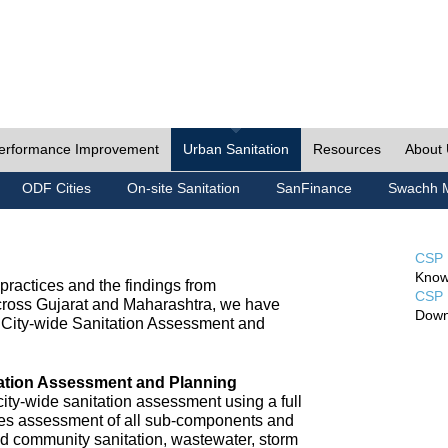
erformance Improvement
Urban Sanitation
Resources
About
ODF Cities
On-site Sanitation
SanFinance
Swachh M
CSP 
Know
ractices and the findings from
CSP 
cross Gujarat and Maharashtra, we have
Down
City-wide Sanitation Assessment and
tation Assessment and Planning
ty-wide sanitation assessment using a full
udes assessment of all sub-components and
nd community sanitation, wastewater, storm