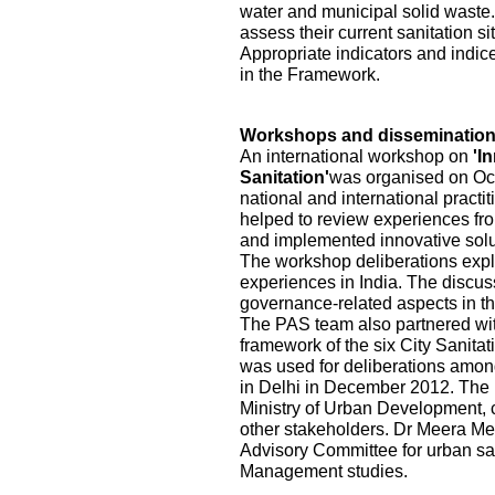
water and municipal solid waste.
assess their current sanitation s
Appropriate indicators and indic
in the Framework.
Workshops and disseminatio
An international workshop on
'I
Sanitation'
was organised on Oct
national and international practi
helped to review experiences fr
and implemented innovative solu
The workshop deliberations explo
experiences in India. The discu
governance-related aspects in the
The PAS team also partnered wi
framework of the six City Sanita
was used for deliberations among
in Delhi in December 2012. The pa
Ministry of Urban Development, ci
other stakeholders. Dr Meera Me
Advisory Committee for urban sa
Management studies.