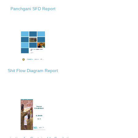
Panchgani SFD Report
Shit Flow Diagram Report