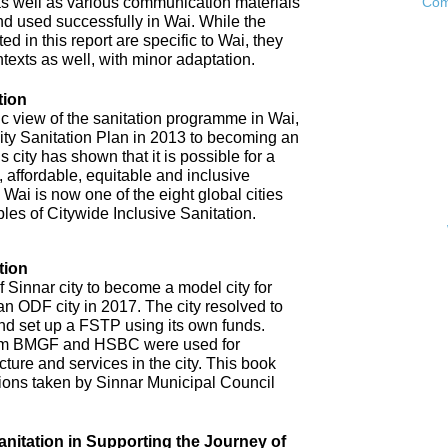
as well as various communication materials
Com
 used successfully in Wai. While the
 in this report are specific to Wai, they
ntexts as well, with minor adaptation.
tion
ic view of the sanitation programme in Wai,
City Sanitation Plan in 2013 to becoming an
 city has shown that it is possible for a
, affordable, equitable and inclusive
. Wai is now one of the eight global cities
ples of Citywide Inclusive Sanitation.
tion
 Sinnar city to become a model city for
an ODF city in 2017. The city resolved to
d set up a FSTP using its own funds.
om BMGF and HSBC were used for
cture and services in the city. This book
tions taken by Sinnar Municipal Council
anitation in Supporting the Journey of