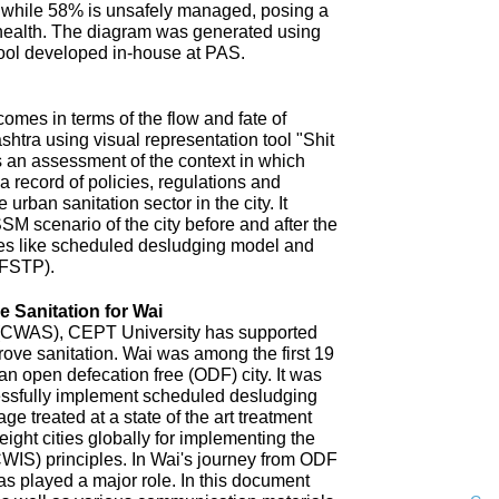
 while 58% is unsafely managed, posing a
 health. The diagram was generated using
ool developed in-house at PAS.
omes in terms of the flow and fate of
htra using visual representation tool "Shit
 an assessment of the context in which
a record of policies, regulations and
 urban sanitation sector in the city. It
SM scenario of the city before and after the
es like scheduled desludging model and
(FSTP).
 Sanitation for Wai
n (CWAS), CEPT University has supported
improve sanitation. Wai was among the first 19
an open defecation free (ODF) city. It was
uccessfully implement scheduled desludging
ge treated at a state of the art treatment
 eight cities globally for implementing the
CWIS) principles. In Wai's journey from ODF
s played a major role. In this document