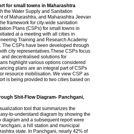
rt for small towns in Maharashtra
th the Water Supply and Sanitation
 of Maharashtra, and Maharashtra Jeevan
he framework for city-wide sanitation
ation Plans (CSPs) for small towns in
iated at a meeting with all cities in
ineering Training and Research Academy
. The CSPs have been developed through
with city representatives.These CSPs focus
n and decentralised solutions for
ns highlight various options considered
ncing plans are an integral part of CSPs
 for resource mobilisation. We view CSP as
t is being provided to two cities based on
hrough Shit-Flow Diagram- Panchgani,
sualization tool that summarizes the
 easy-to-understand diagram by showing the
ow diagram and a subsequent report were
anchgani, a hill station and municipal
arashtra state. In Panchgani, nearly 42% of