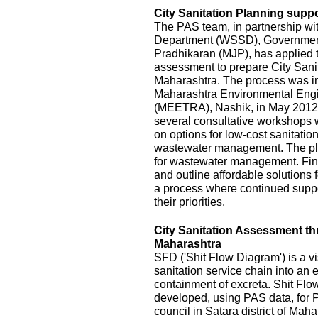
City Sanitation Planning suppo
The PAS team, in partnership wi
Department (WSSD), Government
Pradhikaran (MJP), has applied t
assessment to prepare City Sanit
Maharashtra. The process was init
Maharashtra Environmental Eng
(MEETRA), Nashik, in May 2012
several consultative workshops 
on options for low-cost sanitatio
wastewater management. The pla
for wastewater management. Fina
and outline affordable solutions
a process where continued suppor
their priorities.
City Sanitation Assessment t
Maharashtra
SFD ('Shit Flow Diagram') is a vi
sanitation service chain into an
containment of excreta. Shit Fl
developed, using PAS data, for P
council in Satara district of Mah