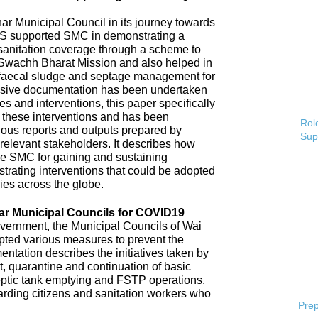
 Municipal Council in its journey towards
AS supported SMC in demonstrating a
 sanitation coverage through a scheme to
Swachh Bharat Mission and also helped in
 faecal sludge and septage management for
sive documentation has been undertaken
s and interventions, this paper specifically
 these interventions and has been
Role
ious reports and outputs prepared by
Sup
elevant stakeholders. It describes how
e SMC for gaining and sustaining
rating interventions that could be adopted
ries across the globe.
ar Municipal Councils for COVID19
overnment, the Municipal Councils of Wai
pted various measures to prevent the
tation describes the initiatives taken by
t, quarantine and continuation of basic
ptic tank emptying and FSTP operations.
uarding citizens and sanitation workers who
Prep