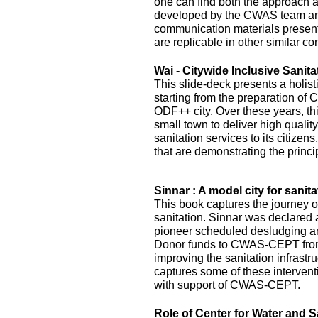
one can find both the approach 
developed by the CWAS team and
communication materials presented
are replicable in other similar co
Wai - Citywide Inclusive Sanita
This slide-deck presents a holist
starting from the preparation of 
ODF++ city. Over these years, this
small town to deliver high quality
sanitation services to its citizens
that are demonstrating the princi
Sinnar : A model city for sanita
This book captures the journey of
sanitation. Sinnar was declared 
pioneer scheduled desludging an
Donor funds to CWAS-CEPT fr
improving the sanitation infrastru
captures some of these interven
with support of CWAS-CEPT.
Role of Center for Water and S