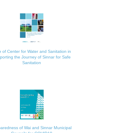
 of Center for Water and Sanitation in
porting the Journey of Sinnar for Safe
Sanitation
aredness of Wai and Sinnar Municipal