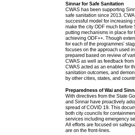
Sinnar for Safe Sanitation
CWAS has been supporting Sinnar
safe sanitation since 2013. CW
successful model for increasing
make the city ODF much before 
putting mechanisms in place for
achieving ODF++. Though exten
for each of the programmes' stage
focuses on the approach used in
prepared based on review of var
CWAS as well as feedback from r
CWAS acted as an enabler for th
sanitation outcomes, and demonst
by other cities, states, and count
Preparedness of Wai and Sinn
With directives from the State G
and Sinnar have proactively ado
spread of COVID 19. This documen
both city councils for containmen
services including emergency se
All efforts are focused on safeg
are on the front-lines.