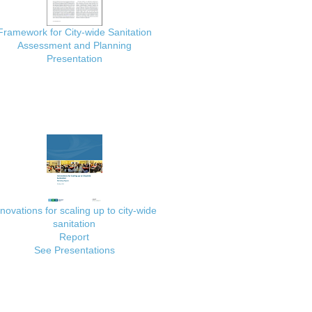
Framework for City-wide Sanitation
Assessment and Planning
Presentation
nnovations for scaling up to city-wide
sanitation
Report
See Presentations