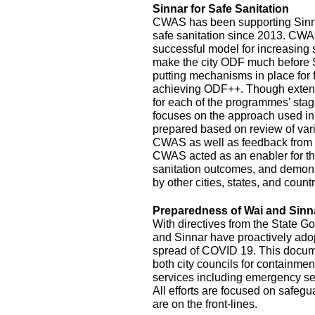
Sinnar for Safe Sanitation
CWAS has been supporting Sinnar
safe sanitation since 2013. CW
successful model for increasing
make the city ODF much before 
putting mechanisms in place for
achieving ODF++. Though exten
for each of the programmes' stage
focuses on the approach used in
prepared based on review of var
CWAS as well as feedback from r
CWAS acted as an enabler for th
sanitation outcomes, and demonst
by other cities, states, and count
Preparedness of Wai and Sinn
With directives from the State G
and Sinnar have proactively ado
spread of COVID 19. This documen
both city councils for containmen
services including emergency se
All efforts are focused on safeg
are on the front-lines.