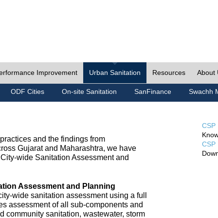
erformance Improvement
Urban Sanitation
Resources
About
ODF Cities
On-site Sanitation
SanFinance
Swachh M
CSP 
Know
ractices and the findings from
CSP 
cross Gujarat and Maharashtra, we have
Down
City-wide Sanitation Assessment and
tation Assessment and Planning
ty-wide sanitation assessment using a full
udes assessment of all sub-components and
nd community sanitation, wastewater, storm