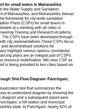
rt for small towns in Maharashtra
th the Water Supply and Sanitation
 of Maharashtra, and Maharashtra Jeevan
he framework for city-wide sanitation
ation Plans (CSPs) for small towns in
iated at a meeting with all cities in
ineering Training and Research Academy
. The CSPs have been developed through
with city representatives.These CSPs focus
n and decentralised solutions for
ns highlight various options considered
ncing plans are an integral part of CSPs
 for resource mobilisation. We view CSP as
t is being provided to two cities based on
hrough Shit-Flow Diagram- Panchgani,
sualization tool that summarizes the
 easy-to-understand diagram by showing the
ow diagram and a subsequent report were
anchgani, a hill station and municipal
arashtra state. In Panchgani, nearly 42% of