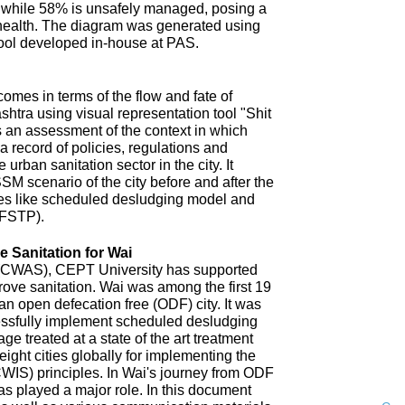
 while 58% is unsafely managed, posing a
 health. The diagram was generated using
ool developed in-house at PAS.
omes in terms of the flow and fate of
htra using visual representation tool "Shit
 an assessment of the context in which
a record of policies, regulations and
 urban sanitation sector in the city. It
SM scenario of the city before and after the
es like scheduled desludging model and
(FSTP).
 Sanitation for Wai
n (CWAS), CEPT University has supported
improve sanitation. Wai was among the first 19
an open defecation free (ODF) city. It was
uccessfully implement scheduled desludging
ge treated at a state of the art treatment
 eight cities globally for implementing the
CWIS) principles. In Wai's journey from ODF
s played a major role. In this document