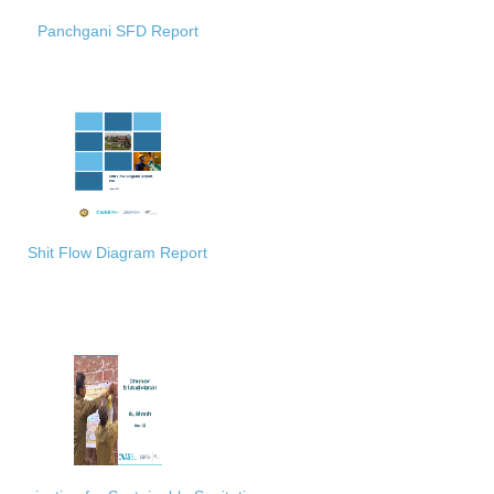
Panchgani SFD Report
Shit Flow Diagram Report