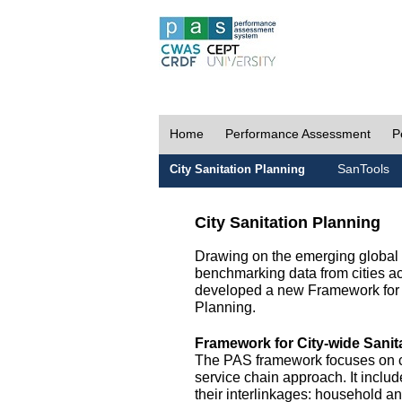
Home
Performance Assessment
P
SanTools
City Sanitation Planning
City Sanitation Planning
Drawing on the emerging global p
benchmarking data from cities a
developed a new Framework for 
Planning.
Framework for City-wide Sani
The PAS framework focuses on ci
service chain approach. It incl
their interlinkages: household a