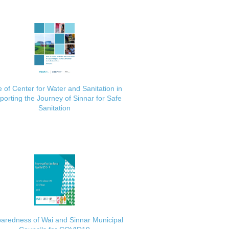
 of Center for Water and Sanitation in
porting the Journey of Sinnar for Safe
Sanitation
aredness of Wai and Sinnar Municipal