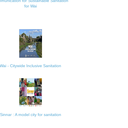
munication for Sustainable Sanitation
for Wai
Wai - Citywide Inclusive Sanitation
Sinnar : A model city for sanitation