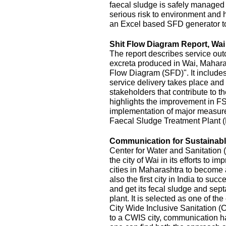
faecal sludge is safely managed
serious risk to environment and
an Excel based SFD generator t
Shit Flow Diagram Report, Wai
The report describes service outc
excreta produced in Wai, Maharas
Flow Diagram (SFD)". It includes
service delivery takes place and 
stakeholders that contribute to the
highlights the improvement in FS
implementation of major measur
Faecal Sludge Treatment Plant 
Communication for Sustainable
Center for Water and Sanitatio
the city of Wai in its efforts to 
cities in Maharashtra to become 
also the first city in India to s
and get its fecal sludge and septa
plant. It is selected as one of the
City Wide Inclusive Sanitation (
to a CWIS city, communication ha