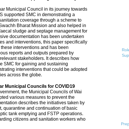
 Municipal Council in its journey towards
AS supported SMC in demonstrating a
 sanitation coverage through a scheme to
Swachh Bharat Mission and also helped in
 faecal sludge and septage management for
sive documentation has been undertaken
s and interventions, this paper specifically
 these interventions and has been
Role
ious reports and outputs prepared by
Sup
elevant stakeholders. It describes how
e SMC for gaining and sustaining
rating interventions that could be adopted
ries across the globe.
ar Municipal Councils for COVID19
overnment, the Municipal Councils of Wai
pted various measures to prevent the
tation describes the initiatives taken by
t, quarantine and continuation of basic
ptic tank emptying and FSTP operations.
uarding citizens and sanitation workers who
Prep