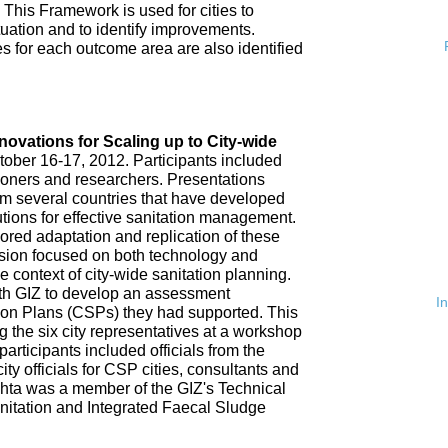
 This Framework is used for cities to
ituation and to identify improvements.
es for each outcome area are also identified
n
nnovations for Scaling up to City-wide
ober 16-17, 2012. Participants included
tioners and researchers. Presentations
om several countries that have developed
tions for effective sanitation management.
red adaptation and replication of these
ssion focused on both technology and
 context of city-wide sanitation planning.
th GIZ to develop an assessment
I
tion Plans (CSPs) they had supported. This
 the six city representatives at a workshop
rticipants included officials from the
ty officials for CSP cities, consultants and
hta was a member of the GIZ's Technical
nitation and Integrated Faecal Sludge