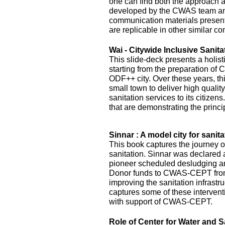
one can find both the approach 
developed by the CWAS team and
communication materials presented
are replicable in other similar co
Wai - Citywide Inclusive Sanita
This slide-deck presents a holist
starting from the preparation of 
ODF++ city. Over these years, this
small town to deliver high quality
sanitation services to its citizens
that are demonstrating the princi
Sinnar : A model city for sanita
This book captures the journey of
sanitation. Sinnar was declared 
pioneer scheduled desludging an
Donor funds to CWAS-CEPT fr
improving the sanitation infrastru
captures some of these interven
with support of CWAS-CEPT.
Role of Center for Water and S