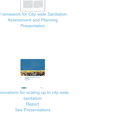
Framework for City-wide Sanitation
Assessment and Planning
Presentation
nnovations for scaling up to city-wide
sanitation
Report
See Presentations