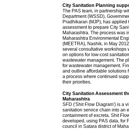
City Sanitation Planning suppo
The PAS team, in partnership wi
Department (WSSD), Government
Pradhikaran (MJP), has applied t
assessment to prepare City Sanit
Maharashtra. The process was init
Maharashtra Environmental Eng
(MEETRA), Nashik, in May 2012
several consultative workshops 
on options for low-cost sanitatio
wastewater management. The pla
for wastewater management. Fina
and outline affordable solutions
a process where continued suppor
their priorities.
City Sanitation Assessment t
Maharashtra
SFD ('Shit Flow Diagram') is a vi
sanitation service chain into an
containment of excreta. Shit Fl
developed, using PAS data, for P
council in Satara district of Mah