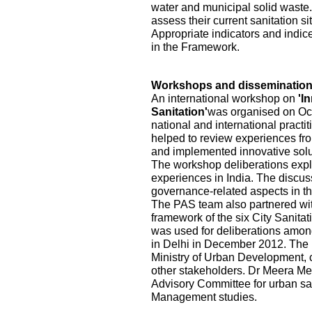
water and municipal solid waste.
assess their current sanitation s
Appropriate indicators and indic
in the Framework.
Workshops and disseminatio
An international workshop on
'I
Sanitation'
was organised on Oct
national and international practi
helped to review experiences fr
and implemented innovative solu
The workshop deliberations explo
experiences in India. The discu
governance-related aspects in the
The PAS team also partnered wi
framework of the six City Sanita
was used for deliberations among
in Delhi in December 2012. The pa
Ministry of Urban Development, ci
other stakeholders. Dr Meera Me
Advisory Committee for urban sa
Management studies.