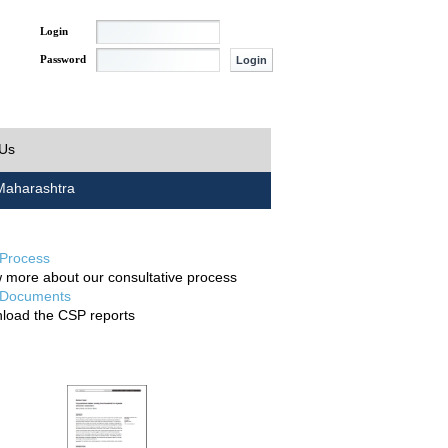
Login
Password
 Us
aharashtra
Process
 more about our consultative process
Documents
load the CSP reports