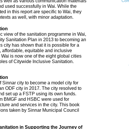
as well as various communication materials
Com
 used successfully in Wai. While the
 in this report are specific to Wai, they
ntexts as well, with minor adaptation.
tion
ic view of the sanitation programme in Wai,
City Sanitation Plan in 2013 to becoming an
 city has shown that it is possible for a
, affordable, equitable and inclusive
. Wai is now one of the eight global cities
ples of Citywide Inclusive Sanitation.
tion
 Sinnar city to become a model city for
an ODF city in 2017. The city resolved to
d set up a FSTP using its own funds.
om BMGF and HSBC were used for
cture and services in the city. This book
tions taken by Sinnar Municipal Council
anitation in Supporting the Journey of