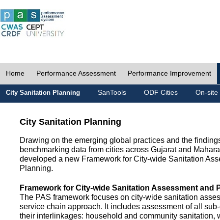
Home
Performance Assessment
Performance Improvement
SanTools
ODF Cities
On-site
City Sanitation Planning
City Sanitation Planning
Drawing on the emerging global practices and the finding
benchmarking data from cities across Gujarat and Mahara
developed a new Framework for City-wide Sanitation As
Planning.
Framework for City-wide Sanitation Assessment and 
The PAS framework focuses on city-wide sanitation asses
service chain approach. It includes assessment of all s
their interlinkages: household and community sanitation, 