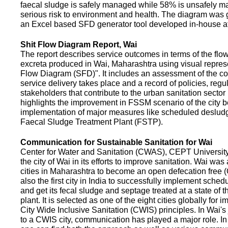
faecal sludge is safely managed while 58% is unsafely m
serious risk to environment and health. The diagram was
an Excel based SFD generator tool developed in-house a
Shit Flow Diagram Report, Wai
The report describes service outcomes in terms of the flow
excreta produced in Wai, Maharashtra using visual represe
Flow Diagram (SFD)". It includes an assessment of the co
service delivery takes place and a record of policies, regu
stakeholders that contribute to the urban sanitation sector in
highlights the improvement in FSSM scenario of the city be
implementation of major measures like scheduled deslud
Faecal Sludge Treatment Plant (FSTP).
Communication for Sustainable Sanitation for Wai
Center for Water and Sanitation (CWAS), CEPT Universit
the city of Wai in its efforts to improve sanitation. Wai was
cities in Maharashtra to become an open defecation free (O
also the first city in India to successfully implement sche
and get its fecal sludge and septage treated at a state of t
plant. It is selected as one of the eight cities globally for
City Wide Inclusive Sanitation (CWIS) principles. In Wai'
to a CWIS city, communication has played a major role. I