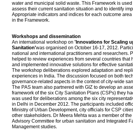
water and municipal solid waste. This Framework is used fo
assess their current sanitation situation and to identify i
Appropriate indicators and indices for each outcome area a
in the Framework.
Workshops and dissemination
An international workshop on
'Innovations for Scaling u
Sanitation'
was organised on October 16-17, 2012. Partic
national and international practitioners and researchers. 
helped to review experiences from several countries that
and implemented innovative solutions for effective sanit
The workshop deliberations explored adaptation and repli
experiences in India. The discussion focused on both te
governance-related aspects in the context of city-wide san
The PAS team also partnered with GIZ to develop an as
framework of the six City Sanitation Plans (CSPs) they ha
was used for deliberations among the six city representat
in Delhi in December 2012. The participants included offic
Ministry of Urban Development, city officials for CSP citie
other stakeholders. Dr Meera Mehta was a member of the 
Advisory Committee for urban sanitation and Integrated 
Management studies.