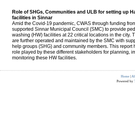
Role of SHGs, Communities and ULB for setting up 
facilities in Sinnar
Amid the Covid-19 pandemic, CWAS through funding fro
supported Sinnar Municipal Council (SMC) to provide pe
washing (HW) facilities at 22 critical locations in the city.
are further operated and maintained by the SMC with suppo
help groups (SHG) and community members. This report h
role played by these different stakeholders for planning,
monitoring these HW facilities.
Home
|
Ab
Powered by