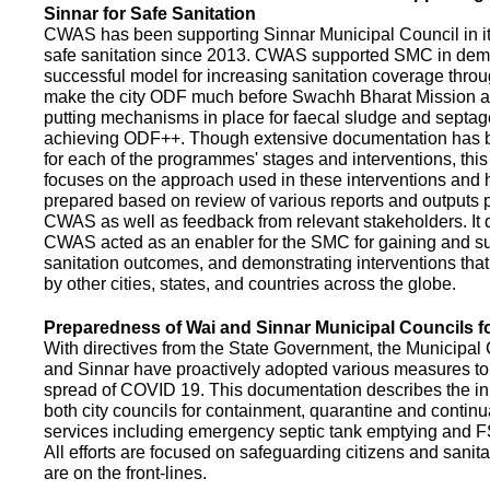
Sinnar for Safe Sanitation
CWAS has been supporting Sinnar Municipal Council in it
safe sanitation since 2013. CWAS supported SMC in demo
successful model for increasing sanitation coverage thro
make the city ODF much before Swachh Bharat Mission a
putting mechanisms in place for faecal sludge and septa
achieving ODF++. Though extensive documentation has 
for each of the programmes' stages and interventions, this
focuses on the approach used in these interventions and
prepared based on review of various reports and outputs 
CWAS as well as feedback from relevant stakeholders. It
CWAS acted as an enabler for the SMC for gaining and su
sanitation outcomes, and demonstrating interventions tha
by other cities, states, and countries across the globe.
Preparedness of Wai and Sinnar Municipal Councils 
With directives from the State Government, the Municipal 
and Sinnar have proactively adopted various measures to
spread of COVID 19. This documentation describes the ini
both city councils for containment, quarantine and continu
services including emergency septic tank emptying and 
All efforts are focused on safeguarding citizens and sani
are on the front-lines.