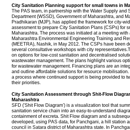
City Sanitation Planning support for small towns in M
The PAS team, in partnership with the Water Supply and S
Department (WSSD), Government of Maharashtra, and M
Pradhikaran (MJP), has applied the framework for city-wid
assessment to prepare City Sanitation Plans (CSPs) for s
Maharashtra. The process was initiated at a meeting with al
Maharashtra Environmental Engineering Training and R
(MEETRA), Nashik, in May 2012. The CSPs have been d
several consultative workshops with city representative
on options for low-cost sanitation and decentralised soluti
wastewater management. The plans highlight various opt
for wastewater management. Financing plans are an integ
and outline affordable solutions for resource mobilisatio
a process where continued support is being provided to t
their priorities.
City Sanitation Assessment through Shit-Flow Diagra
Maharashtra
SFD ('Shit Flow Diagram') is a visualization tool that sum
sanitation service chain into an easy-to-understand diag
containment of excreta. Shit Flow diagram and a subsequ
developed, using PAS data, for Panchgani, a hill station 
council in Satara district of Maharashtra state. In Panchga