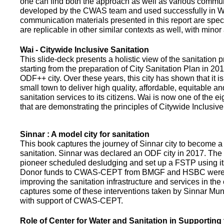
one can find both the approach as well as various commun
developed by the CWAS team and used successfully in Wa
communication materials presented in this report are speci
are replicable in other similar contexts as well, with minor
Wai - Citywide Inclusive Sanitation
This slide-deck presents a holistic view of the sanitation
starting from the preparation of City Sanitation Plan in 2
ODF++ city. Over these years, this city has shown that it is
small town to deliver high quality, affordable, equitable an
sanitation services to its citizens. Wai is now one of the ei
that are demonstrating the principles of Citywide Inclusive
Sinnar : A model city for sanitation
This book captures the journey of Sinnar city to become a 
sanitation. Sinnar was declared an ODF city in 2017. The 
pioneer scheduled desludging and set up a FSTP using it
Donor funds to CWAS-CEPT from BMGF and HSBC were 
improving the sanitation infrastructure and services in the 
captures some of these interventions taken by Sinnar Mun
with support of CWAS-CEPT.
Role of Center for Water and Sanitation in Supporting