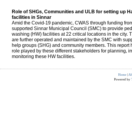
Role of SHGs, Communities and ULB for setting up 
facilities in Sinnar
Amid the Covid-19 pandemic, CWAS through funding fro
supported Sinnar Municipal Council (SMC) to provide pe
washing (HW) facilities at 22 critical locations in the city.
are further operated and maintained by the SMC with suppo
help groups (SHG) and community members. This report h
role played by these different stakeholders for planning,
monitoring these HW facilities.
Home
|
Ab
Powered by