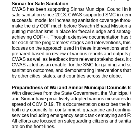
Sinnar for Safe Sanitation
CWAS has been supporting Sinnar Municipal Council in it
safe sanitation since 2013. CWAS supported SMC in demo
successful model for increasing sanitation coverage thro
make the city ODF much before Swachh Bharat Mission a
putting mechanisms in place for faecal sludge and septa
achieving ODF++. Though extensive documentation has 
for each of the programmes' stages and interventions, this
focuses on the approach used in these interventions and
prepared based on review of various reports and outputs 
CWAS as well as feedback from relevant stakeholders. It
CWAS acted as an enabler for the SMC for gaining and su
sanitation outcomes, and demonstrating interventions tha
by other cities, states, and countries across the globe.
Preparedness of Wai and Sinnar Municipal Councils 
With directives from the State Government, the Municipal 
and Sinnar have proactively adopted various measures to
spread of COVID 19. This documentation describes the ini
both city councils for containment, quarantine and continu
services including emergency septic tank emptying and 
All efforts are focused on safeguarding citizens and sani
are on the front-lines.