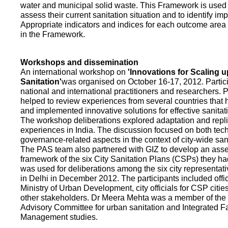
water and municipal solid waste. This Framework is used fo
assess their current sanitation situation and to identify i
Appropriate indicators and indices for each outcome area a
in the Framework.
Workshops and dissemination
An international workshop on
'Innovations for Scaling u
Sanitation'
was organised on October 16-17, 2012. Partic
national and international practitioners and researchers. 
helped to review experiences from several countries that
and implemented innovative solutions for effective sanit
The workshop deliberations explored adaptation and repli
experiences in India. The discussion focused on both te
governance-related aspects in the context of city-wide san
The PAS team also partnered with GIZ to develop an as
framework of the six City Sanitation Plans (CSPs) they ha
was used for deliberations among the six city representat
in Delhi in December 2012. The participants included offic
Ministry of Urban Development, city officials for CSP citie
other stakeholders. Dr Meera Mehta was a member of the 
Advisory Committee for urban sanitation and Integrated 
Management studies.