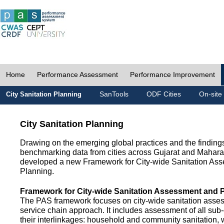
Home
Performance Assessment
Performance Improvement
SanTools
ODF Cities
On-site
City Sanitation Planning
City Sanitation Planning
Drawing on the emerging global practices and the finding
benchmarking data from cities across Gujarat and Mahara
developed a new Framework for City-wide Sanitation As
Planning.
Framework for City-wide Sanitation Assessment and 
The PAS framework focuses on city-wide sanitation asses
service chain approach. It includes assessment of all s
their interlinkages: household and community sanitation, 