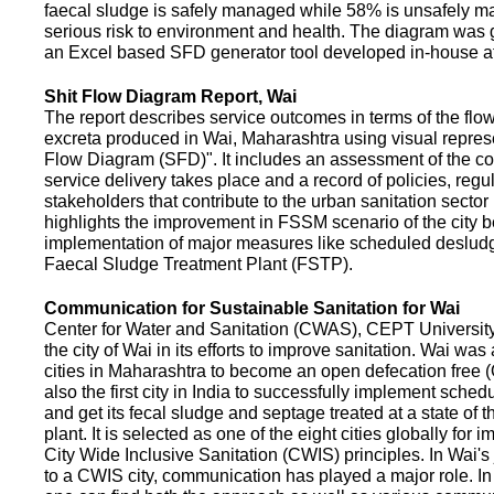
faecal sludge is safely managed while 58% is unsafely m
serious risk to environment and health. The diagram was
an Excel based SFD generator tool developed in-house a
Shit Flow Diagram Report, Wai
The report describes service outcomes in terms of the flow
excreta produced in Wai, Maharashtra using visual represe
Flow Diagram (SFD)". It includes an assessment of the co
service delivery takes place and a record of policies, regu
stakeholders that contribute to the urban sanitation sector in
highlights the improvement in FSSM scenario of the city be
implementation of major measures like scheduled deslud
Faecal Sludge Treatment Plant (FSTP).
Communication for Sustainable Sanitation for Wai
Center for Water and Sanitation (CWAS), CEPT Universit
the city of Wai in its efforts to improve sanitation. Wai was
cities in Maharashtra to become an open defecation free (O
also the first city in India to successfully implement sche
and get its fecal sludge and septage treated at a state of t
plant. It is selected as one of the eight cities globally for
City Wide Inclusive Sanitation (CWIS) principles. In Wai'
to a CWIS city, communication has played a major role. I