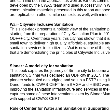
one can find both the approach as well as various commun
developed by the CWAS team and used successfully in Wa
communication materials presented in this report are speci
are replicable in other similar contexts as well, with minor
Wai - Citywide Inclusive Sanitation
This slide-deck presents a holistic view of the sanitation
starting from the preparation of City Sanitation Plan in 2
ODF++ city. Over these years, this city has shown that it is
small town to deliver high quality, affordable, equitable an
sanitation services to its citizens. Wai is now one of the ei
that are demonstrating the principles of Citywide Inclusive
Sinnar : A model city for sanitation
This book captures the journey of Sinnar city to become a 
sanitation. Sinnar was declared an ODF city in 2017. The 
pioneer scheduled desludging and set up a FSTP using it
Donor funds to CWAS-CEPT from BMGF and HSBC were 
improving the sanitation infrastructure and services in the 
captures some of these interventions taken by Sinnar Mun
with support of CWAS-CEPT.
Role of Center for Water and Sanitation in Supporting