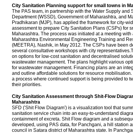
City Sanitation Planning support for small towns in M
The PAS team, in partnership with the Water Supply and S
Department (WSSD), Government of Maharashtra, and M
Pradhikaran (MJP), has applied the framework for city-wid
assessment to prepare City Sanitation Plans (CSPs) for s
Maharashtra. The process was initiated at a meeting with al
Maharashtra Environmental Engineering Training and R
(MEETRA), Nashik, in May 2012. The CSPs have been d
several consultative workshops with city representative
on options for low-cost sanitation and decentralised soluti
wastewater management. The plans highlight various opt
for wastewater management. Financing plans are an integ
and outline affordable solutions for resource mobilisatio
a process where continued support is being provided to t
their priorities.
City Sanitation Assessment through Shit-Flow Diagra
Maharashtra
SFD ('Shit Flow Diagram') is a visualization tool that sum
sanitation service chain into an easy-to-understand diag
containment of excreta. Shit Flow diagram and a subsequ
developed, using PAS data, for Panchgani, a hill station 
council in Satara district of Maharashtra state. In Panchga