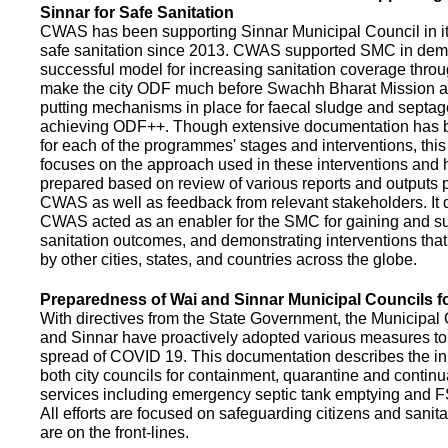
Sinnar for Safe Sanitation
CWAS has been supporting Sinnar Municipal Council in it
safe sanitation since 2013. CWAS supported SMC in demo
successful model for increasing sanitation coverage thro
make the city ODF much before Swachh Bharat Mission a
putting mechanisms in place for faecal sludge and septa
achieving ODF++. Though extensive documentation has 
for each of the programmes' stages and interventions, this
focuses on the approach used in these interventions and
prepared based on review of various reports and outputs 
CWAS as well as feedback from relevant stakeholders. It
CWAS acted as an enabler for the SMC for gaining and su
sanitation outcomes, and demonstrating interventions tha
by other cities, states, and countries across the globe.
Preparedness of Wai and Sinnar Municipal Councils 
With directives from the State Government, the Municipal 
and Sinnar have proactively adopted various measures to
spread of COVID 19. This documentation describes the ini
both city councils for containment, quarantine and continu
services including emergency septic tank emptying and 
All efforts are focused on safeguarding citizens and sani
are on the front-lines.