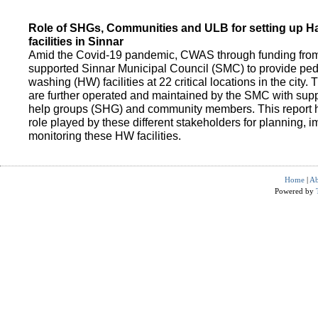
Role of SHGs, Communities and ULB for setting up 
facilities in Sinnar
Amid the Covid-19 pandemic, CWAS through funding fro
supported Sinnar Municipal Council (SMC) to provide pe
washing (HW) facilities at 22 critical locations in the city.
are further operated and maintained by the SMC with suppo
help groups (SHG) and community members. This report h
role played by these different stakeholders for planning,
monitoring these HW facilities.
Home
|
Ab
Powered by