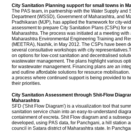
City Sanitation Planning support for small towns in M
The PAS team, in partnership with the Water Supply and S
Department (WSSD), Government of Maharashtra, and M
Pradhikaran (MJP), has applied the framework for city-wid
assessment to prepare City Sanitation Plans (CSPs) for s
Maharashtra. The process was initiated at a meeting with al
Maharashtra Environmental Engineering Training and R
(MEETRA), Nashik, in May 2012. The CSPs have been d
several consultative workshops with city representative
on options for low-cost sanitation and decentralised soluti
wastewater management. The plans highlight various opt
for wastewater management. Financing plans are an integ
and outline affordable solutions for resource mobilisatio
a process where continued support is being provided to t
their priorities.
City Sanitation Assessment through Shit-Flow Diagra
Maharashtra
SFD ('Shit Flow Diagram') is a visualization tool that sum
sanitation service chain into an easy-to-understand diag
containment of excreta. Shit Flow diagram and a subsequ
developed, using PAS data, for Panchgani, a hill station 
council in Satara district of Maharashtra state. In Panchga