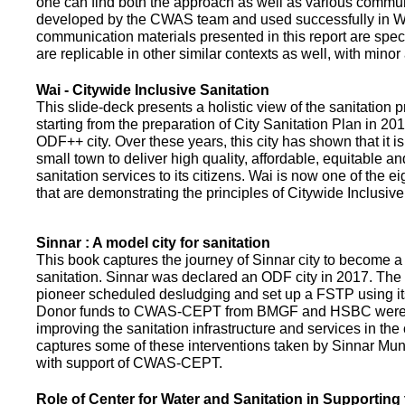
one can find both the approach as well as various commun
developed by the CWAS team and used successfully in Wa
communication materials presented in this report are speci
are replicable in other similar contexts as well, with minor
Wai - Citywide Inclusive Sanitation
This slide-deck presents a holistic view of the sanitation
starting from the preparation of City Sanitation Plan in 2
ODF++ city. Over these years, this city has shown that it is
small town to deliver high quality, affordable, equitable an
sanitation services to its citizens. Wai is now one of the ei
that are demonstrating the principles of Citywide Inclusive
Sinnar : A model city for sanitation
This book captures the journey of Sinnar city to become a 
sanitation. Sinnar was declared an ODF city in 2017. The 
pioneer scheduled desludging and set up a FSTP using it
Donor funds to CWAS-CEPT from BMGF and HSBC were 
improving the sanitation infrastructure and services in the 
captures some of these interventions taken by Sinnar Mun
with support of CWAS-CEPT.
Role of Center for Water and Sanitation in Supporting