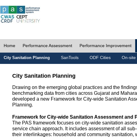
Home
Performance Assessment
Performance Improvement
SanTools
ODF Cities
On-site
City Sanitation Planning
City Sanitation Planning
Drawing on the emerging global practices and the finding
benchmarking data from cities across Gujarat and Mahara
developed a new Framework for City-wide Sanitation As
Planning.
Framework for City-wide Sanitation Assessment and 
The PAS framework focuses on city-wide sanitation asses
service chain approach. It includes assessment of all s
their interlinkages: household and community sanitation, 