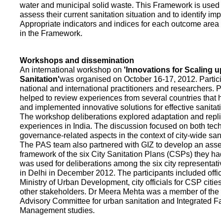
water and municipal solid waste. This Framework is used fo
assess their current sanitation situation and to identify i
Appropriate indicators and indices for each outcome area a
in the Framework.
Workshops and dissemination
An international workshop on
'Innovations for Scaling u
Sanitation'
was organised on October 16-17, 2012. Partic
national and international practitioners and researchers. 
helped to review experiences from several countries that
and implemented innovative solutions for effective sanit
The workshop deliberations explored adaptation and repli
experiences in India. The discussion focused on both te
governance-related aspects in the context of city-wide san
The PAS team also partnered with GIZ to develop an as
framework of the six City Sanitation Plans (CSPs) they ha
was used for deliberations among the six city representat
in Delhi in December 2012. The participants included offic
Ministry of Urban Development, city officials for CSP citie
other stakeholders. Dr Meera Mehta was a member of the 
Advisory Committee for urban sanitation and Integrated 
Management studies.