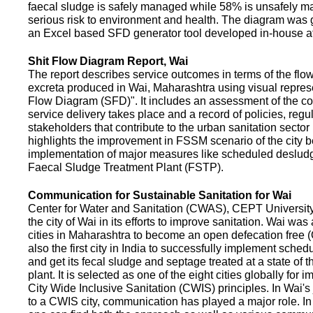
faecal sludge is safely managed while 58% is unsafely m
serious risk to environment and health. The diagram was
an Excel based SFD generator tool developed in-house a
Shit Flow Diagram Report, Wai
The report describes service outcomes in terms of the flow
excreta produced in Wai, Maharashtra using visual represe
Flow Diagram (SFD)". It includes an assessment of the co
service delivery takes place and a record of policies, regu
stakeholders that contribute to the urban sanitation sector in
highlights the improvement in FSSM scenario of the city be
implementation of major measures like scheduled deslud
Faecal Sludge Treatment Plant (FSTP).
Communication for Sustainable Sanitation for Wai
Center for Water and Sanitation (CWAS), CEPT Universit
the city of Wai in its efforts to improve sanitation. Wai was
cities in Maharashtra to become an open defecation free (O
also the first city in India to successfully implement sche
and get its fecal sludge and septage treated at a state of t
plant. It is selected as one of the eight cities globally for
City Wide Inclusive Sanitation (CWIS) principles. In Wai'
to a CWIS city, communication has played a major role. I