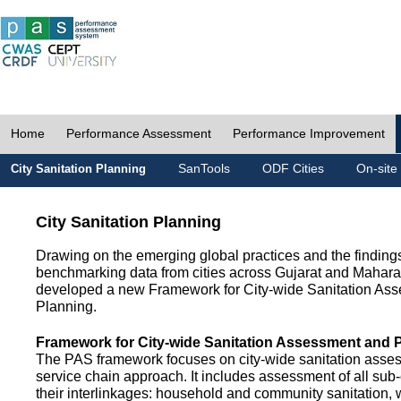
Home
Performance Assessment
Performance Improvement
SanTools
ODF Cities
On-site
City Sanitation Planning
City Sanitation Planning
Drawing on the emerging global practices and the finding
benchmarking data from cities across Gujarat and Mahara
developed a new Framework for City-wide Sanitation As
Planning.
Framework for City-wide Sanitation Assessment and 
The PAS framework focuses on city-wide sanitation asses
service chain approach. It includes assessment of all s
their interlinkages: household and community sanitation, 