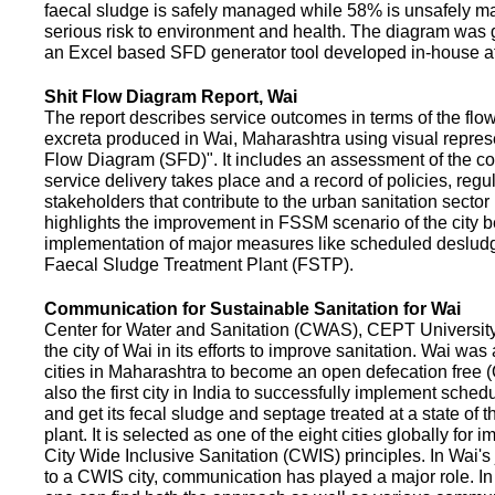
faecal sludge is safely managed while 58% is unsafely m
serious risk to environment and health. The diagram was
an Excel based SFD generator tool developed in-house a
Shit Flow Diagram Report, Wai
The report describes service outcomes in terms of the flow
excreta produced in Wai, Maharashtra using visual represe
Flow Diagram (SFD)". It includes an assessment of the co
service delivery takes place and a record of policies, regu
stakeholders that contribute to the urban sanitation sector in
highlights the improvement in FSSM scenario of the city be
implementation of major measures like scheduled deslud
Faecal Sludge Treatment Plant (FSTP).
Communication for Sustainable Sanitation for Wai
Center for Water and Sanitation (CWAS), CEPT Universit
the city of Wai in its efforts to improve sanitation. Wai was
cities in Maharashtra to become an open defecation free (O
also the first city in India to successfully implement sche
and get its fecal sludge and septage treated at a state of t
plant. It is selected as one of the eight cities globally for
City Wide Inclusive Sanitation (CWIS) principles. In Wai'
to a CWIS city, communication has played a major role. I