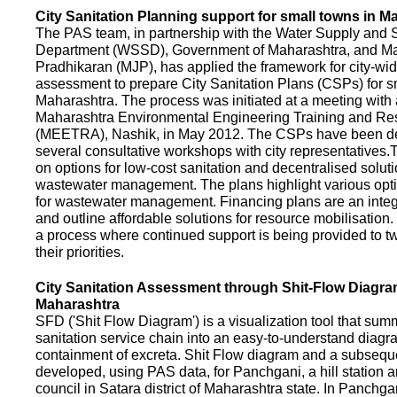
City Sanitation Planning support for small towns in M
The PAS team, in partnership with the Water Supply and S
Department (WSSD), Government of Maharashtra, and M
Pradhikaran (MJP), has applied the framework for city-wid
assessment to prepare City Sanitation Plans (CSPs) for s
Maharashtra. The process was initiated at a meeting with al
Maharashtra Environmental Engineering Training and R
(MEETRA), Nashik, in May 2012. The CSPs have been d
several consultative workshops with city representative
on options for low-cost sanitation and decentralised soluti
wastewater management. The plans highlight various opt
for wastewater management. Financing plans are an integ
and outline affordable solutions for resource mobilisatio
a process where continued support is being provided to t
their priorities.
City Sanitation Assessment through Shit-Flow Diagra
Maharashtra
SFD ('Shit Flow Diagram') is a visualization tool that sum
sanitation service chain into an easy-to-understand diag
containment of excreta. Shit Flow diagram and a subsequ
developed, using PAS data, for Panchgani, a hill station 
council in Satara district of Maharashtra state. In Panchga