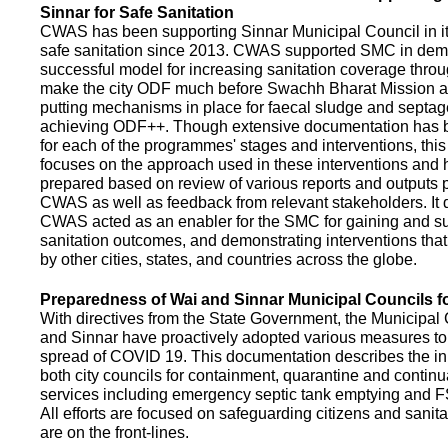
Sinnar for Safe Sanitation
CWAS has been supporting Sinnar Municipal Council in it
safe sanitation since 2013. CWAS supported SMC in demo
successful model for increasing sanitation coverage thro
make the city ODF much before Swachh Bharat Mission a
putting mechanisms in place for faecal sludge and septa
achieving ODF++. Though extensive documentation has 
for each of the programmes' stages and interventions, this
focuses on the approach used in these interventions and
prepared based on review of various reports and outputs 
CWAS as well as feedback from relevant stakeholders. It
CWAS acted as an enabler for the SMC for gaining and su
sanitation outcomes, and demonstrating interventions tha
by other cities, states, and countries across the globe.
Preparedness of Wai and Sinnar Municipal Councils 
With directives from the State Government, the Municipal 
and Sinnar have proactively adopted various measures to
spread of COVID 19. This documentation describes the ini
both city councils for containment, quarantine and continu
services including emergency septic tank emptying and 
All efforts are focused on safeguarding citizens and sani
are on the front-lines.