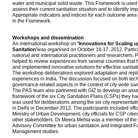
water and municipal solid waste. This Framework is used fo
assess their current sanitation situation and to identify i
Appropriate indicators and indices for each outcome area a
in the Framework.
Workshops and dissemination
An international workshop on
'Innovations for Scaling u
Sanitation'
was organised on October 16-17, 2012. Partic
national and international practitioners and researchers. 
helped to review experiences from several countries that
and implemented innovative solutions for effective sanit
The workshop deliberations explored adaptation and repli
experiences in India. The discussion focused on both te
governance-related aspects in the context of city-wide san
The PAS team also partnered with GIZ to develop an as
framework of the six City Sanitation Plans (CSPs) they ha
was used for deliberations among the six city representat
in Delhi in December 2012. The participants included offic
Ministry of Urban Development, city officials for CSP citie
other stakeholders. Dr Meera Mehta was a member of the 
Advisory Committee for urban sanitation and Integrated 
Management studies.