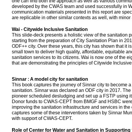
one can find both the approach as well as various commun
developed by the CWAS team and used successfully in Wa
communication materials presented in this report are speci
are replicable in other similar contexts as well, with minor
Wai - Citywide Inclusive Sanitation
This slide-deck presents a holistic view of the sanitation
starting from the preparation of City Sanitation Plan in 2
ODF++ city. Over these years, this city has shown that it is
small town to deliver high quality, affordable, equitable an
sanitation services to its citizens. Wai is now one of the ei
that are demonstrating the principles of Citywide Inclusive
Sinnar : A model city for sanitation
This book captures the journey of Sinnar city to become a 
sanitation. Sinnar was declared an ODF city in 2017. The 
pioneer scheduled desludging and set up a FSTP using it
Donor funds to CWAS-CEPT from BMGF and HSBC were 
improving the sanitation infrastructure and services in the 
captures some of these interventions taken by Sinnar Mun
with support of CWAS-CEPT.
Role of Center for Water and Sanitation in Supporting