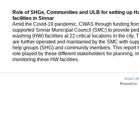
Role of SHGs, Communities and ULB for setting up 
facilities in Sinnar
Amid the Covid-19 pandemic, CWAS through funding fro
supported Sinnar Municipal Council (SMC) to provide pe
washing (HW) facilities at 22 critical locations in the city.
are further operated and maintained by the SMC with suppo
help groups (SHG) and community members. This report h
role played by these different stakeholders for planning,
monitoring these HW facilities.
Home
|
Ab
Powered by