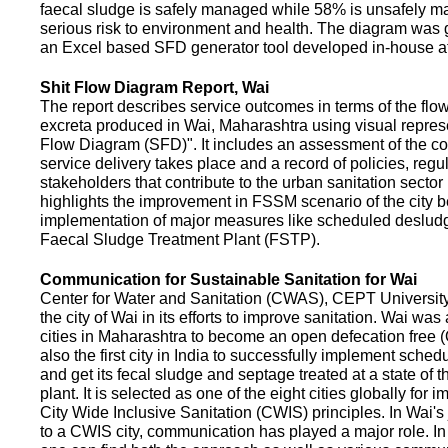
faecal sludge is safely managed while 58% is unsafely m
serious risk to environment and health. The diagram was
an Excel based SFD generator tool developed in-house a
Shit Flow Diagram Report, Wai
The report describes service outcomes in terms of the flow
excreta produced in Wai, Maharashtra using visual represe
Flow Diagram (SFD)". It includes an assessment of the co
service delivery takes place and a record of policies, regu
stakeholders that contribute to the urban sanitation sector in
highlights the improvement in FSSM scenario of the city be
implementation of major measures like scheduled deslud
Faecal Sludge Treatment Plant (FSTP).
Communication for Sustainable Sanitation for Wai
Center for Water and Sanitation (CWAS), CEPT Universit
the city of Wai in its efforts to improve sanitation. Wai was
cities in Maharashtra to become an open defecation free (O
also the first city in India to successfully implement sche
and get its fecal sludge and septage treated at a state of t
plant. It is selected as one of the eight cities globally for
City Wide Inclusive Sanitation (CWIS) principles. In Wai'
to a CWIS city, communication has played a major role. I