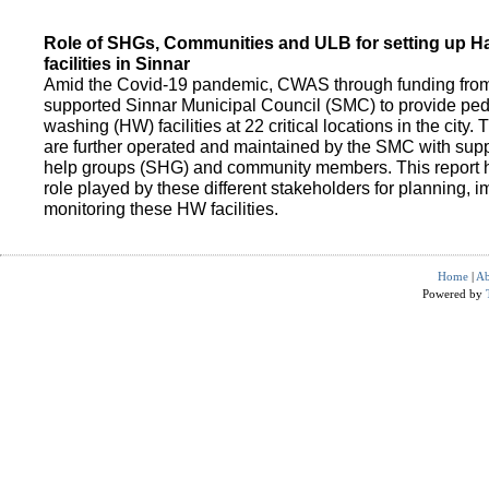
Role of SHGs, Communities and ULB for setting up 
facilities in Sinnar
Amid the Covid-19 pandemic, CWAS through funding fro
supported Sinnar Municipal Council (SMC) to provide pe
washing (HW) facilities at 22 critical locations in the city.
are further operated and maintained by the SMC with suppo
help groups (SHG) and community members. This report h
role played by these different stakeholders for planning,
monitoring these HW facilities.
Home
|
Ab
Powered by