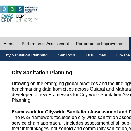
Home
Performance Assessment
Performance Improvement
SanTools
ODF Cities
On-site
City Sanitation Planning
City Sanitation Planning
Drawing on the emerging global practices and the finding
benchmarking data from cities across Gujarat and Mahara
developed a new Framework for City-wide Sanitation As
Planning.
Framework for City-wide Sanitation Assessment and 
The PAS framework focuses on city-wide sanitation asses
service chain approach. It includes assessment of all s
their interlinkages: household and community sanitation, 