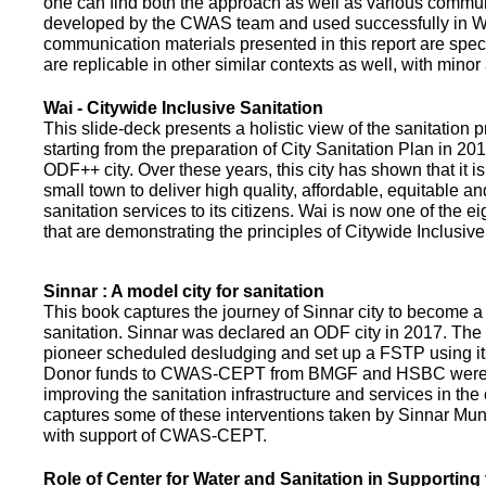
one can find both the approach as well as various commun
developed by the CWAS team and used successfully in Wa
communication materials presented in this report are speci
are replicable in other similar contexts as well, with minor
Wai - Citywide Inclusive Sanitation
This slide-deck presents a holistic view of the sanitation
starting from the preparation of City Sanitation Plan in 2
ODF++ city. Over these years, this city has shown that it is
small town to deliver high quality, affordable, equitable an
sanitation services to its citizens. Wai is now one of the ei
that are demonstrating the principles of Citywide Inclusive
Sinnar : A model city for sanitation
This book captures the journey of Sinnar city to become a 
sanitation. Sinnar was declared an ODF city in 2017. The 
pioneer scheduled desludging and set up a FSTP using it
Donor funds to CWAS-CEPT from BMGF and HSBC were 
improving the sanitation infrastructure and services in the 
captures some of these interventions taken by Sinnar Mun
with support of CWAS-CEPT.
Role of Center for Water and Sanitation in Supporting