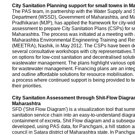
City Sanitation Planning support for small towns in M
The PAS team, in partnership with the Water Supply and S
Department (WSSD), Government of Maharashtra, and M
Pradhikaran (MJP), has applied the framework for city-wid
assessment to prepare City Sanitation Plans (CSPs) for s
Maharashtra. The process was initiated at a meeting with al
Maharashtra Environmental Engineering Training and R
(MEETRA), Nashik, in May 2012. The CSPs have been d
several consultative workshops with city representative
on options for low-cost sanitation and decentralised soluti
wastewater management. The plans highlight various opt
for wastewater management. Financing plans are an integ
and outline affordable solutions for resource mobilisatio
a process where continued support is being provided to t
their priorities.
City Sanitation Assessment through Shit-Flow Diagra
Maharashtra
SFD ('Shit Flow Diagram') is a visualization tool that sum
sanitation service chain into an easy-to-understand diag
containment of excreta. Shit Flow diagram and a subsequ
developed, using PAS data, for Panchgani, a hill station 
council in Satara district of Maharashtra state. In Panchga