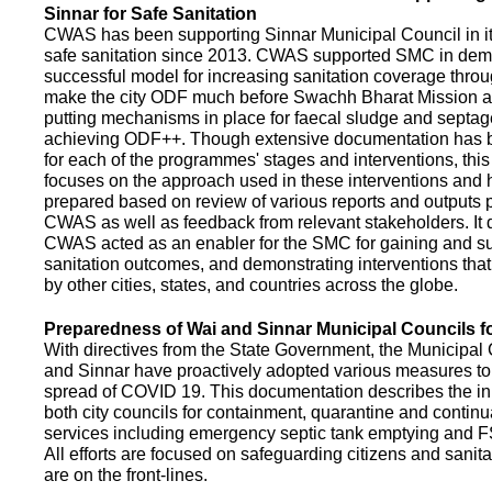
Sinnar for Safe Sanitation
CWAS has been supporting Sinnar Municipal Council in it
safe sanitation since 2013. CWAS supported SMC in demo
successful model for increasing sanitation coverage thro
make the city ODF much before Swachh Bharat Mission a
putting mechanisms in place for faecal sludge and septa
achieving ODF++. Though extensive documentation has 
for each of the programmes' stages and interventions, this
focuses on the approach used in these interventions and
prepared based on review of various reports and outputs 
CWAS as well as feedback from relevant stakeholders. It
CWAS acted as an enabler for the SMC for gaining and su
sanitation outcomes, and demonstrating interventions tha
by other cities, states, and countries across the globe.
Preparedness of Wai and Sinnar Municipal Councils 
With directives from the State Government, the Municipal 
and Sinnar have proactively adopted various measures to
spread of COVID 19. This documentation describes the ini
both city councils for containment, quarantine and continu
services including emergency septic tank emptying and 
All efforts are focused on safeguarding citizens and sani
are on the front-lines.