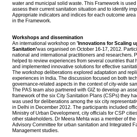
water and municipal solid waste. This Framework is used fo
assess their current sanitation situation and to identify i
Appropriate indicators and indices for each outcome area a
in the Framework.
Workshops and dissemination
An international workshop on
'Innovations for Scaling u
Sanitation'
was organised on October 16-17, 2012. Partic
national and international practitioners and researchers. 
helped to review experiences from several countries that
and implemented innovative solutions for effective sanit
The workshop deliberations explored adaptation and repli
experiences in India. The discussion focused on both te
governance-related aspects in the context of city-wide san
The PAS team also partnered with GIZ to develop an as
framework of the six City Sanitation Plans (CSPs) they ha
was used for deliberations among the six city representat
in Delhi in December 2012. The participants included offic
Ministry of Urban Development, city officials for CSP citie
other stakeholders. Dr Meera Mehta was a member of the 
Advisory Committee for urban sanitation and Integrated 
Management studies.