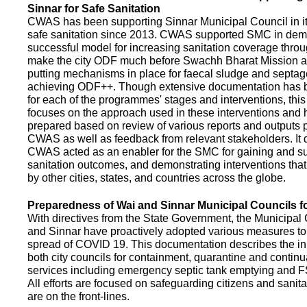
Sinnar for Safe Sanitation
CWAS has been supporting Sinnar Municipal Council in it
safe sanitation since 2013. CWAS supported SMC in demo
successful model for increasing sanitation coverage thro
make the city ODF much before Swachh Bharat Mission a
putting mechanisms in place for faecal sludge and septa
achieving ODF++. Though extensive documentation has 
for each of the programmes' stages and interventions, this
focuses on the approach used in these interventions and
prepared based on review of various reports and outputs 
CWAS as well as feedback from relevant stakeholders. It
CWAS acted as an enabler for the SMC for gaining and su
sanitation outcomes, and demonstrating interventions tha
by other cities, states, and countries across the globe.
Preparedness of Wai and Sinnar Municipal Councils 
With directives from the State Government, the Municipal 
and Sinnar have proactively adopted various measures to
spread of COVID 19. This documentation describes the ini
both city councils for containment, quarantine and continu
services including emergency septic tank emptying and 
All efforts are focused on safeguarding citizens and sani
are on the front-lines.