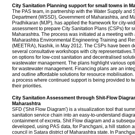
City Sanitation Planning support for small towns in M
The PAS team, in partnership with the Water Supply and S
Department (WSSD), Government of Maharashtra, and M
Pradhikaran (MJP), has applied the framework for city-wid
assessment to prepare City Sanitation Plans (CSPs) for s
Maharashtra. The process was initiated at a meeting with al
Maharashtra Environmental Engineering Training and R
(MEETRA), Nashik, in May 2012. The CSPs have been d
several consultative workshops with city representative
on options for low-cost sanitation and decentralised soluti
wastewater management. The plans highlight various opt
for wastewater management. Financing plans are an integ
and outline affordable solutions for resource mobilisatio
a process where continued support is being provided to t
their priorities.
City Sanitation Assessment through Shit-Flow Diagra
Maharashtra
SFD ('Shit Flow Diagram') is a visualization tool that sum
sanitation service chain into an easy-to-understand diag
containment of excreta. Shit Flow diagram and a subsequ
developed, using PAS data, for Panchgani, a hill station 
council in Satara district of Maharashtra state. In Panchga