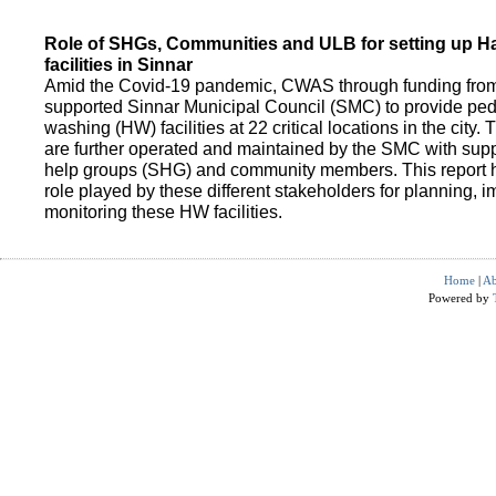
Role of SHGs, Communities and ULB for setting up 
facilities in Sinnar
Amid the Covid-19 pandemic, CWAS through funding fro
supported Sinnar Municipal Council (SMC) to provide pe
washing (HW) facilities at 22 critical locations in the city.
are further operated and maintained by the SMC with suppo
help groups (SHG) and community members. This report h
role played by these different stakeholders for planning,
monitoring these HW facilities.
Home
|
Ab
Powered by