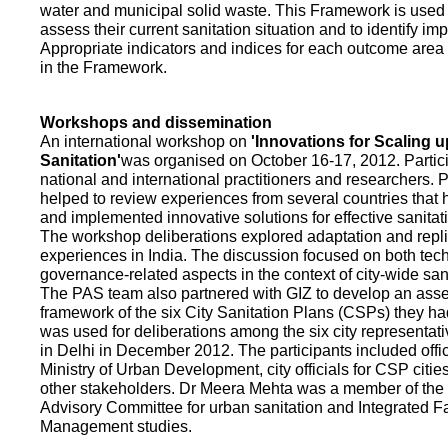
water and municipal solid waste. This Framework is used fo
assess their current sanitation situation and to identify i
Appropriate indicators and indices for each outcome area a
in the Framework.
Workshops and dissemination
An international workshop on
'Innovations for Scaling u
Sanitation'
was organised on October 16-17, 2012. Partic
national and international practitioners and researchers. 
helped to review experiences from several countries that
and implemented innovative solutions for effective sanit
The workshop deliberations explored adaptation and repli
experiences in India. The discussion focused on both te
governance-related aspects in the context of city-wide san
The PAS team also partnered with GIZ to develop an as
framework of the six City Sanitation Plans (CSPs) they ha
was used for deliberations among the six city representat
in Delhi in December 2012. The participants included offic
Ministry of Urban Development, city officials for CSP citie
other stakeholders. Dr Meera Mehta was a member of the 
Advisory Committee for urban sanitation and Integrated 
Management studies.