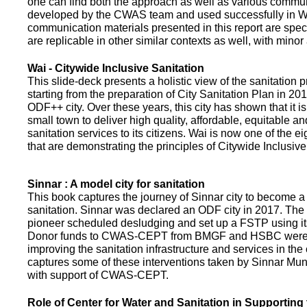
one can find both the approach as well as various commun
developed by the CWAS team and used successfully in Wa
communication materials presented in this report are speci
are replicable in other similar contexts as well, with minor
Wai - Citywide Inclusive Sanitation
This slide-deck presents a holistic view of the sanitation
starting from the preparation of City Sanitation Plan in 2
ODF++ city. Over these years, this city has shown that it is
small town to deliver high quality, affordable, equitable an
sanitation services to its citizens. Wai is now one of the ei
that are demonstrating the principles of Citywide Inclusive
Sinnar : A model city for sanitation
This book captures the journey of Sinnar city to become a 
sanitation. Sinnar was declared an ODF city in 2017. The 
pioneer scheduled desludging and set up a FSTP using it
Donor funds to CWAS-CEPT from BMGF and HSBC were 
improving the sanitation infrastructure and services in the 
captures some of these interventions taken by Sinnar Mun
with support of CWAS-CEPT.
Role of Center for Water and Sanitation in Supporting