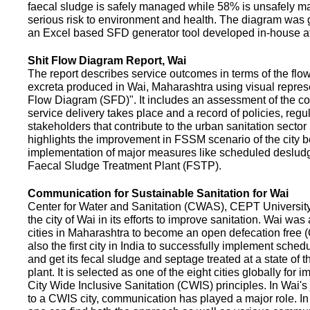
faecal sludge is safely managed while 58% is unsafely m
serious risk to environment and health. The diagram was
an Excel based SFD generator tool developed in-house a
Shit Flow Diagram Report, Wai
The report describes service outcomes in terms of the flow
excreta produced in Wai, Maharashtra using visual represe
Flow Diagram (SFD)". It includes an assessment of the co
service delivery takes place and a record of policies, regu
stakeholders that contribute to the urban sanitation sector in
highlights the improvement in FSSM scenario of the city be
implementation of major measures like scheduled deslud
Faecal Sludge Treatment Plant (FSTP).
Communication for Sustainable Sanitation for Wai
Center for Water and Sanitation (CWAS), CEPT Universit
the city of Wai in its efforts to improve sanitation. Wai was
cities in Maharashtra to become an open defecation free (O
also the first city in India to successfully implement sche
and get its fecal sludge and septage treated at a state of t
plant. It is selected as one of the eight cities globally for
City Wide Inclusive Sanitation (CWIS) principles. In Wai'
to a CWIS city, communication has played a major role. I