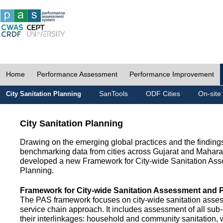
Home
Performance Assessment
Performance Improvement
SanTools
ODF Cities
On-site
City Sanitation Planning
City Sanitation Planning
Drawing on the emerging global practices and the finding
benchmarking data from cities across Gujarat and Mahara
developed a new Framework for City-wide Sanitation As
Planning.
Framework for City-wide Sanitation Assessment and 
The PAS framework focuses on city-wide sanitation asses
service chain approach. It includes assessment of all s
their interlinkages: household and community sanitation, 