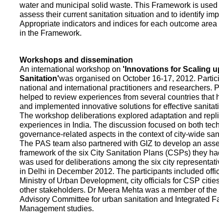
water and municipal solid waste. This Framework is used fo
assess their current sanitation situation and to identify i
Appropriate indicators and indices for each outcome area a
in the Framework.
Workshops and dissemination
An international workshop on
'Innovations for Scaling u
Sanitation'
was organised on October 16-17, 2012. Partic
national and international practitioners and researchers. 
helped to review experiences from several countries that
and implemented innovative solutions for effective sanit
The workshop deliberations explored adaptation and repli
experiences in India. The discussion focused on both te
governance-related aspects in the context of city-wide san
The PAS team also partnered with GIZ to develop an as
framework of the six City Sanitation Plans (CSPs) they ha
was used for deliberations among the six city representat
in Delhi in December 2012. The participants included offic
Ministry of Urban Development, city officials for CSP citie
other stakeholders. Dr Meera Mehta was a member of the 
Advisory Committee for urban sanitation and Integrated 
Management studies.