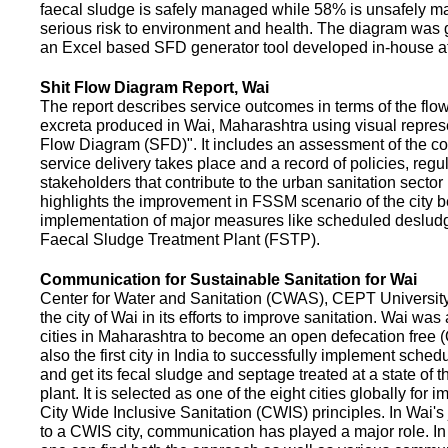
faecal sludge is safely managed while 58% is unsafely m
serious risk to environment and health. The diagram was
an Excel based SFD generator tool developed in-house a
Shit Flow Diagram Report, Wai
The report describes service outcomes in terms of the flow
excreta produced in Wai, Maharashtra using visual represe
Flow Diagram (SFD)". It includes an assessment of the co
service delivery takes place and a record of policies, regu
stakeholders that contribute to the urban sanitation sector in
highlights the improvement in FSSM scenario of the city be
implementation of major measures like scheduled deslud
Faecal Sludge Treatment Plant (FSTP).
Communication for Sustainable Sanitation for Wai
Center for Water and Sanitation (CWAS), CEPT Universit
the city of Wai in its efforts to improve sanitation. Wai was
cities in Maharashtra to become an open defecation free (O
also the first city in India to successfully implement sche
and get its fecal sludge and septage treated at a state of t
plant. It is selected as one of the eight cities globally for
City Wide Inclusive Sanitation (CWIS) principles. In Wai'
to a CWIS city, communication has played a major role. I