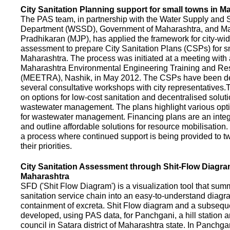
City Sanitation Planning support for small towns in M
The PAS team, in partnership with the Water Supply and S
Department (WSSD), Government of Maharashtra, and M
Pradhikaran (MJP), has applied the framework for city-wid
assessment to prepare City Sanitation Plans (CSPs) for s
Maharashtra. The process was initiated at a meeting with al
Maharashtra Environmental Engineering Training and R
(MEETRA), Nashik, in May 2012. The CSPs have been d
several consultative workshops with city representative
on options for low-cost sanitation and decentralised soluti
wastewater management. The plans highlight various opt
for wastewater management. Financing plans are an integ
and outline affordable solutions for resource mobilisatio
a process where continued support is being provided to t
their priorities.
City Sanitation Assessment through Shit-Flow Diagra
Maharashtra
SFD ('Shit Flow Diagram') is a visualization tool that sum
sanitation service chain into an easy-to-understand diag
containment of excreta. Shit Flow diagram and a subsequ
developed, using PAS data, for Panchgani, a hill station 
council in Satara district of Maharashtra state. In Panchga