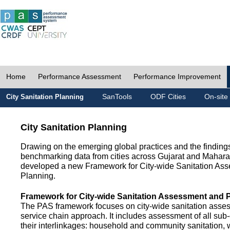
Home
Performance Assessment
Performance Improvement
SanTools
ODF Cities
On-site
City Sanitation Planning
City Sanitation Planning
Drawing on the emerging global practices and the finding
benchmarking data from cities across Gujarat and Mahara
developed a new Framework for City-wide Sanitation As
Planning.
Framework for City-wide Sanitation Assessment and 
The PAS framework focuses on city-wide sanitation asses
service chain approach. It includes assessment of all s
their interlinkages: household and community sanitation, 