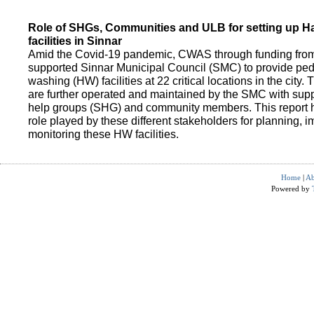
Role of SHGs, Communities and ULB for setting up 
facilities in Sinnar
Amid the Covid-19 pandemic, CWAS through funding fro
supported Sinnar Municipal Council (SMC) to provide pe
washing (HW) facilities at 22 critical locations in the city.
are further operated and maintained by the SMC with suppo
help groups (SHG) and community members. This report h
role played by these different stakeholders for planning,
monitoring these HW facilities.
Home
|
Ab
Powered by