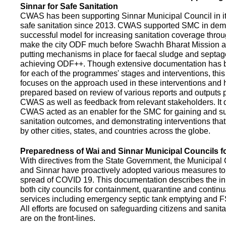
Sinnar for Safe Sanitation
CWAS has been supporting Sinnar Municipal Council in it
safe sanitation since 2013. CWAS supported SMC in demo
successful model for increasing sanitation coverage thro
make the city ODF much before Swachh Bharat Mission a
putting mechanisms in place for faecal sludge and septa
achieving ODF++. Though extensive documentation has 
for each of the programmes' stages and interventions, this
focuses on the approach used in these interventions and
prepared based on review of various reports and outputs 
CWAS as well as feedback from relevant stakeholders. It
CWAS acted as an enabler for the SMC for gaining and su
sanitation outcomes, and demonstrating interventions tha
by other cities, states, and countries across the globe.
Preparedness of Wai and Sinnar Municipal Councils 
With directives from the State Government, the Municipal 
and Sinnar have proactively adopted various measures to
spread of COVID 19. This documentation describes the ini
both city councils for containment, quarantine and continu
services including emergency septic tank emptying and 
All efforts are focused on safeguarding citizens and sani
are on the front-lines.