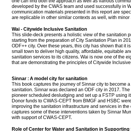
one can find both the approach as well as various commun
developed by the CWAS team and used successfully in Wa
communication materials presented in this report are speci
are replicable in other similar contexts as well, with minor
Wai - Citywide Inclusive Sanitation
This slide-deck presents a holistic view of the sanitation
starting from the preparation of City Sanitation Plan in 2
ODF++ city. Over these years, this city has shown that it is
small town to deliver high quality, affordable, equitable an
sanitation services to its citizens. Wai is now one of the ei
that are demonstrating the principles of Citywide Inclusive
Sinnar : A model city for sanitation
This book captures the journey of Sinnar city to become a 
sanitation. Sinnar was declared an ODF city in 2017. The 
pioneer scheduled desludging and set up a FSTP using it
Donor funds to CWAS-CEPT from BMGF and HSBC were 
improving the sanitation infrastructure and services in the 
captures some of these interventions taken by Sinnar Mun
with support of CWAS-CEPT.
Role of Center for Water and Sanitation in Supporting