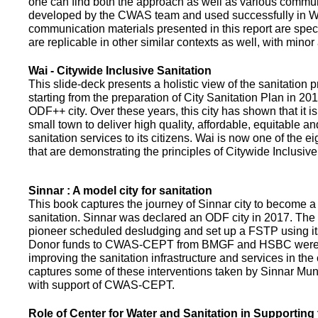
one can find both the approach as well as various commun
developed by the CWAS team and used successfully in Wa
communication materials presented in this report are speci
are replicable in other similar contexts as well, with minor
Wai - Citywide Inclusive Sanitation
This slide-deck presents a holistic view of the sanitation
starting from the preparation of City Sanitation Plan in 2
ODF++ city. Over these years, this city has shown that it is
small town to deliver high quality, affordable, equitable an
sanitation services to its citizens. Wai is now one of the ei
that are demonstrating the principles of Citywide Inclusive
Sinnar : A model city for sanitation
This book captures the journey of Sinnar city to become a 
sanitation. Sinnar was declared an ODF city in 2017. The 
pioneer scheduled desludging and set up a FSTP using it
Donor funds to CWAS-CEPT from BMGF and HSBC were 
improving the sanitation infrastructure and services in the 
captures some of these interventions taken by Sinnar Mun
with support of CWAS-CEPT.
Role of Center for Water and Sanitation in Supporting