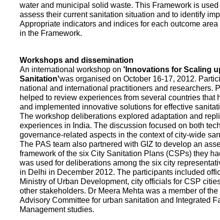
water and municipal solid waste. This Framework is used fo
assess their current sanitation situation and to identify i
Appropriate indicators and indices for each outcome area a
in the Framework.
Workshops and dissemination
An international workshop on
'Innovations for Scaling u
Sanitation'
was organised on October 16-17, 2012. Partic
national and international practitioners and researchers. 
helped to review experiences from several countries that
and implemented innovative solutions for effective sanit
The workshop deliberations explored adaptation and repli
experiences in India. The discussion focused on both te
governance-related aspects in the context of city-wide san
The PAS team also partnered with GIZ to develop an as
framework of the six City Sanitation Plans (CSPs) they ha
was used for deliberations among the six city representat
in Delhi in December 2012. The participants included offic
Ministry of Urban Development, city officials for CSP citie
other stakeholders. Dr Meera Mehta was a member of the 
Advisory Committee for urban sanitation and Integrated 
Management studies.