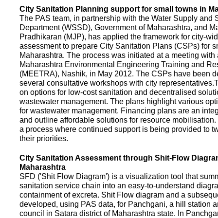
City Sanitation Planning support for small towns in M
The PAS team, in partnership with the Water Supply and S
Department (WSSD), Government of Maharashtra, and M
Pradhikaran (MJP), has applied the framework for city-wid
assessment to prepare City Sanitation Plans (CSPs) for s
Maharashtra. The process was initiated at a meeting with al
Maharashtra Environmental Engineering Training and R
(MEETRA), Nashik, in May 2012. The CSPs have been d
several consultative workshops with city representative
on options for low-cost sanitation and decentralised soluti
wastewater management. The plans highlight various opt
for wastewater management. Financing plans are an integ
and outline affordable solutions for resource mobilisatio
a process where continued support is being provided to t
their priorities.
City Sanitation Assessment through Shit-Flow Diagra
Maharashtra
SFD ('Shit Flow Diagram') is a visualization tool that sum
sanitation service chain into an easy-to-understand diag
containment of excreta. Shit Flow diagram and a subsequ
developed, using PAS data, for Panchgani, a hill station 
council in Satara district of Maharashtra state. In Panchga