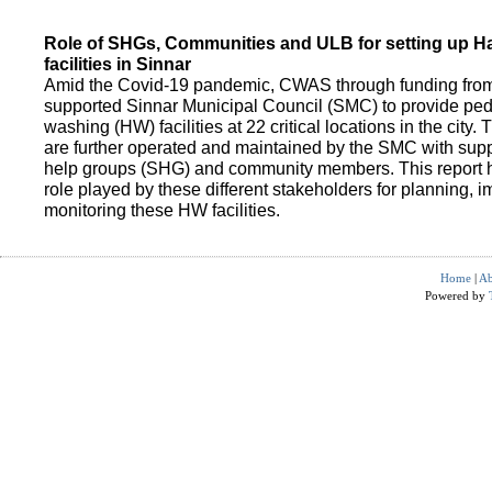
Role of SHGs, Communities and ULB for setting up 
facilities in Sinnar
Amid the Covid-19 pandemic, CWAS through funding fro
supported Sinnar Municipal Council (SMC) to provide pe
washing (HW) facilities at 22 critical locations in the city.
are further operated and maintained by the SMC with suppo
help groups (SHG) and community members. This report h
role played by these different stakeholders for planning,
monitoring these HW facilities.
Home
|
Ab
Powered by