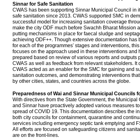
Sinnar for Safe Sanitation
CWAS has been supporting Sinnar Municipal Council in it
safe sanitation since 2013. CWAS supported SMC in demo
successful model for increasing sanitation coverage thro
make the city ODF much before Swachh Bharat Mission a
putting mechanisms in place for faecal sludge and septa
achieving ODF++. Though extensive documentation has 
for each of the programmes' stages and interventions, this
focuses on the approach used in these interventions and
prepared based on review of various reports and outputs 
CWAS as well as feedback from relevant stakeholders. It
CWAS acted as an enabler for the SMC for gaining and su
sanitation outcomes, and demonstrating interventions tha
by other cities, states, and countries across the globe.
Preparedness of Wai and Sinnar Municipal Councils 
With directives from the State Government, the Municipal 
and Sinnar have proactively adopted various measures to
spread of COVID 19. This documentation describes the ini
both city councils for containment, quarantine and continu
services including emergency septic tank emptying and 
All efforts are focused on safeguarding citizens and sani
are on the front-lines.