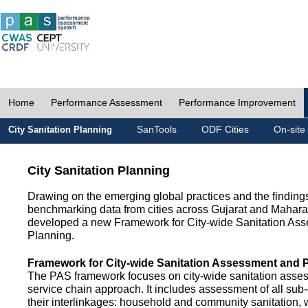
Home
Performance Assessment
Performance Improvement
SanTools
ODF Cities
On-site
City Sanitation Planning
City Sanitation Planning
Drawing on the emerging global practices and the finding
benchmarking data from cities across Gujarat and Mahara
developed a new Framework for City-wide Sanitation As
Planning.
Framework for City-wide Sanitation Assessment and 
The PAS framework focuses on city-wide sanitation asses
service chain approach. It includes assessment of all s
their interlinkages: household and community sanitation, 