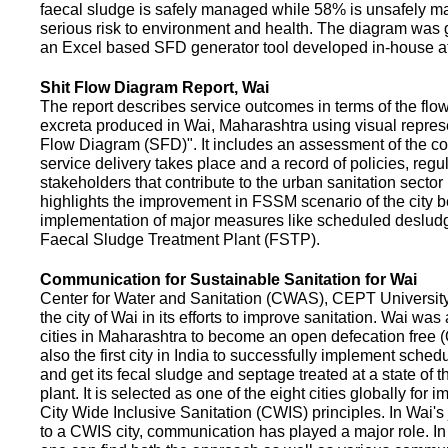
faecal sludge is safely managed while 58% is unsafely m
serious risk to environment and health. The diagram was
an Excel based SFD generator tool developed in-house a
Shit Flow Diagram Report, Wai
The report describes service outcomes in terms of the flow
excreta produced in Wai, Maharashtra using visual represe
Flow Diagram (SFD)". It includes an assessment of the co
service delivery takes place and a record of policies, regu
stakeholders that contribute to the urban sanitation sector in
highlights the improvement in FSSM scenario of the city be
implementation of major measures like scheduled deslud
Faecal Sludge Treatment Plant (FSTP).
Communication for Sustainable Sanitation for Wai
Center for Water and Sanitation (CWAS), CEPT Universit
the city of Wai in its efforts to improve sanitation. Wai was
cities in Maharashtra to become an open defecation free (O
also the first city in India to successfully implement sche
and get its fecal sludge and septage treated at a state of t
plant. It is selected as one of the eight cities globally for
City Wide Inclusive Sanitation (CWIS) principles. In Wai'
to a CWIS city, communication has played a major role. I