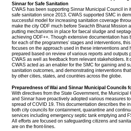
Sinnar for Safe Sanitation
CWAS has been supporting Sinnar Municipal Council in it
safe sanitation since 2013. CWAS supported SMC in demo
successful model for increasing sanitation coverage thro
make the city ODF much before Swachh Bharat Mission a
putting mechanisms in place for faecal sludge and septa
achieving ODF++. Though extensive documentation has 
for each of the programmes' stages and interventions, this
focuses on the approach used in these interventions and
prepared based on review of various reports and outputs 
CWAS as well as feedback from relevant stakeholders. It
CWAS acted as an enabler for the SMC for gaining and su
sanitation outcomes, and demonstrating interventions tha
by other cities, states, and countries across the globe.
Preparedness of Wai and Sinnar Municipal Councils 
With directives from the State Government, the Municipal 
and Sinnar have proactively adopted various measures to
spread of COVID 19. This documentation describes the ini
both city councils for containment, quarantine and continu
services including emergency septic tank emptying and 
All efforts are focused on safeguarding citizens and sani
are on the front-lines.