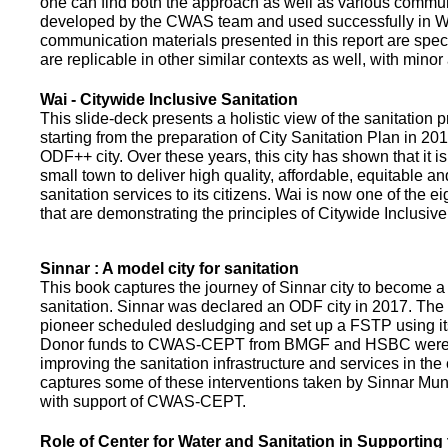
one can find both the approach as well as various commun
developed by the CWAS team and used successfully in Wa
communication materials presented in this report are speci
are replicable in other similar contexts as well, with minor
Wai - Citywide Inclusive Sanitation
This slide-deck presents a holistic view of the sanitation
starting from the preparation of City Sanitation Plan in 2
ODF++ city. Over these years, this city has shown that it is
small town to deliver high quality, affordable, equitable an
sanitation services to its citizens. Wai is now one of the ei
that are demonstrating the principles of Citywide Inclusive
Sinnar : A model city for sanitation
This book captures the journey of Sinnar city to become a 
sanitation. Sinnar was declared an ODF city in 2017. The 
pioneer scheduled desludging and set up a FSTP using it
Donor funds to CWAS-CEPT from BMGF and HSBC were 
improving the sanitation infrastructure and services in the 
captures some of these interventions taken by Sinnar Mun
with support of CWAS-CEPT.
Role of Center for Water and Sanitation in Supporting