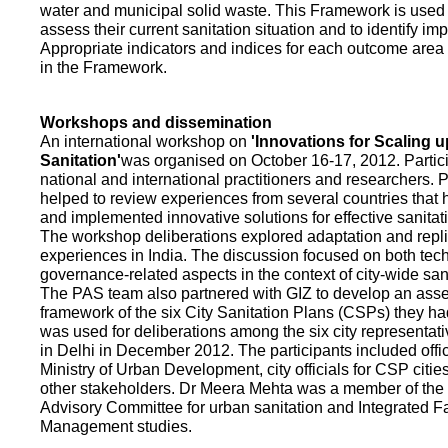
water and municipal solid waste. This Framework is used fo
assess their current sanitation situation and to identify i
Appropriate indicators and indices for each outcome area a
in the Framework.
Workshops and dissemination
An international workshop on
'Innovations for Scaling u
Sanitation'
was organised on October 16-17, 2012. Partic
national and international practitioners and researchers. 
helped to review experiences from several countries that
and implemented innovative solutions for effective sanit
The workshop deliberations explored adaptation and repli
experiences in India. The discussion focused on both te
governance-related aspects in the context of city-wide san
The PAS team also partnered with GIZ to develop an as
framework of the six City Sanitation Plans (CSPs) they ha
was used for deliberations among the six city representat
in Delhi in December 2012. The participants included offic
Ministry of Urban Development, city officials for CSP citie
other stakeholders. Dr Meera Mehta was a member of the 
Advisory Committee for urban sanitation and Integrated 
Management studies.