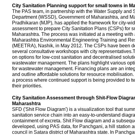
City Sanitation Planning support for small towns in M
The PAS team, in partnership with the Water Supply and S
Department (WSSD), Government of Maharashtra, and M
Pradhikaran (MJP), has applied the framework for city-wid
assessment to prepare City Sanitation Plans (CSPs) for s
Maharashtra. The process was initiated at a meeting with al
Maharashtra Environmental Engineering Training and R
(MEETRA), Nashik, in May 2012. The CSPs have been d
several consultative workshops with city representative
on options for low-cost sanitation and decentralised soluti
wastewater management. The plans highlight various opt
for wastewater management. Financing plans are an integ
and outline affordable solutions for resource mobilisatio
a process where continued support is being provided to t
their priorities.
City Sanitation Assessment through Shit-Flow Diagra
Maharashtra
SFD ('Shit Flow Diagram') is a visualization tool that sum
sanitation service chain into an easy-to-understand diag
containment of excreta. Shit Flow diagram and a subsequ
developed, using PAS data, for Panchgani, a hill station 
council in Satara district of Maharashtra state. In Panchga