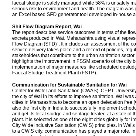
faecal sludge is safely managed while 58% is unsafely m
serious risk to environment and health. The diagram was
an Excel based SFD generator tool developed in-house a
Shit Flow Diagram Report, Wai
The report describes service outcomes in terms of the flow
excreta produced in Wai, Maharashtra using visual represe
Flow Diagram (SFD)". It includes an assessment of the co
service delivery takes place and a record of policies, regu
stakeholders that contribute to the urban sanitation sector in
highlights the improvement in FSSM scenario of the city be
implementation of major measures like scheduled deslud
Faecal Sludge Treatment Plant (FSTP).
Communication for Sustainable Sanitation for Wai
Center for Water and Sanitation (CWAS), CEPT Universit
the city of Wai in its efforts to improve sanitation. Wai was
cities in Maharashtra to become an open defecation free (O
also the first city in India to successfully implement sche
and get its fecal sludge and septage treated at a state of t
plant. It is selected as one of the eight cities globally for
City Wide Inclusive Sanitation (CWIS) principles. In Wai'
to a CWIS city, communication has played a major role. I