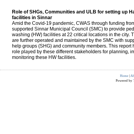
Role of SHGs, Communities and ULB for setting up 
facilities in Sinnar
Amid the Covid-19 pandemic, CWAS through funding fro
supported Sinnar Municipal Council (SMC) to provide pe
washing (HW) facilities at 22 critical locations in the city.
are further operated and maintained by the SMC with suppo
help groups (SHG) and community members. This report h
role played by these different stakeholders for planning,
monitoring these HW facilities.
Home
|
Ab
Powered by