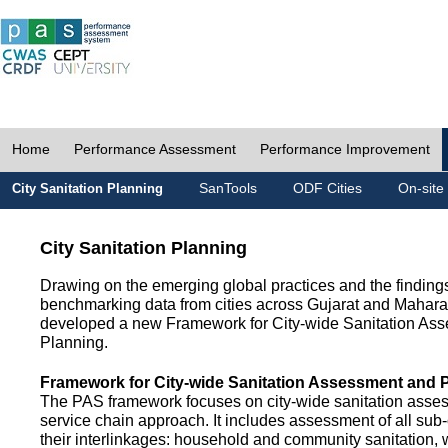
Home
Performance Assessment
Performance Improvement
SanTools
ODF Cities
On-site
City Sanitation Planning
City Sanitation Planning
Drawing on the emerging global practices and the finding
benchmarking data from cities across Gujarat and Mahara
developed a new Framework for City-wide Sanitation As
Planning.
Framework for City-wide Sanitation Assessment and 
The PAS framework focuses on city-wide sanitation asses
service chain approach. It includes assessment of all s
their interlinkages: household and community sanitation, 