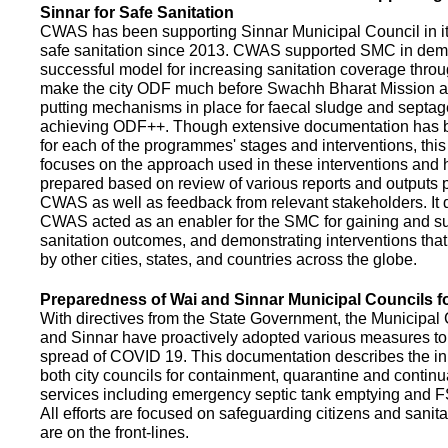
Sinnar for Safe Sanitation
CWAS has been supporting Sinnar Municipal Council in it
safe sanitation since 2013. CWAS supported SMC in demo
successful model for increasing sanitation coverage thro
make the city ODF much before Swachh Bharat Mission a
putting mechanisms in place for faecal sludge and septa
achieving ODF++. Though extensive documentation has 
for each of the programmes' stages and interventions, this
focuses on the approach used in these interventions and
prepared based on review of various reports and outputs 
CWAS as well as feedback from relevant stakeholders. It
CWAS acted as an enabler for the SMC for gaining and su
sanitation outcomes, and demonstrating interventions tha
by other cities, states, and countries across the globe.
Preparedness of Wai and Sinnar Municipal Councils 
With directives from the State Government, the Municipal 
and Sinnar have proactively adopted various measures to
spread of COVID 19. This documentation describes the ini
both city councils for containment, quarantine and continu
services including emergency septic tank emptying and 
All efforts are focused on safeguarding citizens and sani
are on the front-lines.