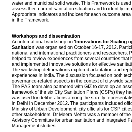
water and municipal solid waste. This Framework is used fo
assess their current sanitation situation and to identify i
Appropriate indicators and indices for each outcome area a
in the Framework.
Workshops and dissemination
An international workshop on
'Innovations for Scaling u
Sanitation'
was organised on October 16-17, 2012. Partic
national and international practitioners and researchers. 
helped to review experiences from several countries that
and implemented innovative solutions for effective sanit
The workshop deliberations explored adaptation and repli
experiences in India. The discussion focused on both te
governance-related aspects in the context of city-wide san
The PAS team also partnered with GIZ to develop an as
framework of the six City Sanitation Plans (CSPs) they ha
was used for deliberations among the six city representat
in Delhi in December 2012. The participants included offic
Ministry of Urban Development, city officials for CSP citie
other stakeholders. Dr Meera Mehta was a member of the 
Advisory Committee for urban sanitation and Integrated 
Management studies.