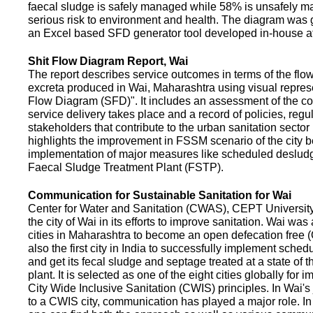
faecal sludge is safely managed while 58% is unsafely m
serious risk to environment and health. The diagram was
an Excel based SFD generator tool developed in-house a
Shit Flow Diagram Report, Wai
The report describes service outcomes in terms of the flow
excreta produced in Wai, Maharashtra using visual represe
Flow Diagram (SFD)". It includes an assessment of the co
service delivery takes place and a record of policies, regu
stakeholders that contribute to the urban sanitation sector in
highlights the improvement in FSSM scenario of the city be
implementation of major measures like scheduled deslud
Faecal Sludge Treatment Plant (FSTP).
Communication for Sustainable Sanitation for Wai
Center for Water and Sanitation (CWAS), CEPT Universit
the city of Wai in its efforts to improve sanitation. Wai was
cities in Maharashtra to become an open defecation free (O
also the first city in India to successfully implement sche
and get its fecal sludge and septage treated at a state of t
plant. It is selected as one of the eight cities globally for
City Wide Inclusive Sanitation (CWIS) principles. In Wai'
to a CWIS city, communication has played a major role. I