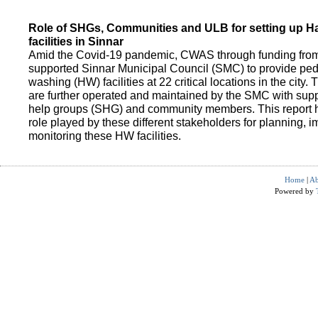
Role of SHGs, Communities and ULB for setting up 
facilities in Sinnar
Amid the Covid-19 pandemic, CWAS through funding fro
supported Sinnar Municipal Council (SMC) to provide pe
washing (HW) facilities at 22 critical locations in the city.
are further operated and maintained by the SMC with suppo
help groups (SHG) and community members. This report h
role played by these different stakeholders for planning,
monitoring these HW facilities.
Home
|
Ab
Powered by