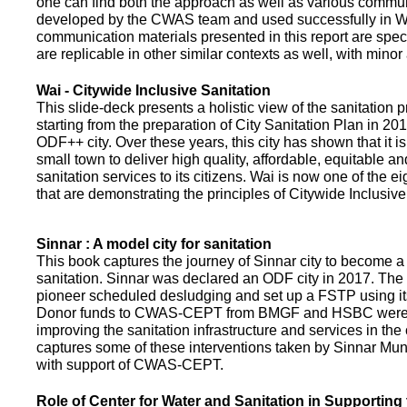
one can find both the approach as well as various commun
developed by the CWAS team and used successfully in Wa
communication materials presented in this report are speci
are replicable in other similar contexts as well, with minor
Wai - Citywide Inclusive Sanitation
This slide-deck presents a holistic view of the sanitation
starting from the preparation of City Sanitation Plan in 2
ODF++ city. Over these years, this city has shown that it is
small town to deliver high quality, affordable, equitable an
sanitation services to its citizens. Wai is now one of the ei
that are demonstrating the principles of Citywide Inclusive
Sinnar : A model city for sanitation
This book captures the journey of Sinnar city to become a 
sanitation. Sinnar was declared an ODF city in 2017. The 
pioneer scheduled desludging and set up a FSTP using it
Donor funds to CWAS-CEPT from BMGF and HSBC were 
improving the sanitation infrastructure and services in the 
captures some of these interventions taken by Sinnar Mun
with support of CWAS-CEPT.
Role of Center for Water and Sanitation in Supporting