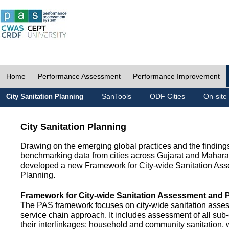
Home
Performance Assessment
Performance Improvement
SanTools
ODF Cities
On-site
City Sanitation Planning
City Sanitation Planning
Drawing on the emerging global practices and the finding
benchmarking data from cities across Gujarat and Mahara
developed a new Framework for City-wide Sanitation As
Planning.
Framework for City-wide Sanitation Assessment and 
The PAS framework focuses on city-wide sanitation asses
service chain approach. It includes assessment of all s
their interlinkages: household and community sanitation, 