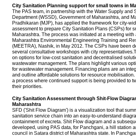
City Sanitation Planning support for small towns in M
The PAS team, in partnership with the Water Supply and S
Department (WSSD), Government of Maharashtra, and M
Pradhikaran (MJP), has applied the framework for city-wid
assessment to prepare City Sanitation Plans (CSPs) for s
Maharashtra. The process was initiated at a meeting with al
Maharashtra Environmental Engineering Training and R
(MEETRA), Nashik, in May 2012. The CSPs have been d
several consultative workshops with city representative
on options for low-cost sanitation and decentralised soluti
wastewater management. The plans highlight various opt
for wastewater management. Financing plans are an integ
and outline affordable solutions for resource mobilisatio
a process where continued support is being provided to t
their priorities.
City Sanitation Assessment through Shit-Flow Diagra
Maharashtra
SFD ('Shit Flow Diagram') is a visualization tool that sum
sanitation service chain into an easy-to-understand diag
containment of excreta. Shit Flow diagram and a subsequ
developed, using PAS data, for Panchgani, a hill station 
council in Satara district of Maharashtra state. In Panchga